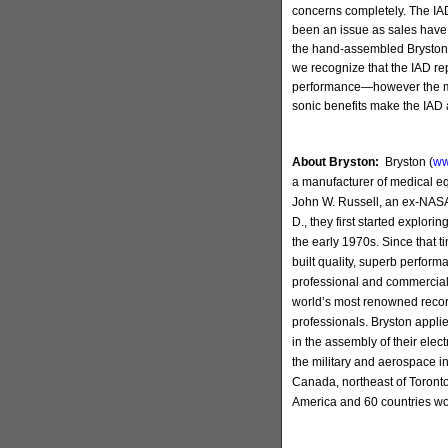
concerns completely. The IA
been an issue as sales have 
the hand-assembled Bryston m
we recognize that the IAD re
performance—however the man
sonic benefits make the IAD 
About Bryston:
Bryston (
ww
a manufacturer of medical 
John W. Russell, an ex-NASA
D., they first started explorin
the early 1970s. Since that 
built quality, superb perfor
professional and commercial 
world’s most renowned reco
professionals. Bryston appli
in the assembly of their elec
the military and aerospace i
Canada, northeast of Toronto
America and 60 countries wo