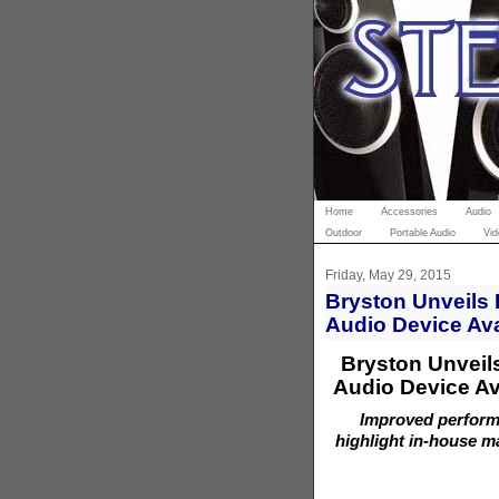
Home
Accessories
Audio
Outdoor
Portable Audio
Vid
Friday, May 29, 2015
Bryston Unveils 
Audio Device Ava
Bryston Unveil
Audio Device Av
Improved performa
highlight in-house m