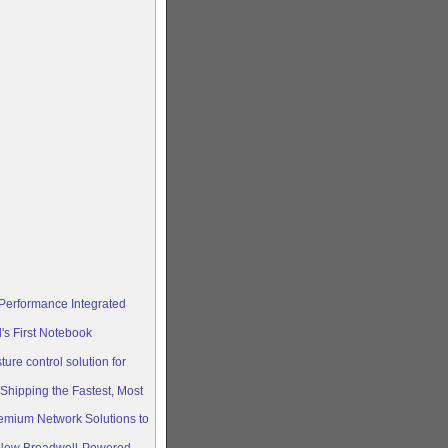
-Performance Integrated
s First Notebook
ure control solution for
hipping the Fastest, Most
mium Network Solutions to
ew Broadwell-Powered