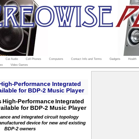
Car Audio
Cell Phones
Computers
Contact Info and Terms
Gadgets
Health
eo
Video Games
High-Performance Integrated
ilable for BDP-2 Music Player
s
High-Performance
Integrated
ailable for BDP-2 Music Player
nce and integrated circuit topology
anufactured device for new and existing
BDP-2 owners