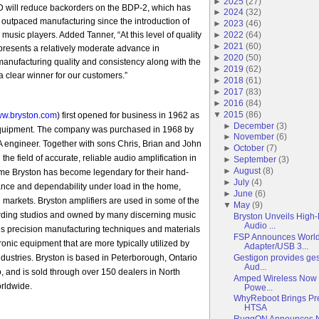
►
2025
(
27
)
D will reduce backorders on the BDP-2, which has
►
2024
(
32
)
outpaced manufacturing since the introduction of
►
2023
(
46
)
►
2022
(
64
)
usic players. Added Tanner, “At this level of quality
►
2021
(
60
)
presents a relatively moderate advance in
►
2020
(
50
)
ufacturing quality and consistency along with the
►
2019
(
62
)
a clear winner for our customers.”
►
2018
(
61
)
►
2017
(
83
)
►
2016
(
84
)
▼
2015
(
86
)
w.bryston.com
) first opened for business in 1962 as
►
December
(
3
)
equipment. The company was purchased in 1968 by
►
November
(
6
)
 engineer. Together with sons Chris, Brian and John
►
October
(
7
)
g the field of accurate, reliable audio amplification in
►
September
(
3
)
►
August
(
8
)
time Bryston has become legendary for their hand-
►
July
(
4
)
mance and dependability under load in the home,
►
June
(
6
)
markets. Bryston amplifiers are used in some of the
▼
May
(
9
)
rding studios and owned by many discerning music
Bryston Unveils High
Audio ...
es precision manufacturing techniques and materials
FSP Announces World'
tronic equipment that are more typically utilized by
Adapter/USB 3...
Gestigon provides gest
ndustries. Bryston is based in Peterborough, Ontario
Aud...
, and is sold through over 150 dealers in North
Amped Wireless Now S
rldwide.
Powe...
WhyReboot Brings Pre
HTSA
RuggON Announces N