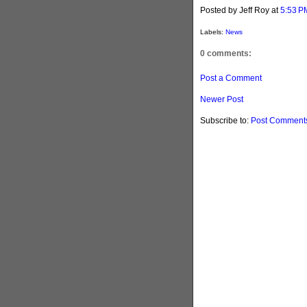
Posted by Jeff Roy
at
5:53 P
Labels:
News
0 comments:
Post a Comment
Newer Post
Subscribe to:
Post Comments