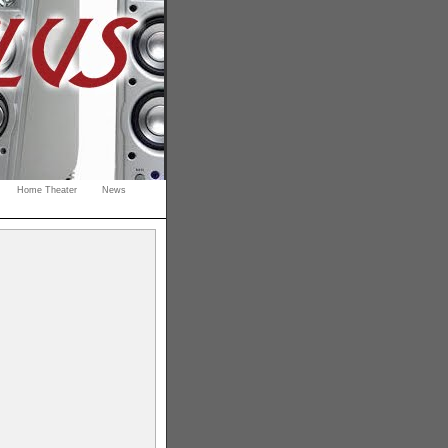
Home Theater
News