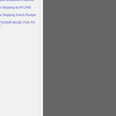
w Shipping its AT-LP60
w Shipping 9-Inch Restyle
TDOOR MUSIC FUN TO
..