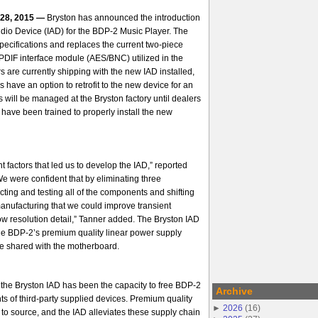
 28, 2015 —
Bryston has
announced the introduction
Audio Device (IAD) for the BDP-2 Music Player. The
ecifications and replaces the current two-piece
PDIF interface module (AES/BNC) utilized in the
 are currently shipping with the new IAD installed,
ave an option to retrofit to the new device for an
ill be managed at the Bryston factory until dealers
s have been trained to properly install the new
 factors that led us to develop the IAD,” reported
 were confident that by eliminating three
ting and testing all of the components and shifting
manufacturing that we could improve
transient
ow resolution detail,” Tanner added. The Bryston IAD
the BDP-2’s premium quality linear power supply
ce shared with the motherboard.
f the Bryston IAD has been the capacity to free BDP-2
Archive
ts of third-party supplied devices. Premium quality
►
2026
(
16
)
to source, and the IAD alleviates these supply chain