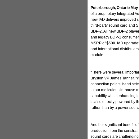
Peterborough, Ontario May
of a proprietary Integrated 
new IAD delivers improved sp
third-party sound card and S
BDP-2. All new BDP-2 players
and legacy BDP-2 consumers h
MSRP of $500. IAD upgrades w
and international distributor
module.
“There were several important
Bryston VP James Tanner. “We
connection points, hand selec
to our meticulous in-house 
capability while enhancing l
is also directly powered by 
rather than by a power sour
Another significant benefit o
production from the constrain
sound cards are challenging 