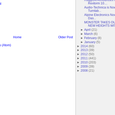
Rextorm 10....
M
Audio-Technica is No
Turntab...
Alpine Electronics No
Das...
MONSTER TAKES OU
NEW HEIGHTS WIT.
►
April
(
21
)
►
March
(
6
)
Home
Older Post
►
February
(
8
)
►
January
(
5
)
 (Atom)
►
2014
(
60
)
►
2013
(
39
)
►
2012
(
50
)
►
2011
(
441
)
►
2010
(
203
)
►
2009
(
39
)
►
2008
(
21
)