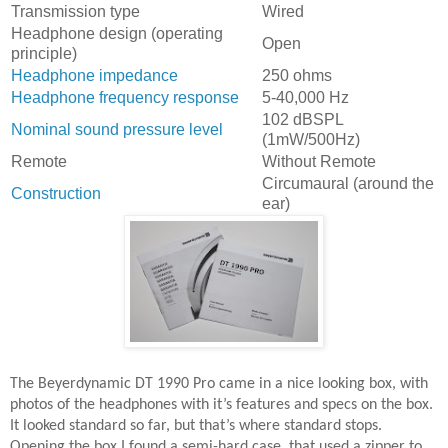
Transmission type
Wired
Headphone design (operating
Open
principle)
Headphone impedance
250 ohms
Headphone frequency response
5-40,000 Hz
102 dBSPL
Nominal sound pressure level
(1mW/500Hz)
Remote
Without Remote
Circumaural (around the
Construction
ear)
The Beyerdynamic DT 1990 Pro came in a nice looking box, with
photos of the headphones with it’s features and specs on the box.
It looked standard so far, but that’s where standard stops.
Opening the box I found a semi-hard case, that used a zipper to