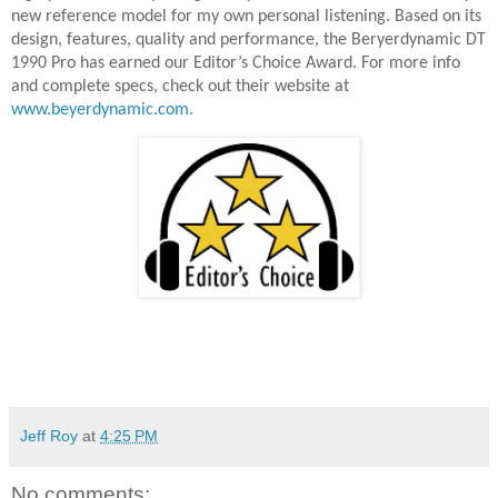
new reference model for my own personal listening. Based on its
design, features, quality and performance, the Beryerdynamic DT
1990 Pro has earned our Editor’s Choice Award. For more info
and complete specs, check out their website at
www.beyerdynamic.com.
Jeff Roy
at
4:25 PM
No comments: