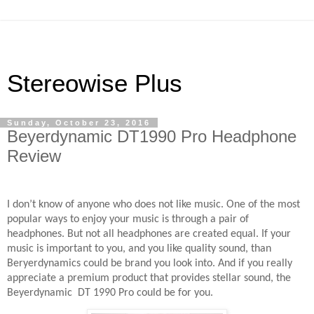
Stereowise Plus
Sunday, October 23, 2016
Beyerdynamic DT1990 Pro Headphone
Review
I don’t know of anyone who does not like music. One of the most
popular ways to enjoy your music is through a pair of
headphones. But not all headphones are created equal. If your
music is important to you, and you like quality sound, than
Beryerdynamics could be brand you look into. And if you really
appreciate a premium product that provides stellar sound, the
Beyerdynamic
DT 1990 Pro could be for you.