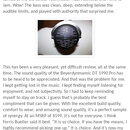
Jam. Wow! The bass was clean, deep, extending below the
audible limits, and played with authority that surprised me.
This has been a very pleasant, yet difficult review, all at the same
time. The sound quality of the Beyerdynmamic DT 1990 Pro has
to be heard to be appreciated. And that was the problem for me.
I kept getting lost in the music. I kept finding myself listening for
enjoyment, and not subjectivity. So I had to keep reminding
myself to stay on track. I guess that’s probably the best
compliment that can be given. With the excellent build quality,
comfort to wear, and amazing sound quality, it’s a perfect sample
of synergy. At an MSRP of $599, it’s not for everyone. I think
Ferris Bueller said it best. “It is so choice. If you have the means, I
highly recommend picking one up.” It is choice. And it’s now my