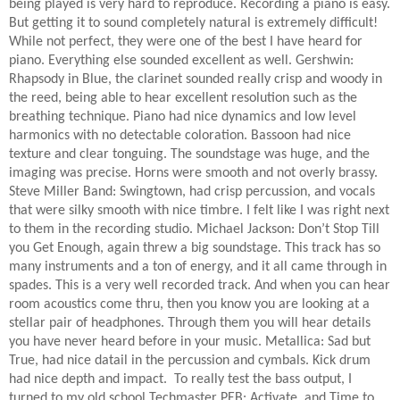
being played is very hard to reproduce. Recording a piano is easy.
But getting it to sound completely natural is extremely difficult!
While not perfect, they were one of the best I have heard for
piano. Everything else sounded excellent as well. Gershwin:
Rhapsody in Blue, the clarinet sounded really crisp and woody in
the reed, being able to hear excellent resolution such as the
breathing technique. Piano had nice dynamics and low level
harmonics with no detectable coloration. Bassoon had nice
texture and clear tonguing. The soundstage was huge, and the
imaging was precise. Horns were smooth and not overly brassy.
Steve Miller Band: Swingtown, had crisp percussion, and vocals
that were silky smooth with nice timbre. I felt like I was right next
to them in the recording studio. Michael Jackson: Don’t Stop Till
you Get Enough, again threw a big soundstage. This track has so
many instruments and a ton of energy, and it all came through in
spades. This is a very well recorded track. And when you can hear
room acoustics come thru, then you know you are looking at a
stellar pair of headphones. Through them you will hear details
you have never heard before in your music. Metallica: Sad but
True, had nice datail in the percussion and cymbals. Kick drum
had nice depth and impact.
To really test the bass output, I
turned to my old school Techmaster PEB: Activate, and Time to