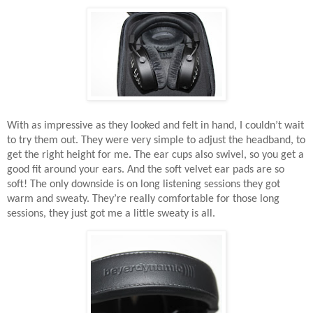
With as impressive as they looked and felt in hand, I couldn’t wait
to try them out. They were very simple to adjust the headband, to
get the right height for me. The ear cups also swivel, so you get a
good fit around your ears. And the soft velvet ear pads are so
soft! The only downside is on long listening sessions they got
warm and sweaty. They’re really comfortable for those long
sessions, they just got me a little sweaty is all.