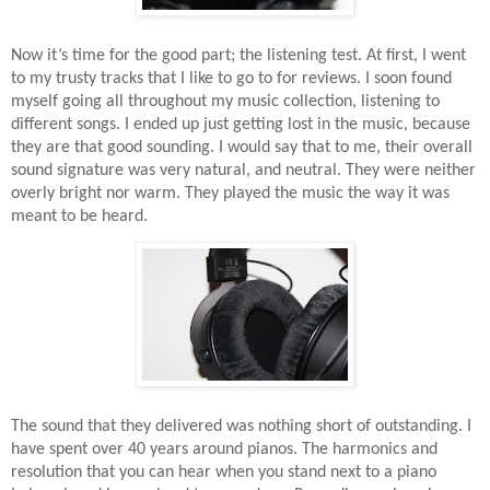
Now it’s time for the good part; the listening test. At first, I went
to my trusty tracks that I like to go to for reviews. I soon found
myself going all throughout my music collection, listening to
different songs. I ended up just getting lost in the music, because
they are that good sounding. I would say that to me, their overall
sound signature was very natural, and neutral. They were neither
overly bright nor warm. They played the music the way it was
meant to be heard.
The sound that they delivered was nothing short of outstanding. I
have spent over 40 years around pianos. The harmonics and
resolution that you can hear when you stand next to a piano