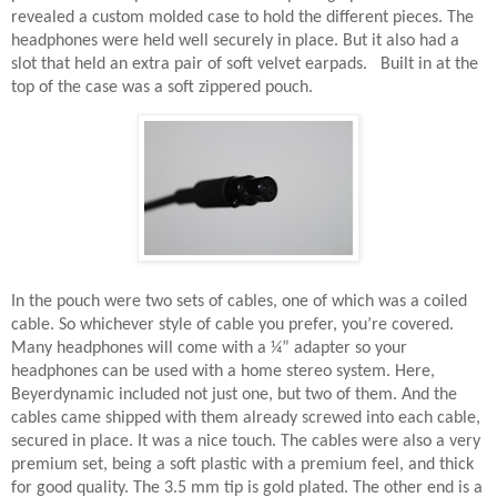
revealed a custom molded case to hold the different pieces. The
headphones were held well securely in place. But it also had a
slot that held an extra pair of soft velvet earpads.
Built in at the
top of the case was a soft zippered pouch.
In the pouch were two sets of cables, one of which was a coiled
cable. So whichever style of cable you prefer, you’re covered.
Many headphones will come with a ¼” adapter so your
headphones can be used with a home stereo system. Here,
Beyerdynamic included not just one, but two of them. And the
cables came shipped with them already screwed into each cable,
secured in place. It was a nice touch. The cables were also a very
premium set, being a soft plastic with a premium feel, and thick
for good quality. The 3.5 mm tip is gold plated. The other end is a