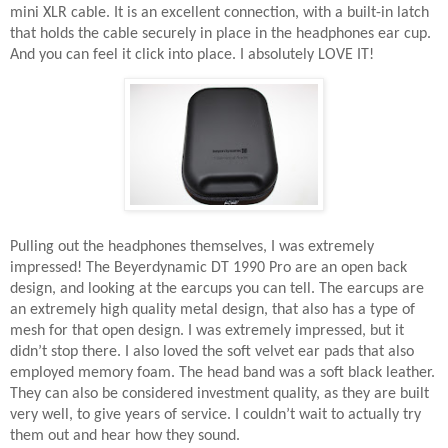
mini XLR cable. It is an excellent connection, with a built-in latch
that holds the cable securely in place in the headphones ear cup.
And you can feel it click into place. I absolutely LOVE IT!
Pulling out the headphones themselves, I was extremely
impressed! The Beyerdynamic DT 1990 Pro are an open back
design, and looking at the earcups you can tell. The earcups are
an extremely high quality metal design, that also has a type of
mesh for that open design. I was extremely impressed, but it
didn’t stop there. I also loved the soft velvet ear pads that also
employed memory foam. The head band was a soft black leather.
They can also be considered investment quality, as they are built
very well, to give years of service. I couldn’t wait to actually try
them out and hear how they sound.