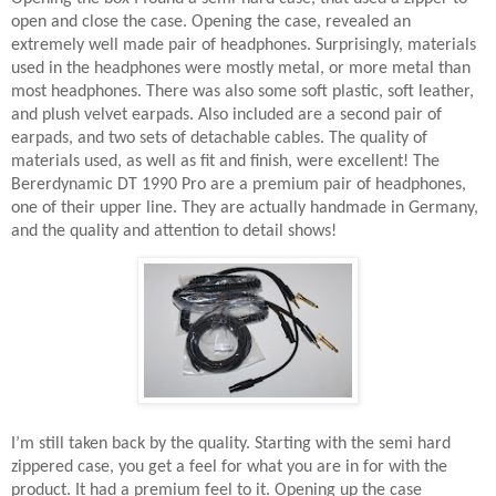
open and close the case. Opening the case, revealed an
extremely well made pair of headphones. Surprisingly, materials
used in the headphones were mostly metal, or more metal than
most headphones. There was also some soft plastic, soft leather,
and plush velvet earpads. Also included are a second pair of
earpads, and two sets of detachable cables. The quality of
materials used, as well as fit and finish, were excellent! The
Bererdynamic DT 1990 Pro are a premium pair of headphones,
one of their upper line. They are actually handmade in Germany,
and the quality and attention to detail shows!
I’m still taken back by the quality. Starting with the semi hard
zippered case, you get a feel for what you are in for with the
product. It had a premium feel to it. Opening up the case