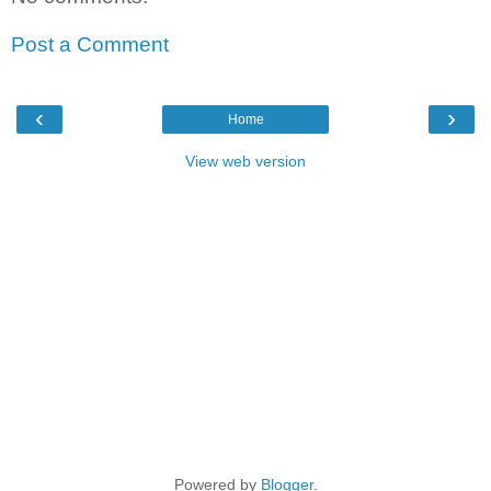
Post a Comment
‹
›
Home
View web version
Powered by
Blogger
.