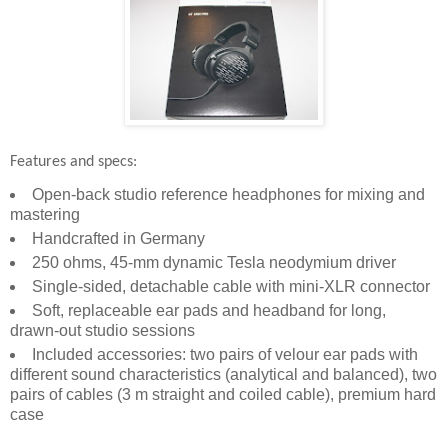
Features and specs:
Open-back studio reference headphones for mixing and
mastering
Handcrafted in Germany
250 ohms, 45-mm dynamic Tesla neodymium driver
Single-sided, detachable cable with mini-XLR connector
Soft, replaceable ear pads and headband for long,
drawn-out studio sessions
Included accessories: two pairs of velour ear pads with
different sound characteristics (analytical and balanced), two
pairs of cables (3 m straight and coiled cable), premium hard
case