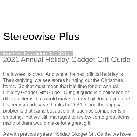
Stereowise Plus
Sunday, November 14, 2021
2021 Annual Holiday Gadget Gift Guide
Halloween is over.
And while the next official holiday is
Thanksgiving, we see stores bringing out the Christmas
items.
So that must mean that it is time for our annual
Holiday Gadget Gift Guide.
Our gift guide is a collection of
different items that would make for great gift for a loved one.
It’s been an odd year thanks to COVID, and the supply
problems that came because of it, such as components or
shipping.
Yet we still managed to review some great items,
many of them would make for a great gift.
As with previous years Holiday Gadget Gift Guide, we have