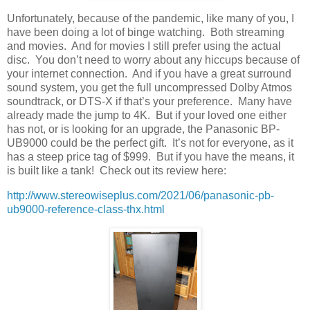
Unfortunately, because of the pandemic, like many of you, I
have been doing a lot of binge watching.
Both streaming
and movies.
And for movies I still prefer using the actual
disc.
You don’t need to worry about any hiccups because of
your internet connection.
And if you have a great surround
sound system, you get the full uncompressed Dolby Atmos
soundtrack, or DTS-X if that’s your preference.
Many have
already made the jump to 4K.
But if your loved one either
has not, or is looking for an upgrade, the Panasonic BP-
UB9000 could be the perfect gift.
It’s not for everyone, as it
has a steep price tag of $999.
But if you have the means, it
is built like a tank!
Check out its review here:
http://www.stereowiseplus.com/2021/06/panasonic-pb-
ub9000-reference-class-thx.html