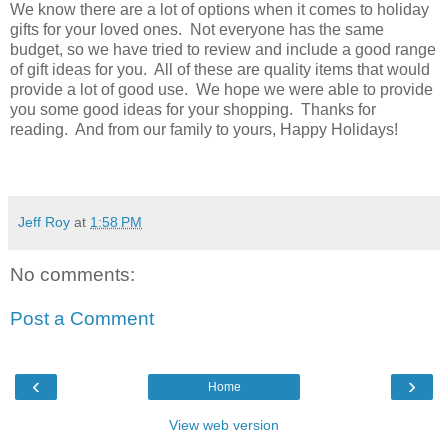
We know there are a lot of options when it comes to holiday
gifts for your loved ones. Not everyone has the same
budget, so we have tried to review and include a good range
of gift ideas for you. All of these are quality items that would
provide a lot of good use. We hope we were able to provide
you some good ideas for your shopping. Thanks for
reading. And from our family to yours, Happy Holidays!
Jeff Roy
at
1:58 PM
No comments:
Post a Comment
‹
›
Home
View web version