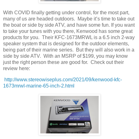
With COVID finally getting under control, for the most part,
many of us are headed outdoors.
Maybe it’s time to take out
the boat or side by side ATV, and have some fun. If you want
to take your tunes with you there, Kenwood has some great
products for you.
Their KFC-1673MRWL is a 6.5 inch 2-way
speaker system that is designed for the outdoor elements,
being part of their marine series.
But they will also work in a
side by side ATV.
With an MSRP of $199, you may know
just the right person these are good for.
Check out their
review here:
http://www.stereowiseplus.com/2021/09/kenwood-kfc-
1673mrwl-marine-65-inch-2.html