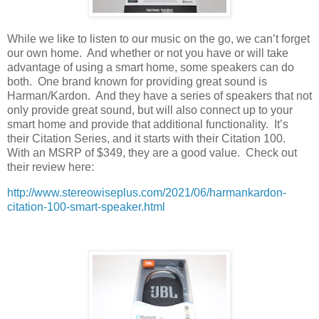
While we like to listen to our music on the go, we can’t forget
our own home.
And whether or not you have or will take
advantage of using a smart home, some speakers can do
both.
One brand known for providing great sound is
Harman/Kardon.
And they have a series of speakers that not
only provide great sound, but will also connect up to your
smart home and provide that additional functionality.
It’s
their Citation Series, and it starts with their Citation 100.
With an MSRP of $349, they are a good value.
Check out
their review here:
http://www.stereowiseplus.com/2021/06/harmankardon-
citation-100-smart-speaker.html