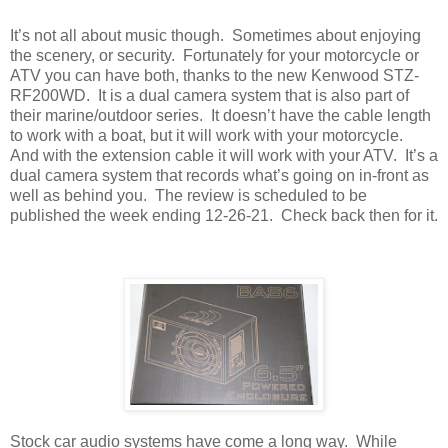
It’s not all about music though.
Sometimes about enjoying
the scenery, or security.
Fortunately for your motorcycle or
ATV you can have both, thanks to the new Kenwood STZ-
RF200WD.
It is a dual camera system that is also part of
their marine/outdoor series.
It doesn’t have the cable length
to work with a boat, but it will work with your motorcycle.
And with the extension cable it will work with your ATV.
It’s a
dual camera system that records what’s going on in-front as
well as behind you.
The review is scheduled to be
published the week ending 12-26-21.
Check back then for it.
Stock car audio systems have come a long way.
While