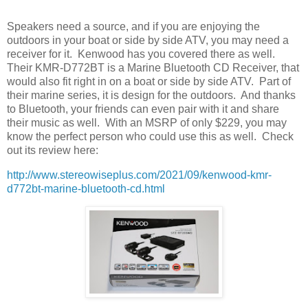
Speakers need a source, and if you are enjoying the
outdoors in your boat or side by side ATV, you may need a
receiver for it.
Kenwood has you covered there as well.
Their KMR-D772BT is a Marine Bluetooth CD Receiver, that
would also fit right in on a boat or side by side ATV.
Part of
their marine series, it is design for the outdoors.
And thanks
to Bluetooth, your friends can even pair with it and share
their music as well.
With an MSRP of only $229, you may
know the perfect person who could use this as well.
Check
out its review here:
http://www.stereowiseplus.com/2021/09/kenwood-kmr-
d772bt-marine-bluetooth-cd.html