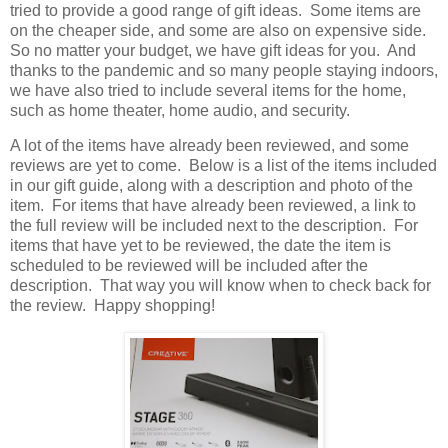
tried to provide a good range of gift ideas.
Some items are
on the cheaper side, and some are also on expensive side.
So no matter your budget, we have gift ideas for you.
And
thanks to the pandemic and so many people staying indoors,
we have also tried to include several items for the home,
such as home theater, home audio, and security.
A lot of the items have already been reviewed, and some
reviews are yet to come.
Below is a list of the items included
in our gift guide, along with a description and photo of the
item.
For items that have already been reviewed, a link to
the full review will be included next to the description.
For
items that have yet to be reviewed, the date the item is
scheduled to be reviewed will be included after the
description.
That way you will know when to check back for
the review.
Happy shopping!