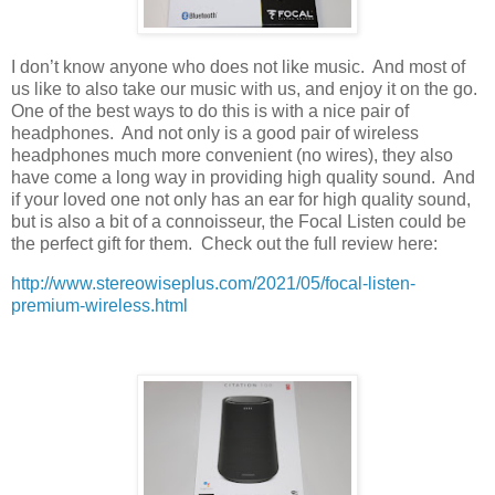
I don’t know anyone who does not like music.
And most of
us like to also take our music with us, and enjoy it on the go.
One of the best ways to do this is with a nice pair of
headphones.
And not only is a good pair of wireless
headphones much more convenient (no wires), they also
have come a long way in providing high quality sound.
And
if your loved one not only has an ear for high quality sound,
but is also a bit of a connoisseur, the Focal Listen could be
the perfect gift for them.
Check out the full review here:
http://www.stereowiseplus.com/2021/05/focal-listen-
premium-wireless.html