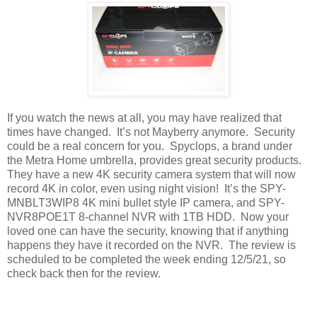
If you watch the news at all, you may have realized that
times have changed.
It’s not Mayberry anymore.
Security
could be a real concern for you.
Spyclops, a brand under
the Metra Home umbrella, provides great security products.
They have a new 4K security camera system that will now
record 4K in color, even using night vision!
It’s the SPY-
MNBLT3WIP8 4K mini bullet style IP camera, and SPY-
NVR8POE1T 8-channel NVR with 1TB HDD.
Now your
loved one can have the security, knowing that if anything
happens they have it recorded on the NVR.
The review is
scheduled to be completed the week ending 12/5/21, so
check back then for the review.