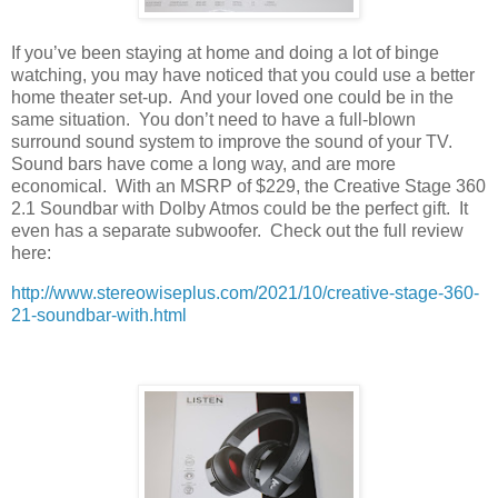
If you’ve been staying at home and doing a lot of binge
watching, you may have noticed that you could use a better
home theater set-up.
And your loved one could be in the
same situation.
You don’t need to have a full-blown
surround sound system to improve the sound of your TV.
Sound bars have come a long way, and are more
economical.
With an MSRP of $229, the Creative Stage 360
2.1 Soundbar with Dolby Atmos could be the perfect gift.
It
even has a separate subwoofer.
Check out the full review
here:
http://www.stereowiseplus.com/2021/10/creative-stage-360-
21-soundbar-with.html