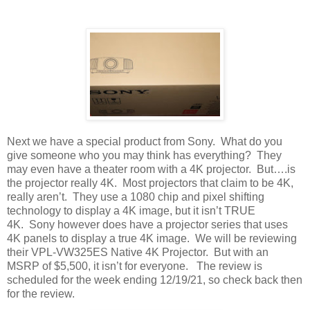
Next we have a special product from Sony. What do you
give someone who you may think has everything? They
may even have a theater room with a 4K projector. But….is
the projector really 4K. Most projectors that claim to be 4K,
really aren’t. They use a 1080 chip and pixel shifting
technology to display a 4K image, but it isn’t TRUE
4K. Sony however does have a projector series that uses
4K panels to display a true 4K image. We will be reviewing
their VPL-VW325ES Native 4K Projector. But with an
MSRP of $5,500, it isn’t for everyone. The review is
scheduled for the week ending 12/19/21, so check back then
for the review.