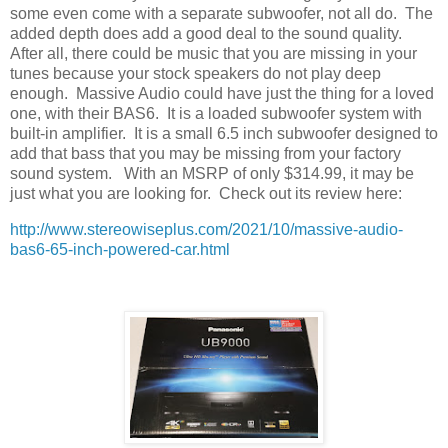
some even come with a separate subwoofer, not all do.
The
added depth does add a good deal to the sound quality.
After all, there could be music that you are missing in your
tunes because your stock speakers do not play deep
enough.
Massive Audio could have just the thing for a loved
one, with their BAS6.
It is a loaded subwoofer system with
built-in amplifier.
It is a small 6.5 inch subwoofer designed to
add that bass that you may be missing from your factory
sound system.
With an MSRP of only $314.99, it may be
just what you are looking for.
Check out its review here:
http://www.stereowiseplus.com/2021/10/massive-audio-
bas6-65-inch-powered-car.html