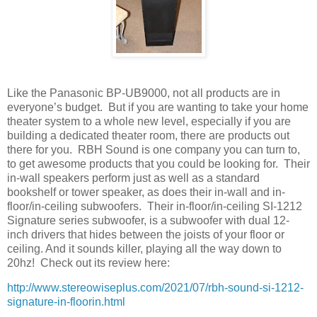
Like the Panasonic BP-UB9000, not all products are in
everyone’s budget.
But if you are wanting to take your home
theater system to a whole new level, especially if you are
building a dedicated theater room, there are products out
there for you.
RBH Sound is one company you can turn to,
to get awesome products that you could be looking for.
Their
in-wall speakers perform just as well as a standard
bookshelf or tower speaker, as does their in-wall and in-
floor/in-ceiling subwoofers.
Their in-floor/in-ceiling SI-1212
Signature series subwoofer, is a subwoofer with dual 12-
inch drivers that hides between the joists of your floor or
ceiling. And it sounds killer, playing all the way down to
20hz!
Check out its review here:
http://www.stereowiseplus.com/2021/07/rbh-sound-si-1212-
signature-in-floorin.html