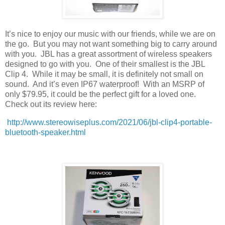
It’s nice to enjoy our music with our friends, while we are on
the go.
But you may not want something big to carry around
with you.
JBL has a great assortment of wireless speakers
designed to go with you.
One of their smallest is the JBL
Clip 4.
While it may be small, it is definitely not small on
sound.
And it’s even IP67 waterproof!
With an MSRP of
only $79.95, it could be the perfect gift for a loved one.
Check out its review here:
http://www.stereowiseplus.com/2021/06/jbl-clip4-portable-
bluetooth-speaker.html