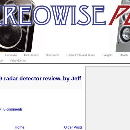
Car Audio
Cell Phones
Computers
Contact Info and Terms
Gadgets
Health
eo
Video Games
radar detector review, by Jeff
M
0 comments
Home
Older Posts