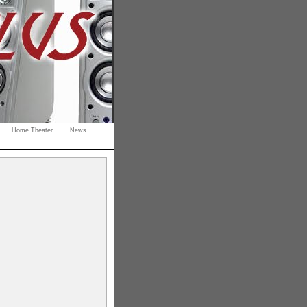
Home Theater
News