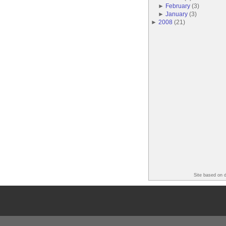
►
February
(
3
)
►
January
(
3
)
►
2008
(
21
)
Site based on 