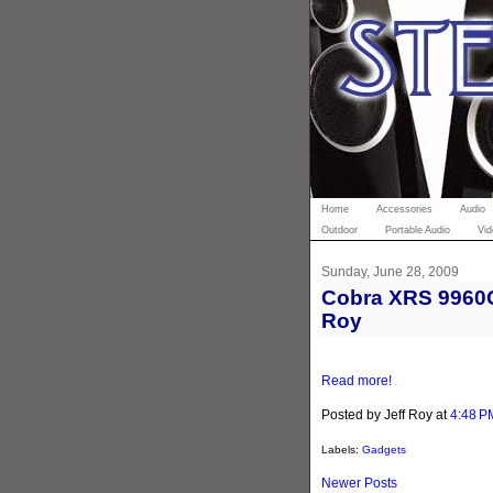
Home
Accessories
Audio
Outdoor
Portable Audio
Vid
Sunday, June 28, 2009
Cobra XRS 9960G 
Roy
Read more!
Posted by Jeff Roy
at
4:48 P
Labels:
Gadgets
Newer Posts