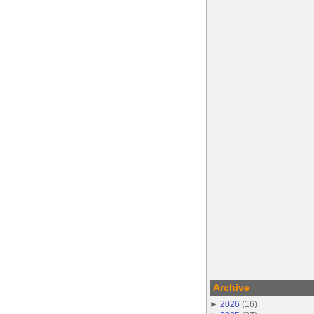
Archive
►
2026
(
16
)