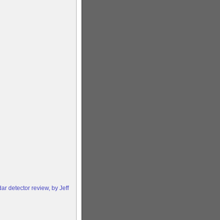
 detector review, by Jeff