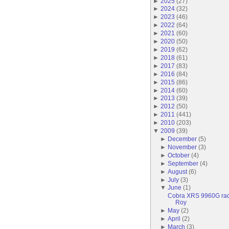
►
2025
(
27
)
►
2024
(
32
)
►
2023
(
46
)
►
2022
(
64
)
►
2021
(
60
)
►
2020
(
50
)
►
2019
(
62
)
►
2018
(
61
)
►
2017
(
83
)
►
2016
(
84
)
►
2015
(
86
)
►
2014
(
60
)
►
2013
(
39
)
►
2012
(
50
)
►
2011
(
441
)
►
2010
(
203
)
▼
2009
(
39
)
►
December
(
5
)
►
November
(
3
)
►
October
(
4
)
►
September
(
4
)
►
August
(
6
)
►
July
(
3
)
▼
June
(
1
)
Cobra XRS 9960G radar
Roy
►
May
(
2
)
►
April
(
2
)
►
March
(
3
)