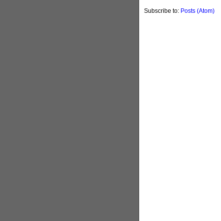
Subscribe to:
Posts (Atom)