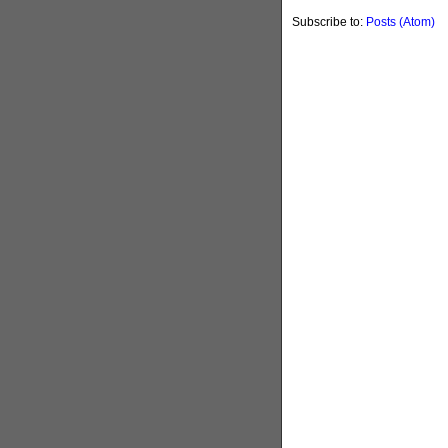
Subscribe to:
Posts (Atom)