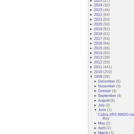
►
2025
(
27
)
►
2024
(
32
)
►
2023
(
46
)
►
2022
(
64
)
►
2021
(
60
)
►
2020
(
50
)
►
2019
(
62
)
►
2018
(
61
)
►
2017
(
83
)
►
2016
(
84
)
►
2015
(
86
)
►
2014
(
60
)
►
2013
(
39
)
►
2012
(
50
)
►
2011
(
441
)
►
2010
(
203
)
▼
2009
(
39
)
►
December
(
5
)
►
November
(
3
)
►
October
(
4
)
►
September
(
4
)
►
August
(
6
)
►
July
(
3
)
▼
June
(
1
)
Cobra XRS 9960G radar
Roy
►
May
(
2
)
►
April
(
2
)
►
March
(
3
)