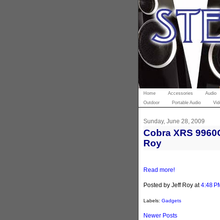
Home
Accessories
Audio
Outdoor
Portable Audio
Vid
Sunday, June 28, 2009
Cobra XRS 9960G 
Roy
Read more!
Posted by Jeff Roy
at
4:48 P
Labels:
Gadgets
Newer Posts