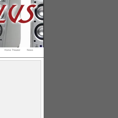
Home Theater
News