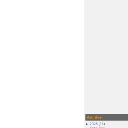
Archive
►
2026
(
16
)