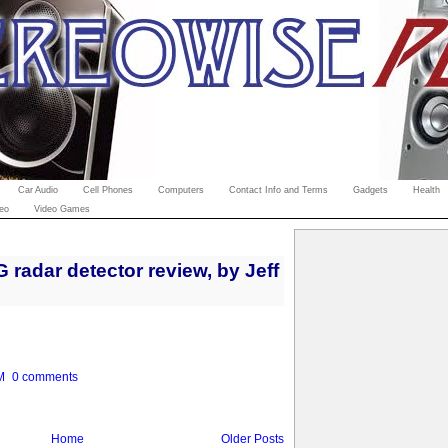
Car Audio
Cell Phones
Computers
Contact Info and Terms
Gadgets
Health
eo
Video Games
radar detector review, by Jeff
M
0 comments
Home
Older Posts