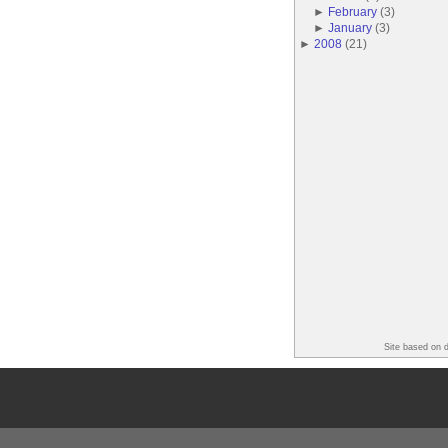
►
February
(
3
)
►
January
(
3
)
►
2008
(
21
)
Site based on 