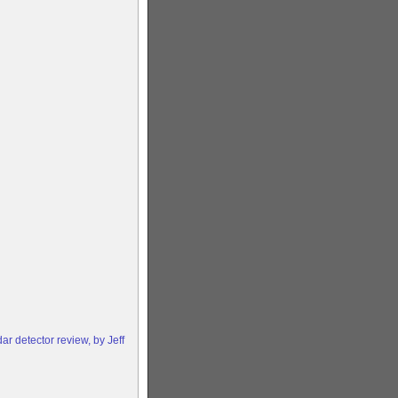
 detector review, by Jeff