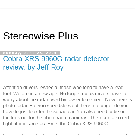
Stereowise Plus
Sunday, June 28, 2009
Cobra XRS 9960G radar detector
review, by Jeff Roy
Attention drivers- especial those who tend to have a lead
foot. We are in a new age. No longer do us drivers have to
worry about the radar used by law enforcement. Now there is
photo radar. For you speedsters out there, no longer do you
have to just look for the squad car. You also need to be on
the look out for the photo radar cameras. There are also red
light photo cameras. Enter the Cobra XRS 9960G.