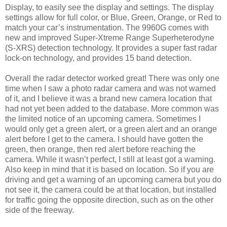
Display, to easily see the display and settings. The display
settings allow for full color, or Blue, Green, Orange, or Red to
match your car’s instrumentation. The 9960G comes with
new and improved Super-Xtreme Range Superheterodyne
(S-XRS) detection technology. It provides a super fast radar
lock-on technology, and provides 15 band detection.
Overall the radar detector worked great! There was only one
time when I saw a photo radar camera and was not warned
of it, and I believe it was a brand new camera location that
had not yet been added to the database. More common was
the limited notice of an upcoming camera. Sometimes I
would only get a green alert, or a green alert and an orange
alert before I get to the camera. I should have gotten the
green, then orange, then red alert before reaching the
camera. While it wasn’t perfect, I still at least got a warning.
Also keep in mind that it is based on location. So if you are
driving and get a warning of an upcoming camera but you do
not see it, the camera could be at that location, but installed
for traffic going the opposite direction, such as on the other
side of the freeway.