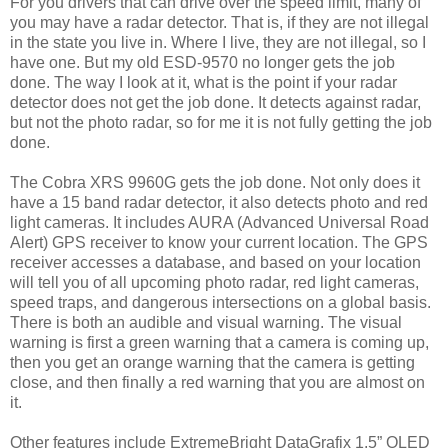
For you drivers that can drive over the speed limit, many of
you may have a radar detector. That is, if they are not illegal
in the state you live in. Where I live, they are not illegal, so I
have one. But my old ESD-9570 no longer gets the job
done. The way I look at it, what is the point if your radar
detector does not get the job done. It detects against radar,
but not the photo radar, so for me it is not fully getting the job
done.
The Cobra XRS 9960G gets the job done. Not only does it
have a 15 band radar detector, it also detects photo and red
light cameras. It includes AURA (Advanced Universal Road
Alert) GPS receiver to know your current location. The GPS
receiver accesses a database, and based on your location
will tell you of all upcoming photo radar, red light cameras,
speed traps, and dangerous intersections on a global basis.
There is both an audible and visual warning. The visual
warning is first a green warning that a camera is coming up,
then you get an orange warning that the camera is getting
close, and then finally a red warning that you are almost on
it.
Other features include ExtremeBright DataGrafix 1.5” OLED