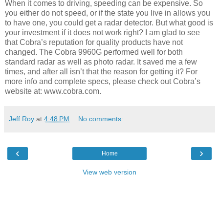
When it comes to driving, speeding can be expensive. So
you either do not speed, or if the state you live in allows you
to have one, you could get a radar detector. But what good is
your investment if it does not work right? I am glad to see
that Cobra’s reputation for quality products have not
changed. The Cobra 9960G performed well for both
standard radar as well as photo radar. It saved me a few
times, and after all isn’t that the reason for getting it? For
more info and complete specs, please check out Cobra’s
website at: www.cobra.com.
Jeff Roy
at
4:48 PM
No comments:
‹
›
Home
View web version