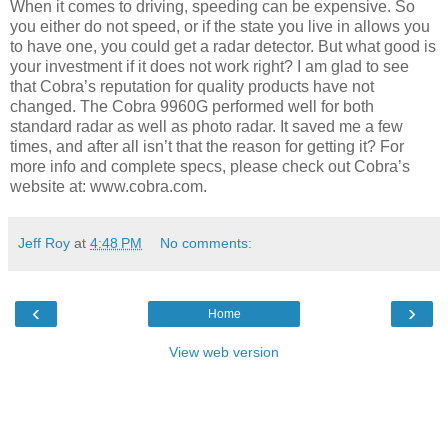
When it comes to driving, speeding can be expensive. So
you either do not speed, or if the state you live in allows you
to have one, you could get a radar detector. But what good is
your investment if it does not work right? I am glad to see
that Cobra’s reputation for quality products have not
changed. The Cobra 9960G performed well for both
standard radar as well as photo radar. It saved me a few
times, and after all isn’t that the reason for getting it? For
more info and complete specs, please check out Cobra’s
website at: www.cobra.com.
Jeff Roy
at
4:48 PM
No comments:
‹
›
Home
View web version