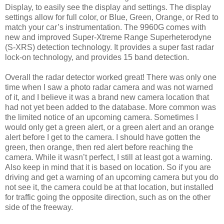
Display, to easily see the display and settings. The display
settings allow for full color, or Blue, Green, Orange, or Red to
match your car’s instrumentation. The 9960G comes with
new and improved Super-Xtreme Range Superheterodyne
(S-XRS) detection technology. It provides a super fast radar
lock-on technology, and provides 15 band detection.
Overall the radar detector worked great! There was only one
time when I saw a photo radar camera and was not warned
of it, and I believe it was a brand new camera location that
had not yet been added to the database. More common was
the limited notice of an upcoming camera. Sometimes I
would only get a green alert, or a green alert and an orange
alert before I get to the camera. I should have gotten the
green, then orange, then red alert before reaching the
camera. While it wasn’t perfect, I still at least got a warning.
Also keep in mind that it is based on location. So if you are
driving and get a warning of an upcoming camera but you do
not see it, the camera could be at that location, but installed
for traffic going the opposite direction, such as on the other
side of the freeway.