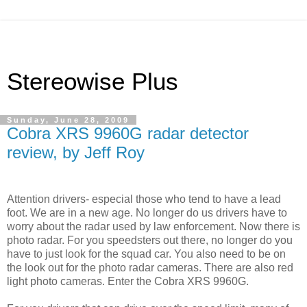
Stereowise Plus
Sunday, June 28, 2009
Cobra XRS 9960G radar detector
review, by Jeff Roy
Attention drivers- especial those who tend to have a lead
foot. We are in a new age. No longer do us drivers have to
worry about the radar used by law enforcement. Now there is
photo radar. For you speedsters out there, no longer do you
have to just look for the squad car. You also need to be on
the look out for the photo radar cameras. There are also red
light photo cameras. Enter the Cobra XRS 9960G.