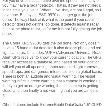
For you drivers that can drive over the speed limit, many of
you may have a radar detector. That is, if they are not illegal
in the state you live in. Where I live, they are not illegal, so I
have one. But my old ESD-9570 no longer gets the job
done. The way I look at it, what is the point if your radar
detector does not get the job done. It detects against radar,
but not the photo radar, so for me it is not fully getting the job
done.
The Cobra XRS 9960G gets the job done. Not only does it
have a 15 band radar detector, it also detects photo and red
light cameras. It includes AURA (Advanced Universal Road
Alert) GPS receiver to know your current location. The GPS
receiver accesses a database, and based on your location
will tell you of all upcoming photo radar, red light cameras,
speed traps, and dangerous intersections on a global basis.
There is both an audible and visual warning. The visual
warning is first a green warning that a camera is coming up,
then you get an orange warning that the camera is getting
close, and then finally a red warning that you are almost on
it.
Other features include ExtremeBright DataGrafix 1.5” OLED