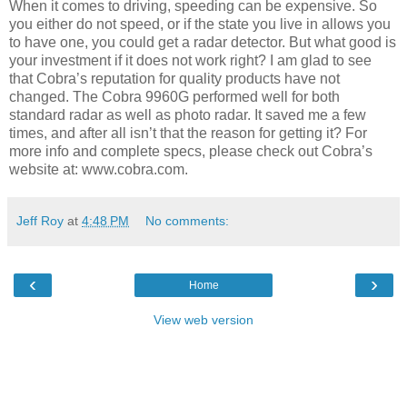
When it comes to driving, speeding can be expensive. So
you either do not speed, or if the state you live in allows you
to have one, you could get a radar detector. But what good is
your investment if it does not work right? I am glad to see
that Cobra’s reputation for quality products have not
changed. The Cobra 9960G performed well for both
standard radar as well as photo radar. It saved me a few
times, and after all isn’t that the reason for getting it? For
more info and complete specs, please check out Cobra’s
website at: www.cobra.com.
Jeff Roy
at
4:48 PM
No comments:
‹
›
Home
View web version