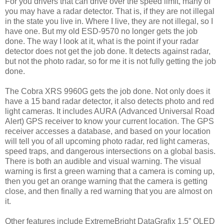
For you drivers that can drive over the speed limit, many of
you may have a radar detector. That is, if they are not illegal
in the state you live in. Where I live, they are not illegal, so I
have one. But my old ESD-9570 no longer gets the job
done. The way I look at it, what is the point if your radar
detector does not get the job done. It detects against radar,
but not the photo radar, so for me it is not fully getting the job
done.
The Cobra XRS 9960G gets the job done. Not only does it
have a 15 band radar detector, it also detects photo and red
light cameras. It includes AURA (Advanced Universal Road
Alert) GPS receiver to know your current location. The GPS
receiver accesses a database, and based on your location
will tell you of all upcoming photo radar, red light cameras,
speed traps, and dangerous intersections on a global basis.
There is both an audible and visual warning. The visual
warning is first a green warning that a camera is coming up,
then you get an orange warning that the camera is getting
close, and then finally a red warning that you are almost on
it.
Other features include ExtremeBright DataGrafix 1.5” OLED