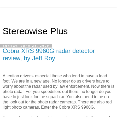
Stereowise Plus
Sunday, June 28, 2009
Cobra XRS 9960G radar detector
review, by Jeff Roy
Attention drivers- especial those who tend to have a lead
foot. We are in a new age. No longer do us drivers have to
worry about the radar used by law enforcement. Now there is
photo radar. For you speedsters out there, no longer do you
have to just look for the squad car. You also need to be on
the look out for the photo radar cameras. There are also red
light photo cameras. Enter the Cobra XRS 9960G.