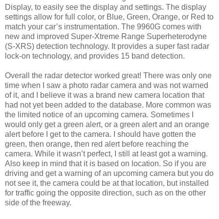
Display, to easily see the display and settings. The display
settings allow for full color, or Blue, Green, Orange, or Red to
match your car’s instrumentation. The 9960G comes with
new and improved Super-Xtreme Range Superheterodyne
(S-XRS) detection technology. It provides a super fast radar
lock-on technology, and provides 15 band detection.
Overall the radar detector worked great! There was only one
time when I saw a photo radar camera and was not warned
of it, and I believe it was a brand new camera location that
had not yet been added to the database. More common was
the limited notice of an upcoming camera. Sometimes I
would only get a green alert, or a green alert and an orange
alert before I get to the camera. I should have gotten the
green, then orange, then red alert before reaching the
camera. While it wasn’t perfect, I still at least got a warning.
Also keep in mind that it is based on location. So if you are
driving and get a warning of an upcoming camera but you do
not see it, the camera could be at that location, but installed
for traffic going the opposite direction, such as on the other
side of the freeway.