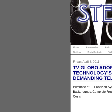
Home
Accessories
Audio
Outdoor
Portable Audio
Vid
Friday, April 8, 2011
TV GLOBO ADO
TECHNOLOGY’S 
DEMANDING TE
Purchase of 10 Previzion Sys
Backgrounds, Complete Fre
Costs