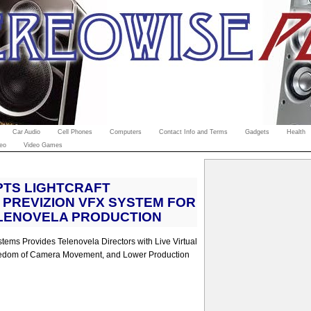
Car Audio
Cell Phones
Computers
Contact Info and Terms
Gadgets
Health
eo
Video Games
PTS LIGHTCRAFT
PREVIZION VFX SYSTEM FOR
LENOVELA PRODUCTION
tems Provides Telenovela Directors with Live Virtual
edom of Camera Movement, and Lower Production