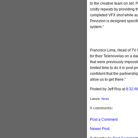
to the creative team on set. P
costly repeats by providing t
completed VFX shot while ac
Previzion is designed specif
system.”
Francisco Lima, Head of TV Gl
for their Telenovelas on a dai
that were previously impossi
limited time to do it in post 
confident that the partnershi
allow us to get there.”
Posted by Jeff Roy
at
8:32 A
Labels:
News
0 comments:
Post a Comment
Newer Post