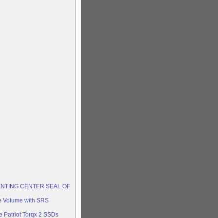
ENTING CENTER SEAL OF
e Volume with SRS
 Patriot Torqx 2 SSDs