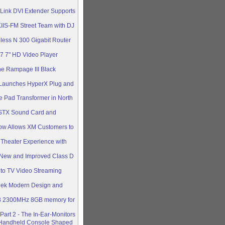
 Link DVI Extender Supports
IIS-FM Street Team with DJ
less N 300 Gigabit Router
 7" HD Video Player
he Rampage III Black
 Launches HyperX Plug and
e Pad Transformer in North
STX Sound Card and
Now Allows XM Customers to
Theater Experience with
New and Improved Class D
 to TV Video Streaming
eek Modern Design and
R3 2300MHz 8GB memory for
art 2 - The In-Ear-Monitors
 Handheld Console Shaped