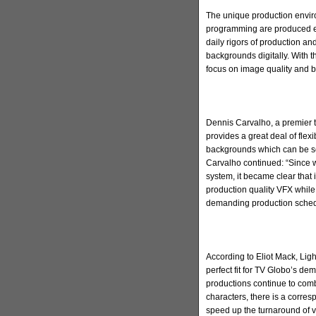
The unique production envir
programming are produced ev
daily rigors of production and
backgrounds digitally. With 
focus on image quality and b
Dennis Carvalho, a premier t
provides a great deal of flex
backgrounds which can be s
Carvalho continued: “Since we
system, it became clear that 
production quality VFX while 
demanding production sched
According to Eliot Mack, Ligh
perfect fit for TV Globo’s de
productions continue to comb
characters, there is a corre
speed up the turnaround of vi