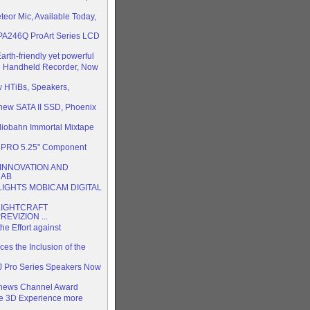
or Mic, Available Today,
 PA246Q ProArt Series LCD
th-friendly yet powerful
 Handheld Recorder, Now
 HTiBs, Speakers,
 new SATA II SSD, Phoenix
diobahn Immortal Mixtape
3PRO 5.25" Component
 INNOVATION AND
NAB
IGHTS MOBICAM DIGITAL
LIGHTCRAFT
EVIZION ...
he Effort against
es the Inclusion of the
J Pro Series Speakers Now
Vnews Channel Award
 3D Experience more