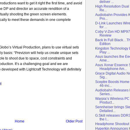
deliver ...
roductions want to get it right the first time, and avoid
High Resolution Dual
he DP and director an accurate rendition of a
Re...
tually shooting the green screen elements.
Audiobahn Provides K
Pro...
ically to meet these demands in one complete
D-Link Launches Wire
for ...
Coby V-Zon HD MP977
Review
Back In Full Black…T
Edition
obo’s Virtual Production, plans to use virtual sets
Kingston Technology
Play ...
ly basis: “Previzion will help us create unique sets
Asus launches the Ee
ble to shoot due to space, cost constraints and
Ame...
production. It’s a challenging goal and we are
Asus Xonar Essence 
Headphone Am...
p developed with Lightcraft Technology will definitely
Grace Digital Audio 
Sig...
Sceptre Boosts Home 
M
46-inc...
Audiobahn Releases 
Series...
Warpia’s Wireless PC
Product...
Sennheiser brings Sl
Detailed...
G.Skill releases DD
the I...
Home
Older Post
Headphone Shootout P
Hyperkin Announces