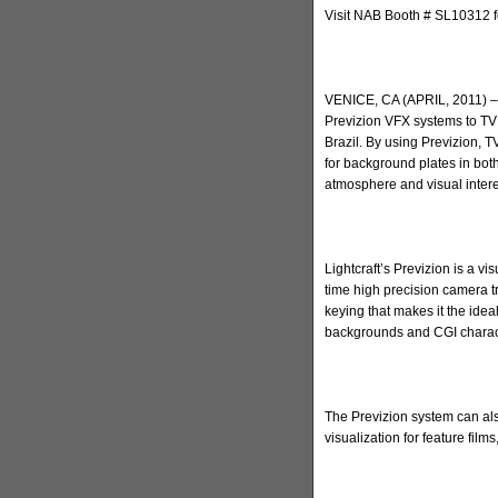
Visit NAB Booth # SL10312 f
VENICE, CA (APRIL, 2011) – 
Previzion VFX systems to TV 
Brazil. By using Previzion, 
for background plates in bot
atmosphere and visual intere
Lightcraft’s Previzion is a vi
time high precision camera t
keying that makes it the ideal
backgrounds and CGI charac
The Previzion system can al
visualization for feature fil