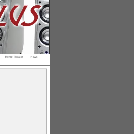
Home Theater
News