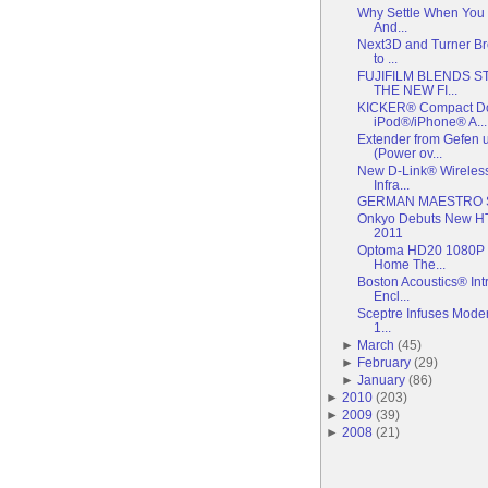
Why Settle When You 
And...
Next3D and Turner Br
to ...
FUJIFILM BLENDS S
THE NEW FI...
KICKER® Compact Doc
iPod®/iPhone® A...
Extender from Gefen
(Power ov...
New D-Link® Wireles
Infra...
GERMAN MAESTRO 
Onkyo Debuts New HT
2011
Optoma HD20 1080P F
Home The...
Boston Acoustics® I
Encl...
Sceptre Infuses Moder
1...
►
March
(
45
)
►
February
(
29
)
►
January
(
86
)
►
2010
(
203
)
►
2009
(
39
)
►
2008
(
21
)