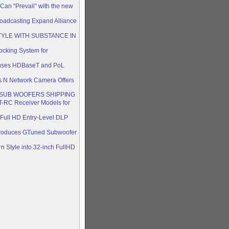
Can “Prevail” with the new
oadcasting Expand Alliance
TYLE WITH SUBSTANCE IN
king System for
 uses HDBaseT and PoL
s N Network Camera Offers
SUB WOOFERS SHIPPING
-RC Receiver Models for
ull HD Entry-Level DLP
ntroduces GTuned Subwoofer
n Style into 32-inch FullHD