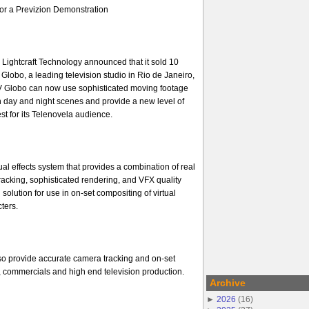
or a Previzion Demonstration
Lightcraft Technology announced that it sold 10
Globo, a leading television studio in Rio de Janeiro,
TV Globo can now use sophisticated moving footage
h day and night scenes and provide a new level of
st for its Telenovela audience.
sual effects system that provides a combination of real
racking, sophisticated rendering, and VFX quality
 solution for use in on-set compositing of virtual
ters.
so provide accurate camera tracking and on-set
ms, commercials and high end television production.
Archive
►
2026
(
16
)