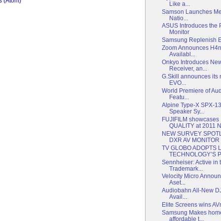
 (Atom)
Like a...
Samson Launches Mete
Natio...
ASUS Introduces the
Monitor
Samsung Replenish Ear
Zoom Announces H4n
Availabl...
Onkyo Introduces New
Receiver, an...
G.Skill announces its
EVO...
World Premiere of Au
Featu...
Alpine Type-X SPX-1
Speaker Sy...
FUJIFILM showcases
QUALITY at 2011 
NEW SURVEY SPOTL
DXR AV MONITOR
TV GLOBO ADOPTS 
TECHNOLOGY’S PR
Sennheiser: Active in t
Trademark...
Velocity Micro Announc
Aset...
Audiobahn All-New D
Avail...
Elite Screens wins A
Samsung Makes home
affordable t...