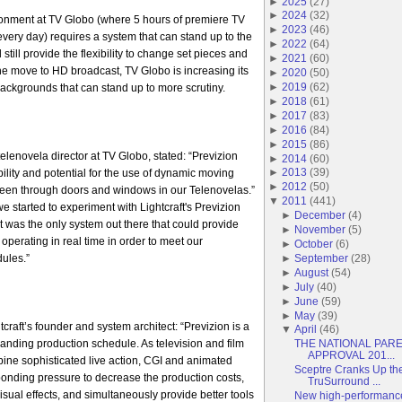
►
2025
(
27
)
►
2024
(
32
)
onment at TV Globo (where 5 hours of premiere TV
►
2023
(
46
)
ery day) requires a system that can stand up to the
►
2022
(
64
)
 still provide the flexibility to change set pieces and
►
2021
(
60
)
the move to HD broadcast, TV Globo is increasing its
►
2020
(
50
)
►
2019
(
62
)
ackgrounds that can stand up to more scrutiny.
►
2018
(
61
)
►
2017
(
83
)
►
2016
(
84
)
►
2015
(
86
)
elenovela director at TV Globo, stated: “Previzion
►
2014
(
60
)
►
2013
(
39
)
ibility and potential for the use of dynamic moving
►
2012
(
50
)
een through doors and windows in our Telenovelas.”
▼
2011
(
441
)
 started to experiment with Lightcraft's Previzion
►
December
(
4
)
it was the only system out there that could provide
►
November
(
5
)
operating in real time in order to meet our
►
October
(
6
)
►
September
(
28
)
ules.”
►
August
(
54
)
►
July
(
40
)
►
June
(
59
)
►
May
(
39
)
tcraft’s founder and system architect: “Previzion is a
▼
April
(
46
)
manding production schedule. As television and film
THE NATIONAL PAR
APPROVAL 201...
ine sophisticated live action, CGI and animated
Sceptre Cranks Up th
sponding pressure to decrease the production costs,
TruSurround ...
sual effects, and simultaneously provide better tools
New high-performance