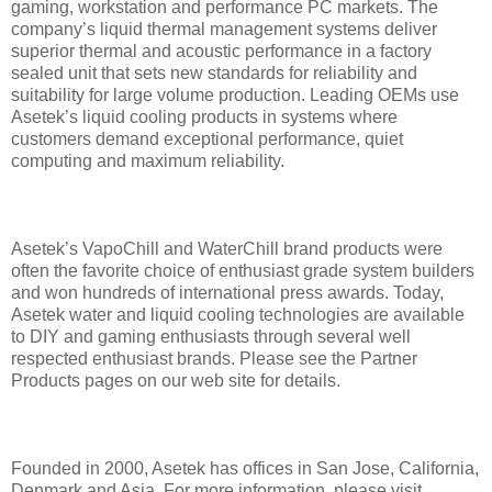
gaming, workstation and performance PC markets. The
company’s liquid thermal management systems deliver
superior thermal and acoustic performance in a factory
sealed unit that sets new standards for reliability and
suitability for large volume production. Leading OEMs use
Asetek’s liquid cooling products in systems where
customers demand exceptional performance, quiet
computing and maximum reliability.
Asetek’s VapoChill and WaterChill brand products were
often the favorite choice of enthusiast grade system builders
and won hundreds of international press awards. Today,
Asetek water and liquid cooling technologies are available
to DIY and gaming enthusiasts through several well
respected enthusiast brands. Please see the Partner
Products pages on our web site for details.
Founded in 2000, Asetek has offices in San Jose, California,
Denmark and Asia. For more information, please visit