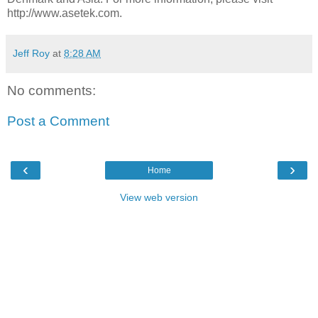
http://www.asetek.com.
Jeff Roy
at
8:28 AM
No comments:
Post a Comment
‹
›
Home
View web version