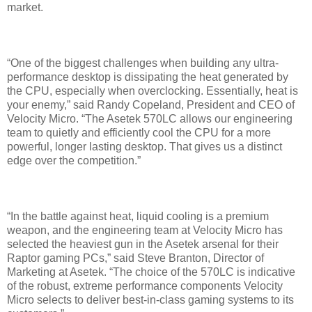
market.
“One of the biggest challenges when building any ultra-
performance desktop is dissipating the heat generated by
the CPU, especially when overclocking. Essentially, heat is
your enemy,” said Randy Copeland, President and CEO of
Velocity Micro. “The Asetek 570LC allows our engineering
team to quietly and efficiently cool the CPU for a more
powerful, longer lasting desktop. That gives us a distinct
edge over the competition.”
“In the battle against heat, liquid cooling is a premium
weapon, and the engineering team at Velocity Micro has
selected the heaviest gun in the Asetek arsenal for their
Raptor gaming PCs,” said Steve Branton, Director of
Marketing at Asetek. “The choice of the 570LC is indicative
of the robust, extreme performance components Velocity
Micro selects to deliver best-in-class gaming systems to its