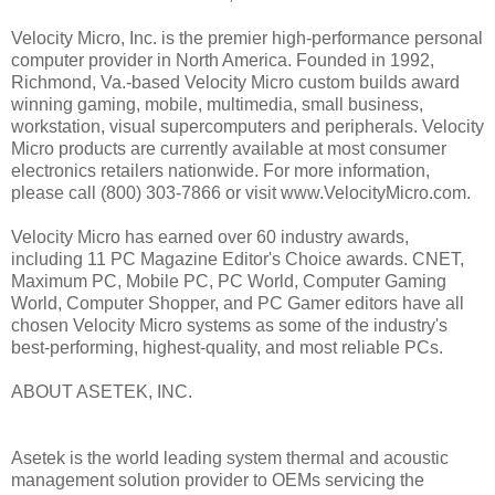
Velocity Micro, Inc. is the premier high-performance personal
computer provider in North America. Founded in 1992,
Richmond, Va.-based Velocity Micro custom builds award
winning gaming, mobile, multimedia, small business,
workstation, visual supercomputers and peripherals. Velocity
Micro products are currently available at most consumer
electronics retailers nationwide. For more information,
please call (800) 303-7866 or visit www.VelocityMicro.com.
Velocity Micro has earned over 60 industry awards,
including 11 PC Magazine Editor's Choice awards. CNET,
Maximum PC, Mobile PC, PC World, Computer Gaming
World, Computer Shopper, and PC Gamer editors have all
chosen Velocity Micro systems as some of the industry's
best-performing, highest-quality, and most reliable PCs.
ABOUT ASETEK, INC.
Asetek is the world leading system thermal and acoustic
management solution provider to OEMs servicing the