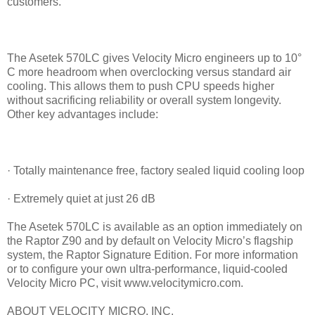
customers.”
The Asetek 570LC gives Velocity Micro engineers up to 10°
C more headroom when overclocking versus standard air
cooling. This allows them to push CPU speeds higher
without sacrificing reliability or overall system longevity.
Other key advantages include:
· Totally maintenance free, factory sealed liquid cooling loop
· Extremely quiet at just 26 dB
The Asetek 570LC is available as an option immediately on
the Raptor Z90 and by default on Velocity Micro’s flagship
system, the Raptor Signature Edition. For more information
or to configure your own ultra-performance, liquid-cooled
Velocity Micro PC, visit www.velocitymicro.com.
ABOUT VELOCITY MICRO, INC.