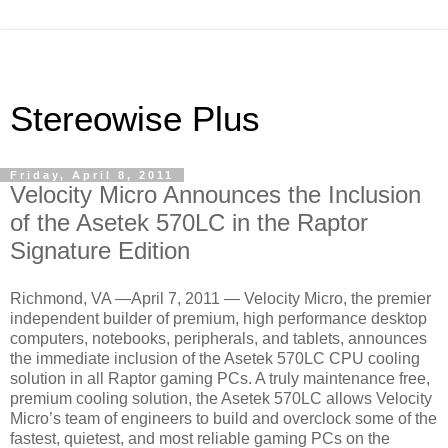
Stereowise Plus
Friday, April 8, 2011
Velocity Micro Announces the Inclusion
of the Asetek 570LC in the Raptor
Signature Edition
Richmond, VA —April 7, 2011 — Velocity Micro, the premier
independent builder of premium, high performance desktop
computers, notebooks, peripherals, and tablets, announces
the immediate inclusion of the Asetek 570LC CPU cooling
solution in all Raptor gaming PCs. A truly maintenance free,
premium cooling solution, the Asetek 570LC allows Velocity
Micro’s team of engineers to build and overclock some of the
fastest, quietest, and most reliable gaming PCs on the