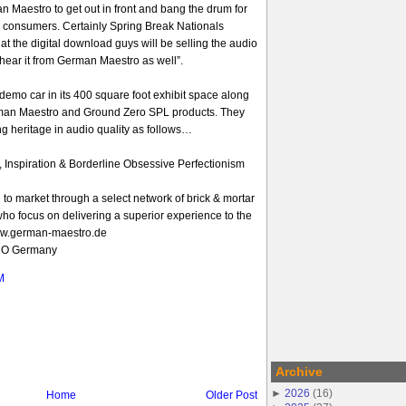
n Maestro to get out in front and bang the drum for
o consumers. Certainly Spring Break Nationals
t the digital download guys will be selling the audio
 hear it from German Maestro as well”.
emo car in its 400 square foot exhibit space along
rman Maestro and Ground Zero SPL products. They
ong heritage in audio quality as follows…
, Inspiration & Borderline Obsessive Perfectionism
to market through a select network of brick & mortar
s who focus on delivering a superior experience to the
ww.german-maestro.de
RO Germany
M
Archive
►
2026
(
16
)
Home
Older Post