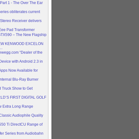
art 1 - The Over The Ear
ries obliterates current
Stereo Receiver delivers
Eee Pad Transformer
TX590 – The New Flagship
EW KENWOOD EXCELON
..
wegg.com “Dealer of the
Device with Android 2.3 in
pps Now Available for
nternal Blu-Ray Burner
 Truck Show to Get
D’S FIRST DIGITAL GOLF
 Extra Long Range
lassic Audiophile Quality
0 Ti DirectCU Range of
er Series from Audiobahn