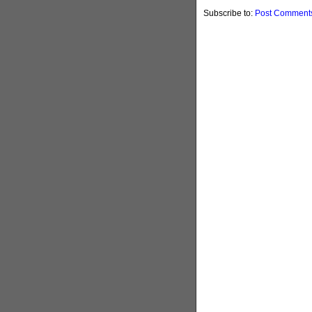
Subscribe to:
Post Comments