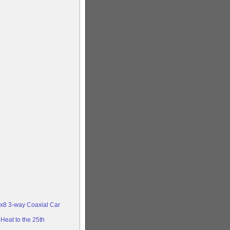
x8 3-way Coaxial Car
Heat to the 25th