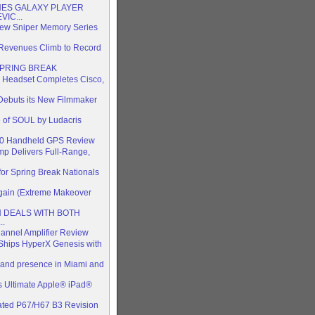
ES GALAXY PLAYER
IC...
 New Sniper Memory Series
 Revenues Climb to Record
SPRING BREAK
 Headset Completes Cisco,
 Debuts its New Filmmaker
 of SOUL by Ludacris
510 Handheld GPS Review
p Delivers Full-Range,
or Spring Break Nationals
Again (Extreme Makeover
TH DEALS WITH BOTH
..
annel Amplifier Review
Ships HyperX Genesis with
 brand presence in Miami and
 Ultimate Apple® iPad®
ted P67/H67 B3 Revision