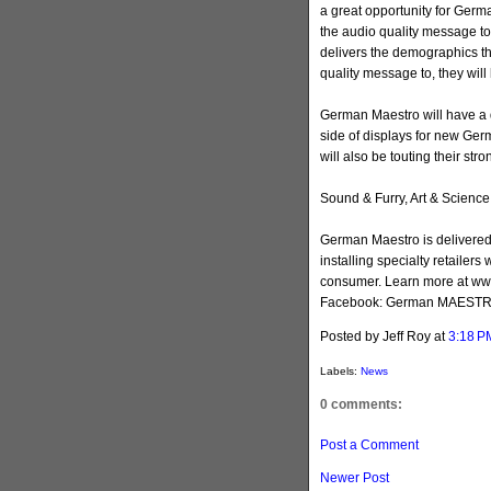
a great opportunity for Germa
the audio quality message t
delivers the demographics tha
quality message to, they will
German Maestro will have a d
side of displays for new Ge
will also be touting their str
Sound & Furry, Art & Science
German Maestro is delivered 
installing specialty retailer
consumer. Learn more at w
Facebook: German MAEST
Posted by Jeff Roy
at
3:18 P
Labels:
News
0 comments:
Post a Comment
Newer Post