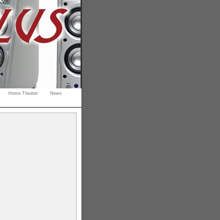
Home Theater
News