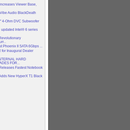
 Increases Viewer Base,
Vibe Audio BlackDeath
2" 4-Ohm DVC Subwoofer
updated Intel® 6 series
evolutionary
r...
test Phoenix II SATA 6Gbps ...
R for Inaugural Dealer
NTERNAL HARD
DES FOR...
Releases Fastest Notebook
 Adds New HyperX T1 Black