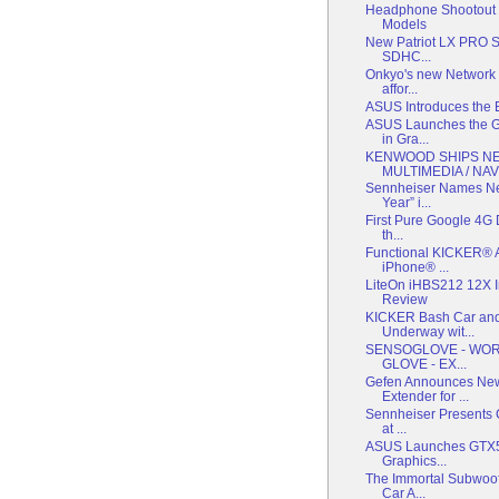
Headphone Shootout P
Models
New Patriot LX PRO Se
SDHC...
Onkyo's new Network 
affor...
ASUS Introduces the 
ASUS Launches the G
in Gra...
KENWOOD SHIPS N
MULTIMEDIA / NAV.
Sennheiser Names Ne
Year” i...
First Pure Google 4G 
th...
Functional KICKER® A
iPhone® ...
LiteOn iHBS212 12X I
Review
KICKER Bash Car and
Underway wit...
SENSOGLOVE - WORL
GLOVE - EX...
Gefen Announces New
Extender for ...
Sennheiser Presents C
at ...
ASUS Launches GTX55
Graphics...
The Immortal Subwoof
Car A...