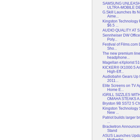
SAMSUNG UNLEASH
ULTRA-MOBILE DEV
G.Skill Launches Its
Aime...
Kingston Technology
$6.5 ...
AUDIO QUALITY AT 
Sennheiser DW Office
Poly...
Festival of Films.com
Sho...
The new premium line
headphone...
Magellan eXplorist 
KICKER® IX1000.5 Am
High-Eff...
Audiobahn Gears Up f
2011...
Elite Screens on TV 
Home E...
iGRILL SIZZLES WI
OMAHA STEAKS A.
Bryston 9B SST2 5 Ch
Kingston Technology 
New ...
Patriot builds larger
...
Bracketron Announces
Stand
ASUS Launches Upda
Motherbo...