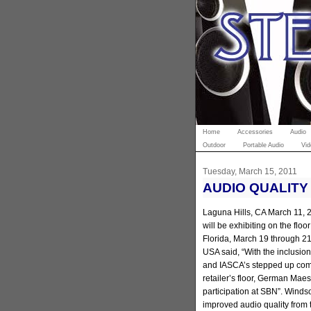
Home
Accessories
Audio
Outdoor
Portable Audio
Vid
Tuesday, March 15, 2011
AUDIO QUALITY
Laguna Hills, CA March 11,
will be exhibiting on the flo
Florida, March 19 through 2
USA said, “With the inclusi
and IASCA’s stepped up commi
retailer’s floor, German Maes
participation at SBN”. Winds
improved audio quality from 