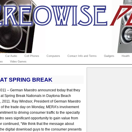
Car Audio
Cell Phones
Computers
Contact Info and Terms
Gadgets
Health
eo
Video Games
 AT SPRING BREAK
 2011 – German Maestro announced today that they
or at Spring Break Nationals in Daytona Beach
1, 2011. Ray Windsor, President of German Maestro
on of the trade day on Monday, MERA’s involvement
tment to driving consumer traffic to the specialty
tro sees significant opportunity to gain value from
or continued, “We think that the message about
the digital download guys to the consumer presents