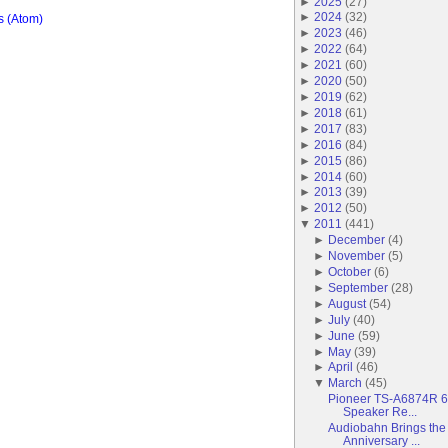
►
2025
(
27
)
►
2024
(
32
)
 (Atom)
►
2023
(
46
)
►
2022
(
64
)
►
2021
(
60
)
►
2020
(
50
)
►
2019
(
62
)
►
2018
(
61
)
►
2017
(
83
)
►
2016
(
84
)
►
2015
(
86
)
►
2014
(
60
)
►
2013
(
39
)
►
2012
(
50
)
▼
2011
(
441
)
►
December
(
4
)
►
November
(
5
)
►
October
(
6
)
►
September
(
28
)
►
August
(
54
)
►
July
(
40
)
►
June
(
59
)
►
May
(
39
)
►
April
(
46
)
▼
March
(
45
)
Pioneer TS-A6874R 6
Speaker Re...
Audiobahn Brings the 
Anniversary ...