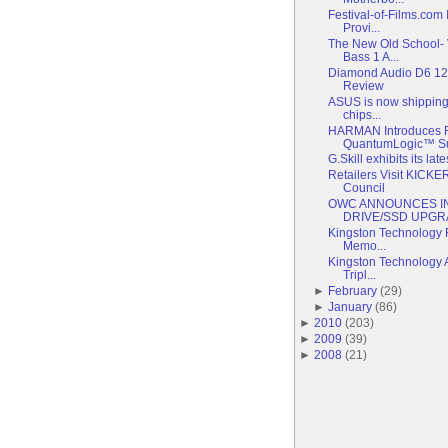
Festival-of-Films.com
Provi...
The New Old School- 
Bass 1 A...
Diamond Audio D6 1
Review
ASUS is now shipping 
chips...
HARMAN Introduces R
QuantumLogic™ Sur
G.Skill exhibits its la
Retailers Visit KICKE
Council
OWC ANNOUNCES I
DRIVE/SSD UPGRA
Kingston Technology 
Memo...
Kingston Technology
Tripl...
►
February
(
29
)
►
January
(
86
)
►
2010
(
203
)
►
2009
(
39
)
►
2008
(
21
)