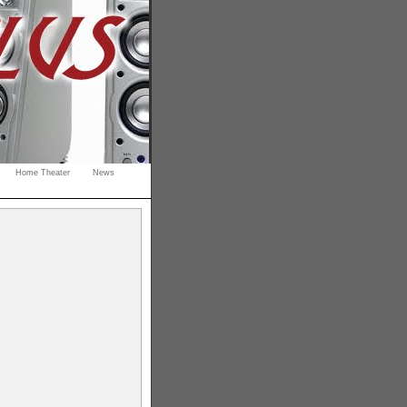
Home Theater
News