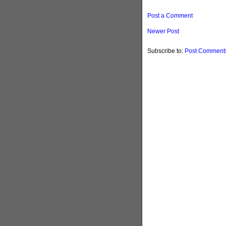
Post a Comment
Newer Post
Subscribe to:
Post Comments