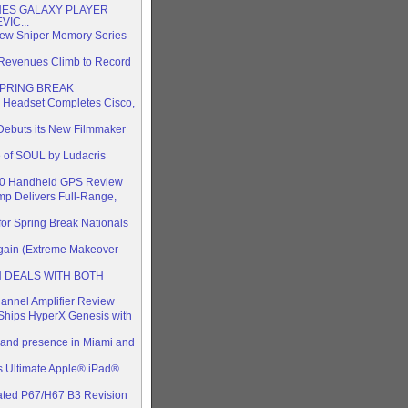
ES GALAXY PLAYER
IC...
 New Sniper Memory Series
 Revenues Climb to Record
SPRING BREAK
 Headset Completes Cisco,
 Debuts its New Filmmaker
 of SOUL by Ludacris
510 Handheld GPS Review
p Delivers Full-Range,
or Spring Break Nationals
Again (Extreme Makeover
TH DEALS WITH BOTH
..
annel Amplifier Review
Ships HyperX Genesis with
 brand presence in Miami and
 Ultimate Apple® iPad®
ted P67/H67 B3 Revision