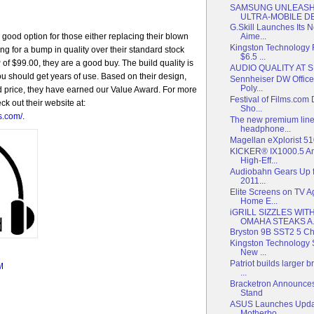
SAMSUNG UNLEASH
ULTRA-MOBILE DEV
G.Skill Launches Its
ood option for those either replacing their blown
Aime...
Kingston Technology
ing for a bump in quality over their standard stock
$6.5 ...
f $99.00, they are a good buy. The build quality is
AUDIO QUALITY AT 
ou should get years of use. Based on their design,
Sennheiser DW Office
Poly...
d price, they have earned our Value Award. For more
Festival of Films.com
k out their website at:
Sho...
s.com/
.
The new premium line
headphone...
Magellan eXplorist 
KICKER® IX1000.5 Am
High-Eff...
Audiobahn Gears Up f
2011...
Elite Screens on TV 
Home E...
iGRILL SIZZLES WI
OMAHA STEAKS A.
Bryston 9B SST2 5 Ch
Kingston Technology 
New ...
Patriot builds larger
M
...
Bracketron Announces
Stand
ASUS Launches Upda
Motherbo...