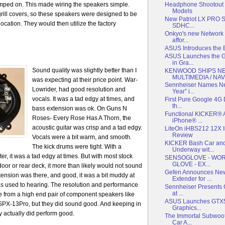
imped on. This made wiring the speakers simple.
Headphone Shootout P
Models
rill covers, so these speakers were designed to be
New Patriot LX PRO Se
location. They would then utilize the factory
SDHC...
Onkyo's new Network 
affor...
ASUS Introduces the 
ASUS Launches the G
in Gra...
Sound quality was
slightly better than I
KENWOOD SHIPS N
MULTIMEDIA / NAV.
was expecting at their price point. War-
Sennheiser Names Ne
Lowrider, had good resolution and
Year” i...
vocals. It was a tad edgy at times, and
First Pure Google 4G 
th...
bass extension was ok. On Guns N
Functional KICKER® A
Roses- Every Rose Has A Thorn, the
iPhone® ...
acoustic guitar was crisp and a tad edgy.
LiteOn iHBS212 12X I
Review
Vocals were a bit warm, and smooth.
KICKER Bash Car and
The kick drums were tight. With a
Underway wit...
r, it was a tad edgy at times. But with most stock
SENSOGLOVE - WORL
GLOVE - EX...
oor or rear deck, it more than likely would not sound
Gefen Announces New
tension was there, and good, it was a bit muddy at
Extender for ...
as used to hearing. The resolution and performance
Sennheiser Presents C
at ...
 from a high end pair of component speakers like
ASUS Launches GTX55
SPX-13Pro, but they did sound good. And keeping in
Graphics...
 actually did perform good.
The Immortal Subwoof
Car A...