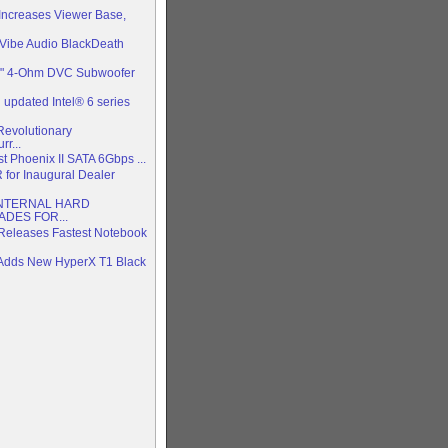
 Increases Viewer Base,
Vibe Audio BlackDeath
2" 4-Ohm DVC Subwoofer
updated Intel® 6 series
evolutionary
r...
test Phoenix II SATA 6Gbps ...
R for Inaugural Dealer
NTERNAL HARD
DES FOR...
Releases Fastest Notebook
 Adds New HyperX T1 Black