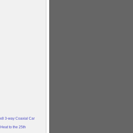
x8 3-way Coaxial Car
Heat to the 25th