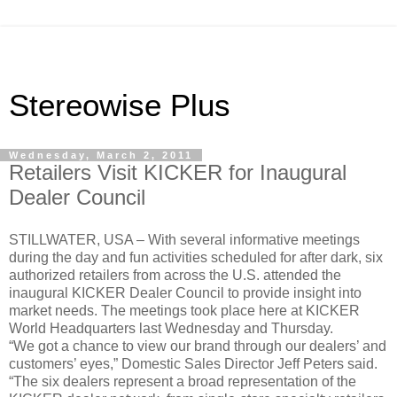
Stereowise Plus
Wednesday, March 2, 2011
Retailers Visit KICKER for Inaugural
Dealer Council
STILLWATER, USA – With several informative meetings
during the day and fun activities scheduled for after dark, six
authorized retailers from across the U.S. attended the
inaugural KICKER Dealer Council to provide insight into
market needs. The meetings took place here at KICKER
World Headquarters last Wednesday and Thursday.
“We got a chance to view our brand through our dealers’ and
customers’ eyes,” Domestic Sales Director Jeff Peters said.
“The six dealers represent a broad representation of the