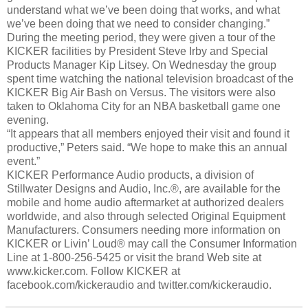
understand what we’ve been doing that works, and what
we’ve been doing that we need to consider changing.”
During the meeting period, they were given a tour of the
KICKER facilities by President Steve Irby and Special
Products Manager Kip Litsey. On Wednesday the group
spent time watching the national television broadcast of the
KICKER Big Air Bash on Versus. The visitors were also
taken to Oklahoma City for an NBA basketball game one
evening.
“It appears that all members enjoyed their visit and found it
productive,” Peters said. “We hope to make this an annual
event.”
KICKER Performance Audio products, a division of
Stillwater Designs and Audio, Inc.®, are available for the
mobile and home audio aftermarket at authorized dealers
worldwide, and also through selected Original Equipment
Manufacturers. Consumers needing more information on
KICKER or Livin’ Loud® may call the Consumer Information
Line at 1-800-256-5425 or visit the brand Web site at
www.kicker.com. Follow KICKER at
facebook.com/kickeraudio and twitter.com/kickeraudio.