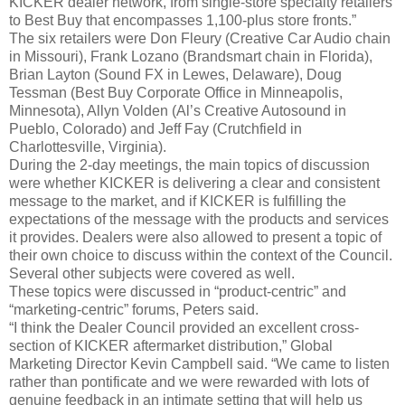
KICKER dealer network, from single-store specialty retailers
to Best Buy that encompasses 1,100-plus store fronts.”
The six retailers were Don Fleury (Creative Car Audio chain
in Missouri), Frank Lozano (Brandsmart chain in Florida),
Brian Layton (Sound FX in Lewes, Delaware), Doug
Tessman (Best Buy Corporate Office in Minneapolis,
Minnesota), Allyn Volden (Al’s Creative Autosound in
Pueblo, Colorado) and Jeff Fay (Crutchfield in
Charlottesville, Virginia).
During the 2-day meetings, the main topics of discussion
were whether KICKER is delivering a clear and consistent
message to the market, and if KICKER is fulfilling the
expectations of the message with the products and services
it provides. Dealers were also allowed to present a topic of
their own choice to discuss within the context of the Council.
Several other subjects were covered as well.
These topics were discussed in “product-centric” and
“marketing-centric” forums, Peters said.
“I think the Dealer Council provided an excellent cross-
section of KICKER aftermarket distribution,” Global
Marketing Director Kevin Campbell said. “We came to listen
rather than pontificate and we were rewarded with lots of
genuine feedback in an intimate setting that will help us