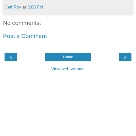
Jeff Roy
at
5:08 PM
No comments:
Post a Comment
‹
›
Home
View web version