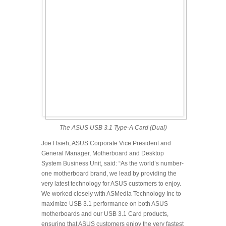
The ASUS USB 3.1 Type-A Card (Dual)
Joe Hsieh, ASUS Corporate Vice President and
General Manager, Motherboard and Desktop
System Business Unit, said: “As the world’s number-
one motherboard brand, we lead by providing the
very latest technology for ASUS customers to enjoy.
We worked closely with ASMedia Technology Inc to
maximize USB 3.1 performance on both ASUS
motherboards and our USB 3.1 Card products,
ensuring that ASUS customers enjoy the very fastest