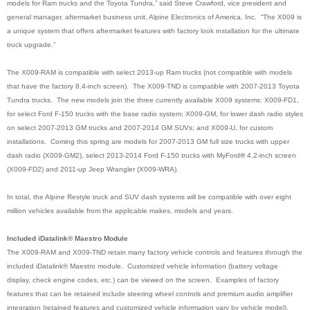
models for Ram trucks and the Toyota Tundra,” said Steve Crawford, vice president and
general manager, aftermarket business unit, Alpine Electronics of America, Inc. “The X009 is
a unique system that offers aftermarket features with factory look installation for the ultimate
truck upgrade.”
The X009-RAM is compatible with select 2013-up Ram trucks (not compatible with models
that have the factory 8.4-inch screen). The X009-TND is compatible with 2007-2013 Toyota
Tundra trucks. The new models join the three currently available X009 systems: X009-FD1,
for select Ford F-150 trucks with the base radio system; X009-GM, for lower dash radio styles
on select 2007-2013 GM trucks and 2007-2014 GM SUVs; and X009-U, for custom
installations. Coming this spring are models for 2007-2013 GM full size trucks with upper
dash radio (X009-GM2), select 2013-2014 Ford F-150 trucks with MyFord
®
4.2-inch screen
(X009-FD2) and 2011-up Jeep Wrangler (X009-WRA)
.
In total, the Alpine Restyle truck and SUV dash systems will be compatible with over eight
million vehicles available from the applicable makes, models and years.
Included iDatalink® Maestro Module
The X009-RAM and X009-TND retain many factory vehicle controls and features through the
included iDatalink® Maestro module. Customized vehicle information (battery voltage
display, check engine codes, etc.) can be viewed on the screen. Examples of factory
features that can be retained include steering wheel controls and premium audio amplifier
integration (retained features and customized vehicle information vary by vehicle model).