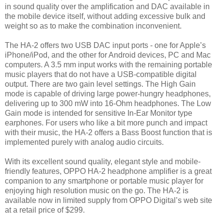
in sound quality over the amplification and DAC available in
the mobile device itself, without adding excessive bulk and
weight so as to make the combination inconvenient.
The HA-2 offers two USB DAC input ports - one for Apple’s
iPhone/iPod, and the other for Android devices, PC and Mac
computers. A 3.5 mm input works with the remaining portable
music players that do not have a USB-compatible digital
output. There are two gain level settings. The High Gain
mode is capable of driving large power-hungry headphones,
delivering up to 300 mW into 16-Ohm headphones. The Low
Gain mode is intended for sensitive In-Ear Monitor type
earphones. For users who like a bit more punch and impact
with their music, the HA-2 offers a Bass Boost function that is
implemented purely with analog audio circuits.
With its excellent sound quality, elegant style and mobile-
friendly features, OPPO HA-2 headphone amplifier is a great
companion to any smartphone or portable music player for
enjoying high resolution music on the go. The HA-2 is
available now in limited supply from OPPO Digital’s web site
at a retail price of $299.