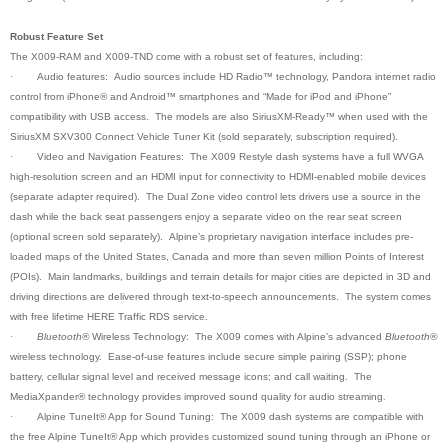
Robust Feature Set
The X009-RAM and X009-TND come with a robust set of features, including:
·
Audio features: Audio sources include HD Radio™ technology, Pandora internet radio
control from iPhone® and Android™ smartphones and “Made for iPod and iPhone”
compatibility with USB access. The models are also SiriusXM-Ready™ when used with the
SiriusXM SXV300 Connect Vehicle Tuner Kit (sold separately, subscription required).
·
Video and Navigation Features: The X009 Restyle dash systems have a full WVGA
high-resolution screen and an HDMI input for connectivity to HDMI-enabled mobile devices
(separate adapter required). The Dual Zone video control lets drivers use a source in the
dash while the back seat passengers enjoy a separate video on the rear seat screen
(optional screen sold separately). Alpine’s proprietary navigation interface includes pre-
loaded maps of the United States, Canada and more than seven million Points of Interest
(POIs). Main landmarks, buildings and terrain details for major cities are depicted in 3D and
driving directions are delivered through text-to-speech announcements. The system comes
with free lifetime HERE Traffic RDS service.
·
Bluetooth®
Wireless Technology: The X009 comes with Alpine’s advanced
Bluetooth®
wireless technology. Ease-of-use features include secure simple pairing (SSP); phone
battery, cellular signal level and received message icons; and call waiting. The
MediaXpander® technology provides improved sound quality for audio streaming
.
·
Alpine TuneIt® App for Sound Tuning: The X009 dash systems are compatible with
the free Alpine TuneIt® App which provides customized sound tuning through an iPhone or