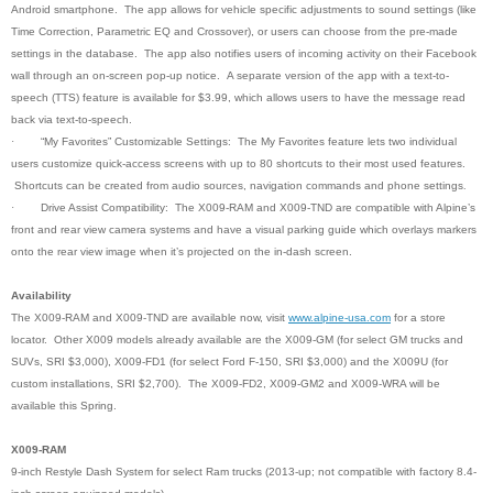
Android smartphone. The app allows for vehicle specific adjustments to sound settings (like
Time Correction, Parametric EQ and Crossover), or users can choose from the pre-made
settings in the database. The app also notifies users of incoming activity on their Facebook
wall through an on-screen pop-up notice. A separate version of the app with a text-to-
speech (TTS) feature is available for $3.99, which allows users to have the message read
back via text-to-speech.
·
“My Favorites” Customizable Settings: The My Favorites feature lets two individual
users customize quick-access screens with up to 80 shortcuts to their most used features.
Shortcuts can be created from audio sources, navigation commands and phone settings
.
·
Drive Assist Compatibility: The X009-RAM and X009-TND are compatible with Alpine’s
front and rear view camera systems and have a visual parking guide which overlays markers
onto the rear view image when it’s projected on the in-dash screen.
Availability
The X009-RAM and X009-TND are available now, visit
www.alpine-usa.com
for a store
locator. Other X009 models already available are the X009-GM (for select GM trucks and
SUVs, SRI $3,000), X009-FD1 (for select Ford F-150, SRI $3,000) and the X009U (for
custom installations, SRI $2,700). The X009-FD2, X009-GM2 and X009-WRA will be
available this Spring.
X009-RAM
9-inch Restyle Dash System for select Ram trucks (2013-up; not compatible with factory 8.4-