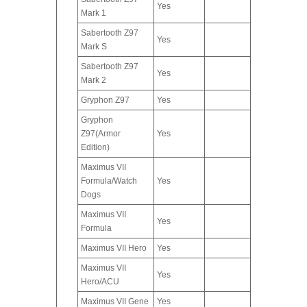
Yes
Mark 1
Sabertooth Z97
Yes
Mark S
Sabertooth Z97
Yes
Mark 2
Gryphon Z97
Yes
Gryphon
Z97(Armor
Yes
Edition)
Maximus VII
Formula/Watch
Yes
Dogs
Maximus VII
Yes
Formula
Maximus VII Hero
Yes
Maximus VII
Yes
Hero/ACU
Maximus VII Gene
Yes