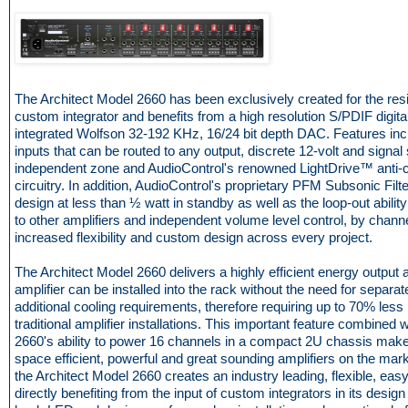
The Architect Model 2660 has been exclusively created for the resi
custom integrator and benefits from a high resolution S/PDIF digital
integrated Wolfson 32-192 KHz, 16/24 bit depth DAC. Features in
inputs that can be routed to any output, discrete 12-volt and signal
independent zone and AudioControl's renowned LightDrive™ anti-cl
circuitry. In addition, AudioControl's proprietary PFM Subsonic Filte
design at less than ½ watt in standby as well as the loop-out abilit
to other amplifiers and independent volume level control, by chan
increased flexibility and custom design across every project.
The Architect Model 2660 delivers a highly efficient energy output 
amplifier can be installed into the rack without the need for separa
additional cooling requirements, therefore requiring up to 70% les
traditional amplifier installations. This important feature combined 
2660's ability to power 16 channels in a compact 2U chassis makes
space efficient, powerful and great sounding amplifiers on the mar
the Architect Model 2660 creates an industry leading, flexible, easy t
directly benefiting from the input of custom integrators in its design