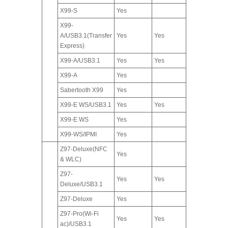
X99-S
Yes
X99-
A/USB3.1(Transfer
Yes
Yes
Express)
X99-A/USB3.1
Yes
Yes
X99-A
Yes
Sabertooth X99
Yes
X99-E WS/USB3.1
Yes
Yes
X99-E WS
Yes
X99-WS/IPMI
Yes
Z97-Deluxe(NFC
Yes
& WLC)
Z97-
Yes
Yes
Deluxe/USB3.1
Z97-Deluxe
Yes
Z97-Pro(Wi-Fi
Yes
Yes
ac)/USB3.1