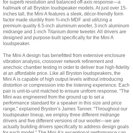
for superb resolution and balanced off-axis response—a
hallmark of all Bryston loudspeaker models. At just over 15-
inches tall, the Mini A features a sleek, décor-friendly form
factor made sturdily from ¾-inch MDF and utilizing a
premium quality 6.5-inch aluminum woofer, 3-inch aluminum
midrange and 1-inch Titanium dome tweeter. All drivers are
designed and purpose-built specifically for the Mini A
loudspeaker.
The Mini A design has benefitted from extensive enclosure
vibration analysis, crossover network refinement and
anechoic chamber testing in order to deliver true high-fidelity
at an affordable price. Like all Bryston loudspeakers, the
Mini A is capable of high output levels without introducing
distortion or compression into the listening experience. Each
pair is unit-to-unit matched to ensure uniform response. “The
Mini was engineered from the ground up to set a
performance standard for a speaker in this size and price
range,” explained Bryston’s James Tanner. “Throughout our
loudspeaker lineup, we employ three different midrange
drivers and five different versions of our woofer—we are
actually building drivers specifically to address design goals
for each model.” The Mini A’s exceptional performance can