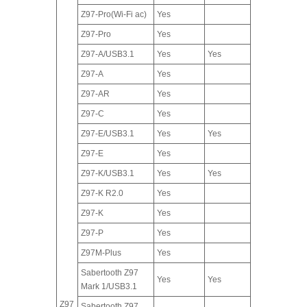
Z97-Pro(Wi-Fi ac)
Yes
Z97-Pro
Yes
Z97-A/USB3.1
Yes
Yes
Z97-A
Yes
Z97-AR
Yes
Z97-C
Yes
Z97-E/USB3.1
Yes
Yes
Z97-E
Yes
Z97-K/USB3.1
Yes
Yes
Z97-K R2.0
Yes
Z97-K
Yes
Z97-P
Yes
Z97M-Plus
Yes
Sabertooth Z97
Yes
Yes
Mark 1/USB3.1
Z97
Sabertooth Z97