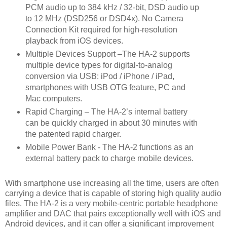
PCM audio up to 384 kHz / 32-bit, DSD audio up
to 12 MHz (DSD256 or DSD4x). No Camera
Connection Kit required for high-resolution
playback from iOS devices.
Multiple Devices Support –The HA-2 supports
multiple device types for digital-to-analog
conversion via USB: iPod / iPhone / iPad,
smartphones with USB OTG feature, PC and
Mac computers.
Rapid Charging – The HA-2’s internal battery
can be quickly charged in about 30 minutes with
the patented rapid charger.
Mobile Power Bank - The HA-2 functions as an
external battery pack to charge mobile devices.
With smartphone use increasing all the time, users are often
carrying a device that is capable of storing high quality audio
files. The HA-2 is a very mobile-centric portable headphone
amplifier and DAC that pairs exceptionally well with iOS and
Android devices, and it can offer a significant improvement