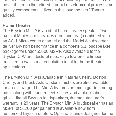
be attributed to the refined product development process and
quality components utilized in this loudspeaker,” Tanner
added.
Home Theater
The Bryston Mini A is an ideal home theater speaker. Two
pairs of Mini A loudspeakers (front and rear) combined with
an AC-1 Micro center channel and the Model A subwoofer
deliver Bryston performance in a complete 5.1 loudspeaker
package for under $5000 MSRP. Also available is the
Bryston CIW architectural speaker, a low profile timber-
matched in-wall speaker solution ideal for home theater
applications.
The Bryston Mini A is available in Natural Cherry, Boston
Cherry, and Black Ash. Custom finishes are also available
for an upcharge. The Mini A features premium grade binding
posts along with padded feet, spikes and a black fabric
grille. Like all Bryston loudspeakers, the manufacturer’s
warranty is 20 years.
The Bryston Mini A loudspeaker has an
MSRP of $1200 per pair and is available now from
authorized Bryston dealers. Optional stands designed for the