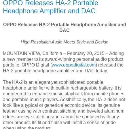
OPPO Releases HA-2 Portable
Headphone Amplifier and DAC
OPPO Releases HA-2 Portable Headphone Amplifier and
DAC
High-Resolution Audio Meets Style and Design
MOUNTAIN VIEW, California – February 20, 2015 – Adding
a new member to its award-winning personal audio product
portfolio, OPPO Digital (
www.oppodigital.com
) released the
HA-2 portable headphone amplifier and DAC today.
The HA-2 is an elegant yet sophisticated portable
headphone amplifier with built-in rechargeable battery. It is
engineered to enhance music playback from mobile phones
and portable music players. Aesthetically, the HA-2 does not
look like a typical or generic electronic device. Its genuine
leather casing with contrast stitching and beveled aluminum
edges are eye-catching and cannot be confused with any
other product. Its fit and finish will instill a sense of pride
when using the product.