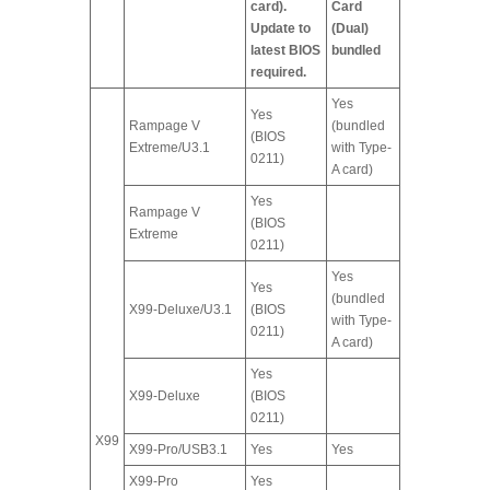
card).
Card
Update to
(Dual)
latest BIOS
bundled
required.
Yes
Yes
Rampage V
(bundled
(BIOS
Extreme/U3.1
with Type-
0211)
A card)
Yes
Rampage V
(BIOS
Extreme
0211)
Yes
Yes
(bundled
X99-Deluxe/U3.1
(BIOS
with Type-
0211)
A card)
Yes
X99-Deluxe
(BIOS
0211)
X99
X99-Pro/USB3.1
Yes
Yes
X99-Pro
Yes