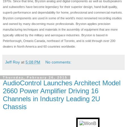
1970s. Since that time, Bryston analog and digital components as well as loudspeakers
and subwoofers have become legendary for their superior design, hand-built quality,
superb performance and dependability for home, professional and commercial markets.
Bryston components are used in some of the world’s most renowned recording studios
and owned by many discerning music professionals. Bryston applies precision
manufacturing techniques and materials in the assembly of equipment that are more
typically utilized by the military and aerospace industries. Bryston is based in
Peterborough, Ontario Canada, northeast of Toronto, and is sold through over 200
dealers in North America and 60 countries worldwide.
Jeff Roy
at
5:08 PM
No comments:
Thursday, February 26, 2015
AudioControl Launches Architect Model
2660 Power Amplifier Driving 16
Channels in Industry Leading 2U
Chassis