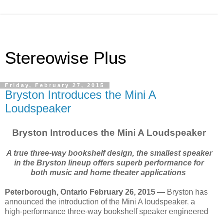
Stereowise Plus
Friday, February 27, 2015
Bryston Introduces the Mini A
Loudspeaker
Bryston Introduces the Mini A Loudspeaker
A true three-way bookshelf design, the smallest speaker
in the Bryston lineup offers superb performance for
both music and home theater applications
Peterborough, Ontario February 26, 2015 —
Bryston has
announced the introduction of the Mini A loudspeaker, a
high-performance three-way bookshelf speaker engineered