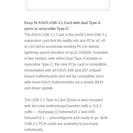
Easy-fit ASUS USB 3.1 Card with dual Type-A
ports or reversible Type-C
The ASUS USB 3.1 Card is the world’s first USB 3.1
expansion card that fits swiftly into any PCIe x4, x8
or x16 slot to accelerate existing PCs to deliver
lightning-speed transfers of up to 10Gbit/s. Available
in two models, with either dual Type-A sockets or
reversible Type-C, the new PCIe card is compatible
immediately with all ASUS X99 and Z97 chipset-
based motherboards and will be compatible soon
with more ASUS motherboards via a simple BIOS
and driver update.
The USB 3.1 Type-A Card (Dual) is also included
with two new motherboard bundles with a ‘/U3.1’
suffix — Rampage V Extreme/U3.1 and X99-
Deluxe/U3.1 — preconfigured and ready to go. Both
USB 3.1 PCIe cards are available to purchase
individually.