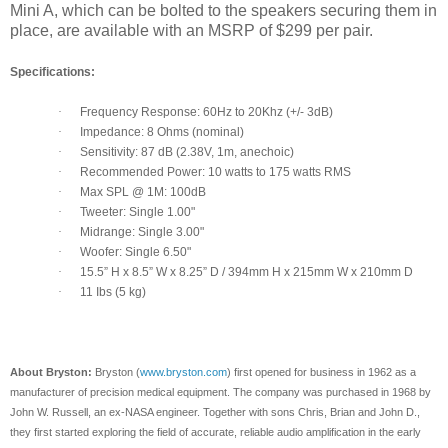
Mini A, which can be bolted to the speakers securing them in
place, are available with an MSRP of $299 per pair.
Specifications:
·
Frequency Response: 60Hz to 20Khz (+/- 3dB)
·
Impedance: 8 Ohms (nominal)
·
Sensitivity: 87 dB (2.38V, 1m, anechoic)
·
Recommended Power: 10 watts to 175 watts RMS
·
Max SPL @ 1M: 100dB
·
Tweeter: Single 1.00"
·
Midrange: Single 3.00"
·
Woofer: Single 6.50"
·
15.5” H x 8.5” W x 8.25” D / 394mm H x 215mm W x 210mm D
·
11 Ibs (5 kg)
About Bryston:
Bryston (
www.bryston.com
) first opened for business in 1962 as a
manufacturer of precision medical equipment. The company was purchased in 1968 by
John W. Russell, an ex-NASA engineer. Together with sons Chris, Brian and John D.,
they first started exploring the field of accurate, reliable audio amplification in the early