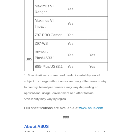
Maximus VII
Yes
Ranger
Maximus VII
Yes
Impact
Z97-PRO Gamer
Yes
Z97-WS
Yes
B85M-G
Yes
Yes
Plus/USB3.1
B85
B85-Plus/USB3.1
Yes
Yes
1. Specifications, content and product availability are all
subject to change without notice and may differ from country
to country. Actual performance may vary depending on
applications, usage, environment and other factors.
*Availability may vary by region
Full specifications are available at
www.asus.com
###
About ASUS