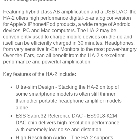
Featuring hybrid class AB amplification and a USB DAC, the
HA-2 offers high performance digital-to-analog conversion
for Apple’s iPhone/iPod products, a wide range of Android
devices, PC and Mac computers. The HA-2 may be
conveniently used to charge mobile devices on-the-go and
itself can be efficiently charged in 30 minutes. Headphones,
from very sensitive In-Ear Monitors to the most power-hungry
Over-the-Ears, can all benefit from the HA-2’s excellent
performance and powerful amplification.
Key features of the HA-2 include:
Ultra-slim Design - Stacking the HA-2 on top of
some smartphone models is often still thinner
than other portable headphone amplifier models
alone.
ESS Sabre32 Reference DAC - ES9018-K2M
DAC chip delivers high-resolution performance
with extremely low noise and distortion.
High-Resolution Audio – The HA-2 supports