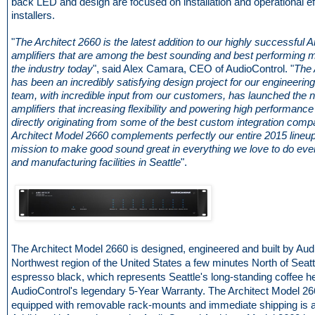
back LED and design are focused on installation and operational ef
installers.
"
The Architect 2660 is the latest addition to our highly successful A
amplifiers that are among the best sounding and best performing mu
the industry today
", said Alex Camara, CEO of AudioControl. "
The 
has been an incredibly satisfying design project for our engineerin
team, with incredible input from our customers, has launched the n
amplifiers that increasing flexibility and powering high performance
directly originating from some of the best custom integration comp
Architect Model 2660 complements perfectly our entire 2015 lineup
mission to make good sound great in everything we love to do eve
and manufacturing facilities in Seattle
".
The Architect Model 2660 is designed, engineered and built by Audi
Northwest region of the United States a few minutes North of Seattle.
espresso black, which represents Seattle's long-standing coffee h
AudioControl's legendary 5-Year Warranty. The Architect Model 
equipped with removable rack-mounts and immediate shipping is a