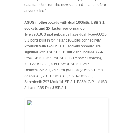
data transfers from the new standard — and before
anyone else!”
ASUS motherboards with dual 10Gbit/s USB 3.1
sockets and 2X-faster performance
Twelve ASUS motherboards have dual Type-A USB
3.1 ports built in for instant 10Gbit/s connectivity.
Products with two USB 3.1 sockets onboard are
signified with a ‘/USB 3.1’ suffix and include X99-
Pro/USB 3.1, X99-A/USB 3.1 (Transfer Express),
X99-A/USB 3.1, X99-E WS/USB 3.1, Z97-
Deluxe/USB 3.1, Z97-Pro (Wi-Fi ac)/USB 3.1, Z97-
A/USB 3.1, Z97-E/USB 3.1, Z97-K/USB3.1,
Sabertooth Z97 Mark 1/USB 3.1, B85M-G Plus/USB
3.1 and B85-Plus/USB 3.1.