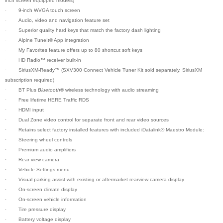
inch screen equipped models)
·
9-inch WVGA touch screen
·
Audio, video and navigation feature set
·
Superior quality hard keys that match the factory dash lighting
·
Alpine TuneIt
®
App integration
·
My Favorites feature offers up to 80 shortcut soft keys
·
HD Radio™ receiver built-in
·
SiriusXM-Ready™ (SXV300 Connect Vehicle Tuner Kit sold separately, SiriusXM
subscription required)
·
BT Plus
Bluetooth
® wireless technology with audio streaming
·
Free lifetime HERE Traffic RDS
·
HDMI input
·
Dual Zone video control for separate front and rear video sources
·
Retains select factory installed features with included iDatalink® Maestro Module:
·
Steering wheel controls
·
Premium audio amplifiers
·
Rear view camera
·
Vehicle Settings menu
·
Visual parking assist with existing or aftermarket rearview camera display
·
On-screen climate display
·
On-screen vehicle information
·
Tire pressure display
·
Battery voltage display