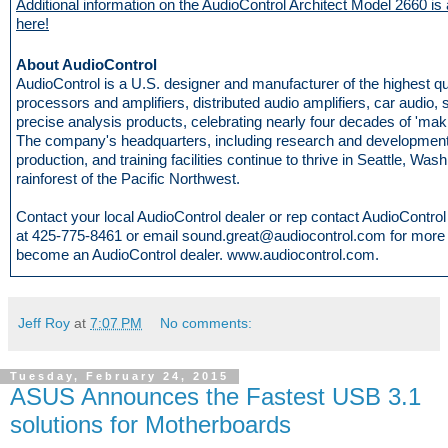
Additional information on the AudioControl Architect Model 2660 is 
here!
About AudioControl
AudioControl is a U.S. designer and manufacturer of the highest q
processors and amplifiers, distributed audio amplifiers, car audio,
precise analysis products, celebrating nearly four decades of 'mak
The company's headquarters, including research and development
production, and training facilities continue to thrive in Seattle, Wash
rainforest of the Pacific Northwest.
Contact your local AudioControl dealer or rep contact AudioControl d
at 425-775-8461 or email sound.great@audiocontrol.com for more i
become an AudioControl dealer. www.audiocontrol.com.
Jeff Roy
at
7:07 PM
No comments:
Tuesday, February 24, 2015
ASUS Announces the Fastest USB 3.1
solutions for Motherboards