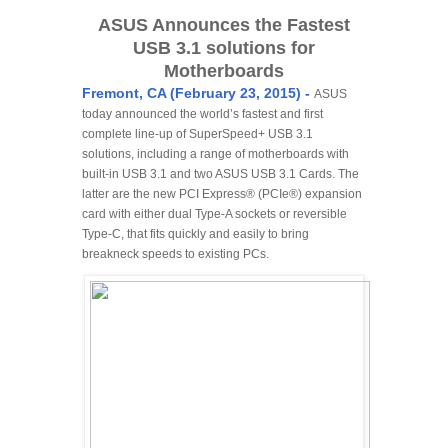
ASUS Announces the Fastest
USB 3.1 solutions for
Motherboards
Fremont, CA (February 23, 2015) -
ASUS
today announced the world’s fastest and first
complete line-up of SuperSpeed+ USB 3.1
solutions, including a range of motherboards with
built-in USB 3.1 and two ASUS USB 3.1 Cards. The
latter are the new PCI Express® (PCIe®) expansion
card with either dual Type-A sockets or reversible
Type-C, that fits quickly and easily to bring
breakneck speeds to existing PCs.