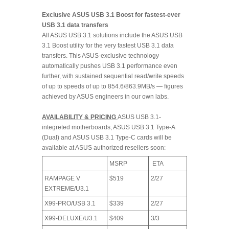
Exclusive ASUS USB 3.1 Boost for fastest-ever
USB 3.1 data transfers
All ASUS USB 3.1 solutions include the ASUS USB
3.1 Boost utility for the very fastest USB 3.1 data
transfers. This ASUS-exclusive technology
automatically pushes USB 3.1 performance even
further, with sustained sequential read/write speeds
of up to speeds of up to 854.6/863.9MB/s — figures
achieved by ASUS engineers in our own labs.
AVAILABILITY & PRICING
ASUS USB 3.1-
integreted motherboards, ASUS USB 3.1 Type-A
(Dual) and ASUS USB 3.1 Type-C cards will be
available at ASUS authorized resellers soon:
MSRP
ETA
RAMPAGE V
$519
2/27
EXTREME/U3.1
X99-PRO/USB 3.1
$339
2/27
X99-DELUXE/U3.1
$409
3/3