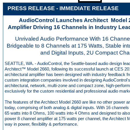
PRESS RELEASE - IMME
D
IATE RELEASE
AudioControl Launches Architect Model
Amplifier Driving 16 Channels in Industry Le
Unrivaled Audio Performance With 16 Channel
Bridgeable to 8 Channels at 175 Watts, Stable in
and Digital Inputs, 2U Compact Cha
SEATTLE, WA. - AudioControl, the Seattle-based audio design lead
Architect™ Model 2660, following its successful launch at CES 20
architectural amplifier has been designed with industry feedback 
custom integration companies involved in designing AudioControl's
architectural, network, multi-zone and compact zone, high-perfor
exclusively for the custom residential and professional audio mark
The features of the Architect Model 2660 are like no other power a
today, comprising of both analog & digital inputs. With 16 channel
65 watts into 8 Ohms, 100 watts into 4 Ohms and designed to also
power 8 channel amplifier at 175 watts per channel, the Architect 
way in power, flexibility & performance.