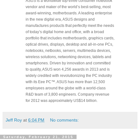
ASUS is a worldwide top-three consumer notebook
vendor and maker of the world’s best-selling, most
award-winning, motherboards. A leading enterprise
in the new digital era, ASUS designs and
manufactures products that perfectly meet the needs
of today’s digital home and office, with a broad
portfolio that includes motherboards, graphics cards,
optical drives, displays, desktop and all-in-one PCs,
notebooks, netbooks, servers, multimedia devices,
wireless solutions, networking devices, tablets and
smartphones. Driven by innovation and committed
to quality, ASUS won 4,256 awards in 2013 and is
widely credited with revolutionizing the PC industry
with its Eee PC™. ASUS has more than 12,500
employees around the globe with a world-class
R&D team of 3,800 engineers. Company revenue
for 2012 was approximately US$14 billion.
Jeff Roy
at
6:04 PM
No comments:
Saturday, February 21, 2015