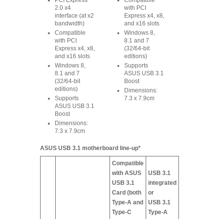
PCI Express
Compatible
2.0 x4
with PCI
interface (at x2
Express x4, x8,
bandwidth)
and x16 slots
Compatible
Windows 8,
with PCI
8.1 and 7
Express x4, x8,
(32/64-bit
and x16 slots
editions)
Windows 8,
Supports
8.1 and 7
ASUS USB 3.1
(32/64-bit
Boost
editions)
Dimensions:
Supports
7.3 x 7.9cm
ASUS USB 3.1
Boost
Dimensions:
7.3 x 7.9cm
ASUS USB 3.1 motherboard line-up*
Compatible
with ASUS
USB 3.1
USB 3.1
integrated
Card (both
or
Type-A and
USB 3.1
Type-C
Type-A