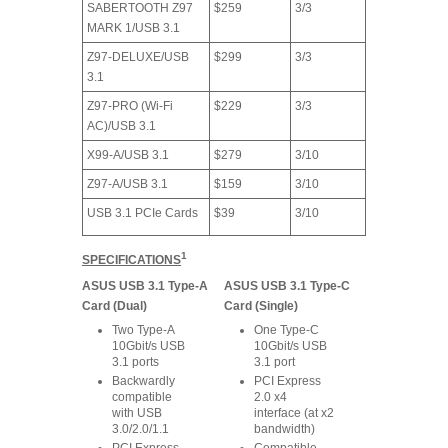
SABERTOOTH Z97
$259
3/3
MARK 1/USB 3.1
Z97-DELUXE/USB
$299
3/3
3.1
Z97-PRO (Wi-Fi
$229
3/3
AC)/USB 3.1
X99-A/USB 3.1
$279
3/10
Z97-A/USB 3.1
$159
3/10
USB 3.1 PCIe Cards
$39
3/10
1
SPECIFICATIONS
ASUS USB 3.1 Type-A
ASUS USB 3.1 Type-C
Card (Dual)
Card (Single)
Two Type-A
One Type-C
10Gbit/s USB
10Gbit/s USB
3.1 ports
3.1 port
Backwardly
PCI Express
compatible
2.0 x4
with USB
interface (at x2
3.0/2.0/1.1
bandwidth)