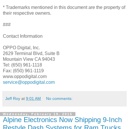
* Trademarks mentioned in this document are the property of
their respective owners.
###
Contact Information
OPPO Digital, Inc.
2629 Terminal Blvd, Suite B
Mountain View CA 94043
Tel: (650) 961-1118
Fax: (650) 961-1119
www.oppodigital.com
service@oppodigital.com
Jeff Roy
at
9:01 AM
No comments:
Wednesday, February 18, 2015
Alpine Electronics Now Shipping 9-Inch
Restyle Dash Systems for Ram Trucks