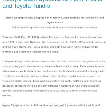
and Toyota Tundra
Alpine Electronics Now Shipping 9-Inch Restyle Dash Systems for Ram Trucks and
Toyota Tundra
Vehicle specific systems now available for trucks from four major automakers
Torrance, Calif. (Feb. 17, 2015)
– Alpine Electronics of America, Inc. is now shipping two
new X009 Restyle Dash Systems. The new models are the X009-RAM for select Ram trucks
and the X009-TND for the Toyota Tundra, and both have been Alpine engineered for
functional and cosmetic integration with the trucks.
The Alpine Restyle dash systems are based on the X009, a multi-function system with audio,
video and navigation features and a distinctive 9-inch touch screen
.
Each system is paired
with a vehicle specific dash kit that matches the color, finish and shape of the factory dash.
The kits feature back-lit hard keys which replace the factory radio knobs and match the
instrument cluster lighting. Each system consists of the X009, matching dash kit and all
necessary accessories for plug-and-play installation including an Alpine/vehicle specific
harness, antenna adapter (if necessary) and a two-way, data driven vehicle interface
module.
“Alpine Restyle launched in 2014 and we are really gaining traction with the addition of