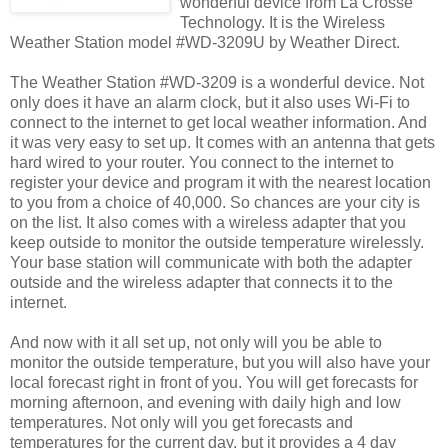
wonderful device from La Crosse
Technology. It is the Wireless
Weather Station model #WD-3209U by Weather Direct.
The Weather Station #WD-3209 is a wonderful device. Not
only does it have an alarm clock, but it also uses Wi-Fi to
connect to the internet to get local weather information. And
it was very easy to set up. It comes with an antenna that gets
hard wired to your router. You connect to the internet to
register your device and program it with the nearest location
to you from a choice of 40,000. So chances are your city is
on the list. It also comes with a wireless adapter that you
keep outside to monitor the outside temperature wirelessly.
Your base station will communicate with both the adapter
outside and the wireless adapter that connects it to the
internet.
And now with it all set up, not only will you be able to
monitor the outside temperature, but you will also have your
local forecast right in front of you. You will get forecasts for
morning afternoon, and evening with daily high and low
temperatures. Not only will you get forecasts and
temperatures for the current day, but it provides a 4 day