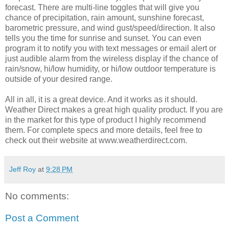
forecast. There are multi-line toggles that will give you
chance of precipitation, rain amount, sunshine forecast,
barometric pressure, and wind gust/speed/direction. It also
tells you the time for sunrise and sunset. You can even
program it to notify you with text messages or email alert or
just audible alarm from the wireless display if the chance of
rain/snow, hi/low humidity, or hi/low outdoor temperature is
outside of your desired range.
All in all, it is a great device. And it works as it should.
Weather Direct makes a great high quality product. If you are
in the market for this type of product I highly recommend
them. For complete specs and more details, feel free to
check out their website at www.weatherdirect.com.
Jeff Roy
at
9:28 PM
No comments:
Post a Comment