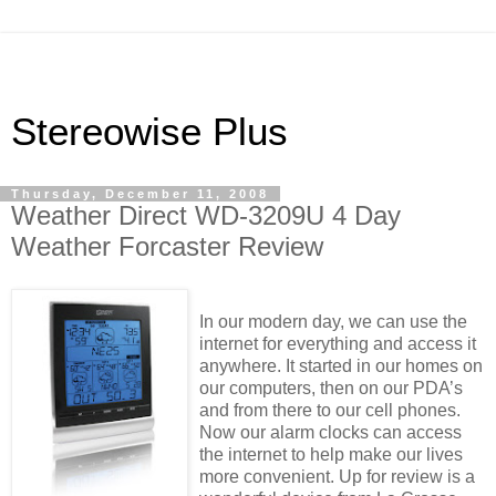
Stereowise Plus
Thursday, December 11, 2008
Weather Direct WD-3209U 4 Day
Weather Forcaster Review
In our modern day, we can use the
internet for everything and access it
anywhere. It started in our homes on
our computers, then on our PDA’s
and from there to our cell phones.
Now our alarm clocks can access
the internet to help make our lives
more convenient. Up for review is a