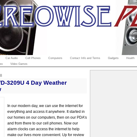
Car Audio
Cell Phones
Computers
Contact Info and Terms
Gadgets
Health
eo
Video Games
08
WD-3209U 4 Day Weather
w
In our modern day, we can use the internet for
everything and access it anywhere. It started in
our homes on our computers, then on our PDA’s
and from there to our cell phones. Now our
alarm clocks can access the internet to help
make our lives more convenient. Up for review