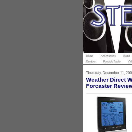
Home
Accessories
Audio
Outdoor
Portable Audio
Vid
Thursday, December 11, 20
Weather Direct 
Forcaster Revie