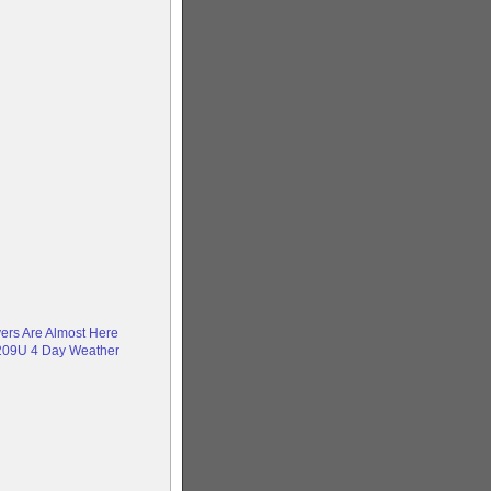
yers Are Almost Here
209U 4 Day Weather