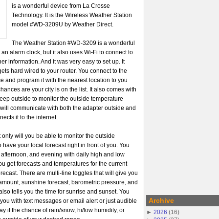
is a wonderful device from La Crosse
Technology. It is the Wireless Weather Station
model #WD-3209U by Weather Direct.
The Weather Station #WD-3209 is a wonderful
 an alarm clock, but it also uses Wi-Fi to connect to
her information. And it was very easy to set up. It
ets hard wired to your router. You connect to the
ice and program it with the nearest location to you
ances are your city is on the list. It also comes with
keep outside to monitor the outside temperature
n will communicate with both the adapter outside and
ects it to the internet.
t only will you be able to monitor the outside
 have your local forecast right in front of you. You
g afternoon, and evening with daily high and low
ou get forecasts and temperatures for the current
orecast. There are multi-line toggles that will give you
n amount, sunshine forecast, barometric pressure, and
also tells you the time for sunrise and sunset. You
Archive
 you with text messages or email alert or just audible
ay if the chance of rain/snow, hi/low humidity, or
►
2026
(
16
)