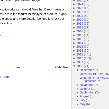
s outside of your desired range.
►
2025
(
27
)
►
2024
(
32
)
►
2023
(
46
)
ce. And it works as it should. Weather Direct makes a
►
2022
(
64
)
you are in the market for this type of product I highly
►
2021
(
60
)
e specs and more details, feel free to check out
►
2020
(
50
)
direct.com.
►
2019
(
62
)
►
2018
(
61
)
►
2017
(
83
)
►
2016
(
84
)
M
►
2015
(
86
)
►
2014
(
60
)
►
2013
(
39
)
►
2012
(
50
)
►
2011
(
441
)
►
2010
(
203
)
►
2009
(
39
)
▼
2008
(
21
)
Home
Older Post
▼
December
(
2
)
Universal Blu-ray Pla
 (Atom)
Weather Direct WD-3
Forcaster Re...
►
November
(
2
)
►
October
(
3
)
►
September
(
2
)
►
August
(
3
)
►
July
(
3
)
►
May
(
6
)