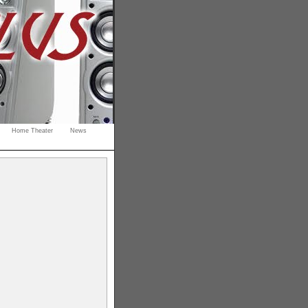
Home Theater
News