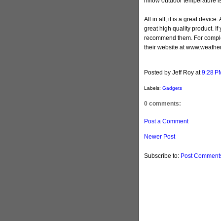
hi/low outdoor temperature i
All in all, it is a great devi
great high quality product. If 
recommend them. For complet
their website at www.weather
Posted by Jeff Roy
at
9:28 P
Labels:
Gadgets
0 comments:
Post a Comment
Newer Post
Subscribe to:
Post Comments