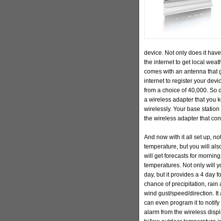
device. Not only does it have
the internet to get local weat
comes with an antenna that g
internet to register your dev
from a choice of 40,000. So ch
a wireless adapter that you 
wirelessly. Your base statio
the wireless adapter that conn
And now with it all set up, no
temperature, but you will also
will get forecasts for mornin
temperatures. Not only will y
day, but it provides a 4 day f
chance of precipitation, rai
wind gust/speed/direction. It 
can even program it to notify
alarm from the wireless displ