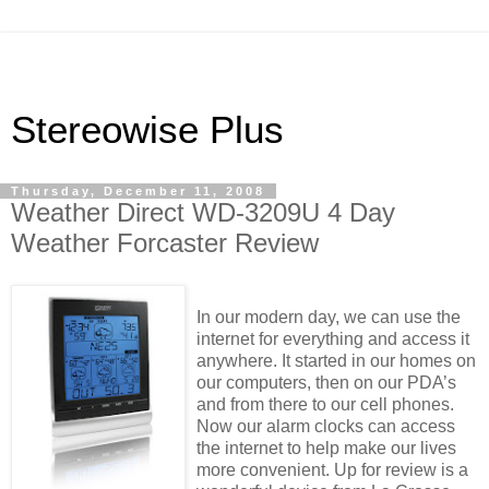
Stereowise Plus
Thursday, December 11, 2008
Weather Direct WD-3209U 4 Day
Weather Forcaster Review
In our modern day, we can use the
internet for everything and access it
anywhere. It started in our homes on
our computers, then on our PDA’s
and from there to our cell phones.
Now our alarm clocks can access
the internet to help make our lives
more convenient. Up for review is a