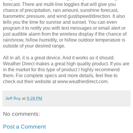
forecast. There are multi-line toggles that will give you
chance of precipitation, rain amount, sunshine forecast,
barometric pressure, and wind gust/speed/direction. It also
tells you the time for sunrise and sunset. You can even
program it to notify you with text messages or email alert or
just audible alarm from the wireless display if the chance of
rain/snow, hi/low humidity, or hi/low outdoor temperature is
outside of your desired range.
All in all, it is a great device. And it works as it should.
Weather Direct makes a great high quality product. If you are
in the market for this type of product I highly recommend
them. For complete specs and more details, feel free to
check out their website at www.weatherdirect.com.
Jeff Roy
at
9:28 PM
No comments:
Post a Comment