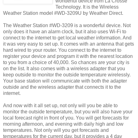
wonderful device from La Crosse
Technology. It is the Wireless
Weather Station model #WD-3209U by Weather Direct.
The Weather Station #WD-3209 is a wonderful device. Not
only does it have an alarm clock, but it also uses Wi-Fi to
connect to the internet to get local weather information. And
it was very easy to set up. It comes with an antenna that gets
hard wired to your router. You connect to the internet to
register your device and program it with the nearest location
to you from a choice of 40,000. So chances are your city is
on the list. It also comes with a wireless adapter that you
keep outside to monitor the outside temperature wirelessly.
Your base station will communicate with both the adapter
outside and the wireless adapter that connects it to the
internet.
And now with it all set up, not only will you be able to
monitor the outside temperature, but you will also have your
local forecast right in front of you. You will get forecasts for
morning afternoon, and evening with daily high and low
temperatures. Not only will you get forecasts and
temperatures for the current day, but it provides a 4 day