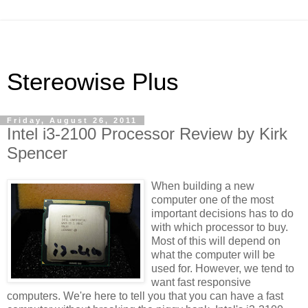
Stereowise Plus
Friday, August 26, 2011
Intel i3-2100 Processor Review by Kirk
Spencer
When building a new
computer one of the most
important decisions has to do
with which processor to buy.
Most of this will depend on
what the computer will be
used for. However, we tend to
want fast responsive
computers. We're here to tell you that you can have a fast