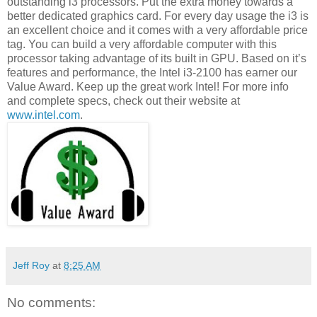
outstanding i3 processors. Put the extra money towards a
better dedicated graphics card. For every day usage the i3 is
an excellent choice and it comes with a very affordable price
tag. You can build a very affordable computer with this
processor taking advantage of its built in GPU. Based on it’s
features and performance, the Intel i3-2100 has earner our
Value Award. Keep up the great work Intel! For more info
and complete specs, check out their website at
www.intel.com
.
Jeff Roy
at
8:25 AM
No comments: