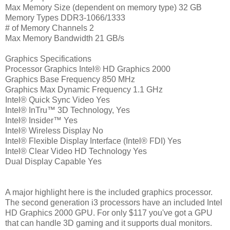
Max Memory Size (dependent on memory type) 32 GB
Memory Types DDR3-1066/1333
# of Memory Channels 2
Max Memory Bandwidth 21 GB/s
Graphics Specifications
Processor Graphics Intel® HD Graphics 2000
Graphics Base Frequency 850 MHz
Graphics Max Dynamic Frequency 1.1 GHz
Intel® Quick Sync Video Yes
Intel® InTru™ 3D Technology, Yes
Intel® Insider™ Yes
Intel® Wireless Display No
Intel® Flexible Display Interface (Intel® FDI) Yes
Intel® Clear Video HD Technology Yes
Dual Display Capable Yes
A major highlight here is the included graphics processor.
The second generation i3 processors have an included Intel
HD Graphics 2000 GPU. For only $117 you've got a GPU
that can handle 3D gaming and it supports dual monitors.