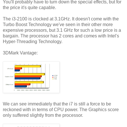
You'll probably have to turn down the special effects, but for
the price it's quite capable.
The i3-2100 is clocked at 3.1GHz. It doesn't come with the
Turbo Boost Technology we've seen in their other more
expensive processors, but 3.1 GHz for such a low price is a
bargain. The processor has 2 cores and comes with Intel's
Hyper-Threading Technology.
3DMark Vantage:
We can see immediately that the i7 is still a force to be
reckoned with in terms of CPU power. The Graphics score
only suffered slightly from the processor.