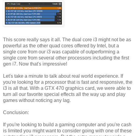
This score really says it all. The dual core i3 might not be as
powerful as the other quad cores offered by Intel, but a
single core from our i3 was capable of outperforming a
single core from several other processors including the first
gen i7. Now that's impressive!
Let's take a minute to talk about real world experience. If
you're looking for a processor that is fast and responsive, the
i3 is all that. With a GTX 470 graphics card, we were able to
turn all our favorite special effects all the way up and play
games without noticing any lag.
Conclusion:
If you're looking to build a gaming computer and you're cash
is limited you might want to consider going with one of these