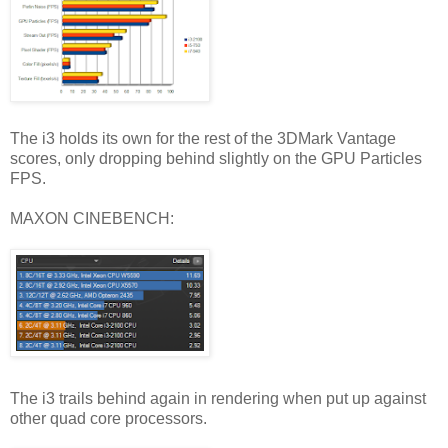
The i3 holds its own for the rest of the 3DMark Vantage
scores, only dropping behind slightly on the GPU Particles
FPS.
MAXON CINEBENCH:
The i3 trails behind again in rendering when put up against
other quad core processors.