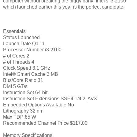
computer without breaking the piggy bank. Intel's i3-2100
which launched earlier this year is the perfect candidate:
Essentials
Status Launched
Launch Date Q1'11
Processor Number i3-2100
# of Cores 2
# of Threads 4
Clock Speed 3.1 GHz
Intel® Smart Cache 3 MB
Bus/Core Ratio 31
DMI 5 GT/s
Instruction Set 64-bit
Instruction Set Extensions SSE4.1/4.2, AVX
Embedded Options Available No
Lithography 32 nm
Max TDP 65 W
Recommended Channel Price $117.00
Memory Specifications