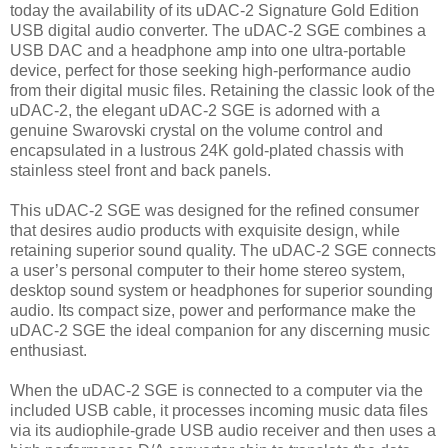
today the availability of its uDAC-2 Signature Gold Edition
USB digital audio converter. The uDAC-2 SGE combines a
USB DAC and a headphone amp into one ultra-portable
device, perfect for those seeking high-performance audio
from their digital music files. Retaining the classic look of the
uDAC-2, the elegant uDAC-2 SGE is adorned with a
genuine Swarovski crystal on the volume control and
encapsulated in a lustrous 24K gold-plated chassis with
stainless steel front and back panels.
This uDAC-2 SGE was designed for the refined consumer
that desires audio products with exquisite design, while
retaining superior sound quality. The uDAC-2 SGE connects
a user’s personal computer to their home stereo system,
desktop sound system or headphones for superior sounding
audio. Its compact size, power and performance make the
uDAC-2 SGE the ideal companion for any discerning music
enthusiast.
When the uDAC-2 SGE is connected to a computer via the
included USB cable, it processes incoming music data files
via its audiophile-grade USB audio receiver and then uses a