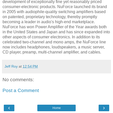
development of exceptionally fine yet reasonably priced
consumer-electronic products. NuForce launched its brand
in 2005 with audiophile-quality switching amplifiers based
on patented, proprietary technology, thereby promptly
becoming a leader in audio's high-end marketplace.
NuForce has won Power Amplifier of the Year awards both
in the United States and Japan and has since expanded into
other aspects of consumer electronics. In addition to its
celebrated two-channel and mono amps, the NuForce line
now includes headphones, loudspeakers, a music server,
CD player, preamp, multi-channel amplifier, and cables.
Jeff Roy
at
12:54 PM
No comments:
Post a Comment
‹
›
Home