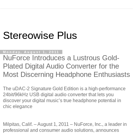
Stereowise Plus
Monday, August 1, 2011
NuForce Introduces a Lustrous Gold-
Plated Digital Audio Converter for the
Most Discerning Headphone Enthusiasts
The uDAC-2 Signature Gold Edition is a high-performance
24bit/96kHz USB digital audio converter that lets you
discover your digital music’s true headphone potential in
chic elegance
Milpitas, Calif. – August 1, 2011 – NuForce, Inc., a leader in
professional and consumer audio solutions, announces