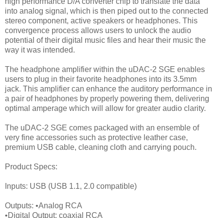
high performance D/A converter chip to translate the data
into analog signal, which is then piped out to the connected
stereo component, active speakers or headphones. This
convergence process allows users to unlock the audio
potential of their digital music files and hear their music the
way it was intended.
The headphone amplifier within the uDAC-2 SGE enables
users to plug in their favorite headphones into its 3.5mm
jack. This amplifier can enhance the auditory performance in
a pair of headphones by properly powering them, delivering
optimal amperage which will allow for greater audio clarity.
The uDAC-2 SGE comes packaged with an ensemble of
very fine accessories such as protective leather case,
premium USB cable, cleaning cloth and carrying pouch.
Product Specs:
Inputs: USB (USB 1.1, 2.0 compatible)
Outputs: •Analog RCA
•Digital Output: coaxial RCA