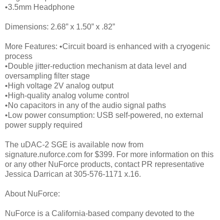
•3.5mm Headphone
Dimensions: 2.68” x 1.50” x .82”
More Features: •Circuit board is enhanced with a cryogenic
process
•Double jitter-reduction mechanism at data level and
oversampling filter stage
•High voltage 2V analog output
•High-quality analog volume control
•No capacitors in any of the audio signal paths
•Low power consumption: USB self-powered, no external
power supply required
The uDAC-2 SGE is available now from
signature.nuforce.com for $399. For more information on this
or any other NuForce products, contact PR representative
Jessica Darrican at 305-576-1171 x.16.
About NuForce:
NuForce is a California-based company devoted to the