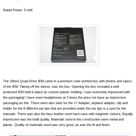
Rated Power: 5 mW
The 1More Quad Drive IEM came in a premium color printed box with photos and specs
of the IEM. Taking off the sleeve, was the box. Opening the box revealed a well
protected IEM held in place by custom plastic molding. I was extremely impressed with
the packaging! I have seen headphones at 3 times the price not have as impressive
packaging as this. There were also slots for the ¼” Adapter, airplane adapter, clip and
holder for the 8 different ear tips that are provided under the ear tips is a spot for the
manuals. There was also the faux leather semi-hard case with magnetic closure. Equally
impressive was the build quality. Materials used in the construction were metal and
plastic. Quality of materials used was very good, as was the fit and finish.