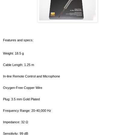
Features and specs:
Weight: 18.5 g
Cable Length: 1.25 m
In-line Remote Control and Microphone
Oxygen-Free Copper Wire
Plug: 3.5 mm Gold Plated
Frequency Range: 20-40,000 Hz
Impedance: 32 Ω
Sensitivity: 99 dB