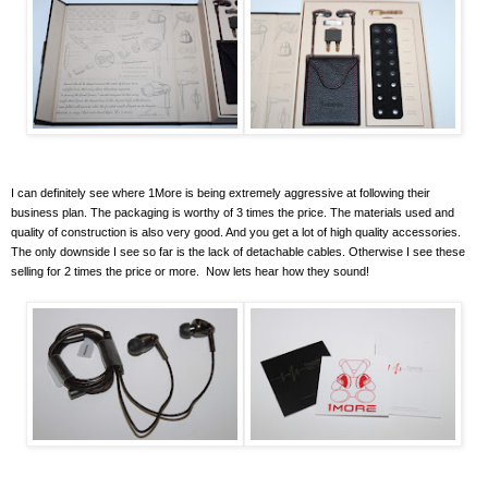
I can definitely see where 1More is being extremely aggressive at following their
business plan. The packaging is worthy of 3 times the price. The materials used and
quality of construction is also very good. And you get a lot of high quality accessories.
The only downside I see so far is the lack of detachable cables. Otherwise I see these
selling for 2 times the price or more. Now lets hear how they sound!