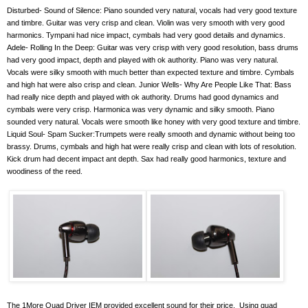
Disturbed- Sound of Silence: Piano sounded very natural, vocals had very good texture
and timbre. Guitar was very crisp and clean. Violin was very smooth with very good
harmonics. Tympani had nice impact, cymbals had very good details and dynamics.
Adele- Rolling In the Deep: Guitar was very crisp with very good resolution, bass drums
had very good impact, depth and played with ok authority. Piano was very natural.
Vocals were silky smooth with much better than expected texture and timbre. Cymbals
and high hat were also crisp and clean. Junior Wells- Why Are People Like That: Bass
had really nice depth and played with ok authority. Drums had good dynamics and
cymbals were very crisp. Harmonica was very dynamic and silky smooth. Piano
sounded very natural. Vocals were smooth like honey with very good texture and timbre.
Liquid Soul- Spam Sucker:Trumpets were really smooth and dynamic without being too
brassy. Drums, cymbals and high hat were really crisp and clean with lots of resolution.
Kick drum had decent impact ant depth. Sax had really good harmonics, texture and
woodiness of the reed.
The 1More Quad Driver IEM provided excellent sound for their price.
Using quad