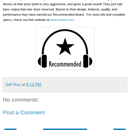
drivers at their price point is very aggressive, and gives a great sound!
They just had
bass output that was more reserved. Based on their design, features, quality, and
performance they have earned our Recommended Award.
For more info and complete
specs, check out their website at
www.1more.com
.
Jeff Roy
at
8:12 PM
No comments:
Post a Comment