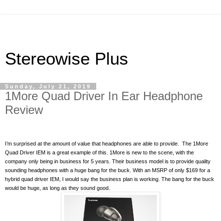
Stereowise Plus
Sunday, July 21, 2019
1More Quad Driver In Ear Headphone
Review
I’m surprised at the amount of value that headphones are able to provide.
The 1More
Quad Driver IEM is a great example of this. 1More is new to the scene, with the
company only being in business for 5 years. Their business model is to provide quality
sounding headphones with a huge bang for the buck. With an MSRP of only $169 for a
hybrid quad driver IEM, I would say the business plan is working. The bang for the buck
would be huge, as long as they sound good.