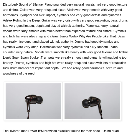
Disturbed- Sound of Silence: Piano sounded very natural, vocals had very good texture
and timbre. Guitar was very crisp and clean. Violin was very smooth with very good
harmonics. Tympani had nice impact, cymbals had very good details and dynamics.
Adele- Rolling In the Deep: Guitar was very crisp with very good resolution, bass drums
had very good impact, depth and played with ok authority. Piano was very natural.
Vocals were silky smooth with much better than expected texture and timbre. Cymbals
and high hat were also crisp and clean. Junior Wells- Why Are People Like That: Bass
had really nice depth and played with ok authority. Drums had good dynamics and
cymbals were very crisp. Harmonica was very dynamic and silky smooth. Piano
sounded very natural. Vocals were smooth like honey with very good texture and timbre.
Liquid Soul- Spam Sucker:Trumpets were really smooth and dynamic without being too
brassy. Drums, cymbals and high hat were really crisp and clean with lots of resolution.
Kick drum had decent impact ant depth. Sax had really good harmonics, texture and
woodiness of the reed.
The 1More Quad Driver IEM provided excellent sound for their price.
Using quad