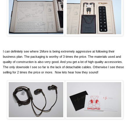
I can definitely see where 1More is being extremely aggressive at following their
business plan. The packaging is worthy of 3 times the price. The materials used and
quality of construction is also very good. And you get a lot of high quality accessories.
The only downside I see so far is the lack of detachable cables. Otherwise I see these
selling for 2 times the price or more. Now lets hear how they sound!