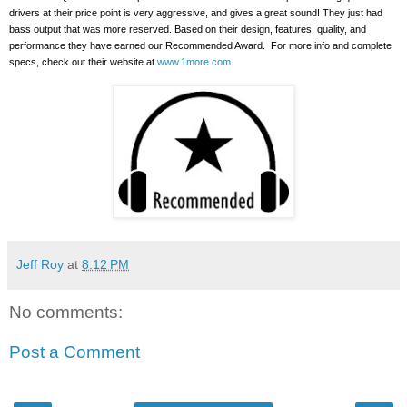
drivers at their price point is very aggressive, and gives a great sound!
They just had
bass output that was more reserved. Based on their design, features, quality, and
performance they have earned our Recommended Award.
For more info and complete
specs, check out their website at
www.1more.com
.
Jeff Roy
at
8:12 PM
No comments:
Post a Comment