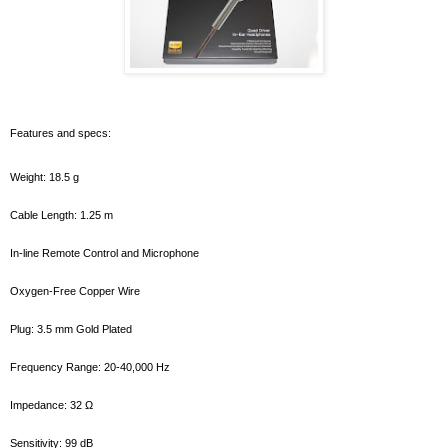
Features and specs:
Weight: 18.5 g
Cable Length: 1.25 m
In-line Remote Control and Microphone
Oxygen-Free Copper Wire
Plug: 3.5 mm Gold Plated
Frequency Range: 20-40,000 Hz
Impedance: 32 Ω
Sensitivity: 99 dB