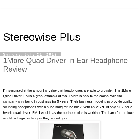
Stereowise Plus
Sunday, July 21, 2019
1More Quad Driver In Ear Headphone
Review
I’m surprised at the amount of value that headphones are able to provide.
The 1More
Quad Driver IEM is a great example of this. 1More is new to the scene, with the
company only being in business for 5 years. Their business model is to provide quality
sounding headphones with a huge bang for the buck. With an MSRP of only $169 for a
hybrid quad driver IEM, I would say the business plan is working. The bang for the buck
would be huge, as long as they sound good.