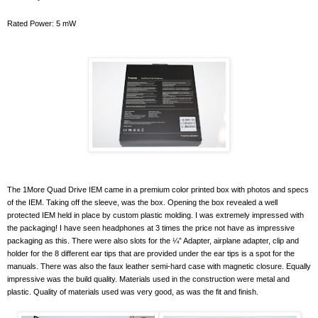
Rated Power: 5 mW
The 1More Quad Drive IEM came in a premium color printed box with photos and specs
of the IEM. Taking off the sleeve, was the box. Opening the box revealed a well
protected IEM held in place by custom plastic molding. I was extremely impressed with
the packaging! I have seen headphones at 3 times the price not have as impressive
packaging as this. There were also slots for the ¼” Adapter, airplane adapter, clip and
holder for the 8 different ear tips that are provided under the ear tips is a spot for the
manuals. There was also the faux leather semi-hard case with magnetic closure. Equally
impressive was the build quality. Materials used in the construction were metal and
plastic. Quality of materials used was very good, as was the fit and finish.