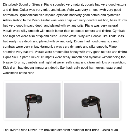
Disturbed- Sound of Silence: Piano sounded very natural, vocals had very good texture
and timbre. Guitar was very crisp and clean. Violin was very smooth with very good
harmonics. Tympani had nice impact, cymbals had very good details and dynamics.
Adele- Rolling In the Deep: Guitar was very crisp with very good resolution, bass drums
had very good impact, depth and played with ok authority. Piano was very natural.
Vocals were silky smooth with much better than expected texture and timbre. Cymbals
and high hat were also crisp and clean. Junior Wells- Why Are People Like That: Bass
had really nice depth and played with ok authority. Drums had good dynamics and
cymbals were very crisp. Harmonica was very dynamic and silky smooth. Piano
sounded very natural. Vocals were smooth like honey with very good texture and timbre.
Liquid Soul- Spam Sucker:Trumpets were really smooth and dynamic without being too
brassy. Drums, cymbals and high hat were really crisp and clean with lots of resolution.
Kick drum had decent impact ant depth. Sax had really good harmonics, texture and
woodiness of the reed.
The 1More Quad Driver IEM provided excellent sound for their price.
Using quad