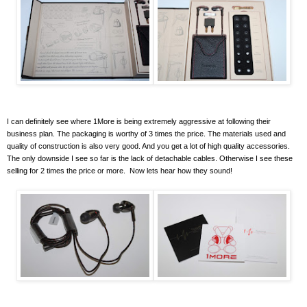
I can definitely see where 1More is being extremely aggressive at following their
business plan. The packaging is worthy of 3 times the price. The materials used and
quality of construction is also very good. And you get a lot of high quality accessories.
The only downside I see so far is the lack of detachable cables. Otherwise I see these
selling for 2 times the price or more. Now lets hear how they sound!