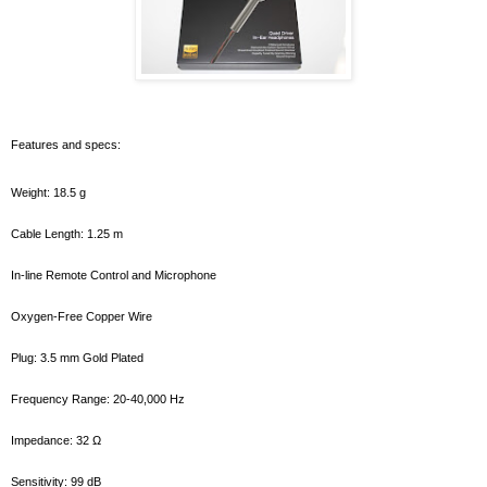
Features and specs:
Weight: 18.5 g
Cable Length: 1.25 m
In-line Remote Control and Microphone
Oxygen-Free Copper Wire
Plug: 3.5 mm Gold Plated
Frequency Range: 20-40,000 Hz
Impedance: 32 Ω
Sensitivity: 99 dB