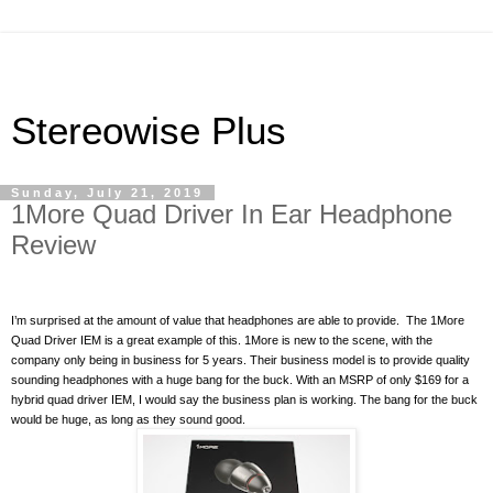
Stereowise Plus
Sunday, July 21, 2019
1More Quad Driver In Ear Headphone
Review
I’m surprised at the amount of value that headphones are able to provide.
The 1More
Quad Driver IEM is a great example of this. 1More is new to the scene, with the
company only being in business for 5 years. Their business model is to provide quality
sounding headphones with a huge bang for the buck. With an MSRP of only $169 for a
hybrid quad driver IEM, I would say the business plan is working. The bang for the buck
would be huge, as long as they sound good.