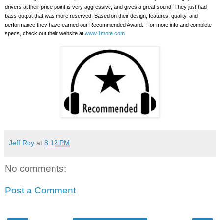
drivers at their price point is very aggressive, and gives a great sound!
They just had
bass output that was more reserved. Based on their design, features, quality, and
performance they have earned our Recommended Award.
For more info and complete
specs, check out their website at
www.1more.com
.
Jeff Roy
at
8:12 PM
No comments:
Post a Comment