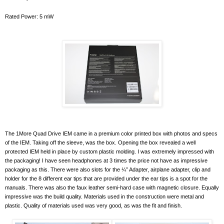
Rated Power: 5 mW
The 1More Quad Drive IEM came in a premium color printed box with photos and specs
of the IEM. Taking off the sleeve, was the box. Opening the box revealed a well
protected IEM held in place by custom plastic molding. I was extremely impressed with
the packaging! I have seen headphones at 3 times the price not have as impressive
packaging as this. There were also slots for the ¼” Adapter, airplane adapter, clip and
holder for the 8 different ear tips that are provided under the ear tips is a spot for the
manuals. There was also the faux leather semi-hard case with magnetic closure. Equally
impressive was the build quality. Materials used in the construction were metal and
plastic. Quality of materials used was very good, as was the fit and finish.