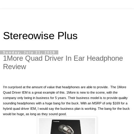
Stereowise Plus
Sunday, July 21, 2019
1More Quad Driver In Ear Headphone
Review
I’m surprised at the amount of value that headphones are able to provide.
The 1More
Quad Driver IEM is a great example of this. 1More is new to the scene, with the
company only being in business for 5 years. Their business model is to provide quality
sounding headphones with a huge bang for the buck. With an MSRP of only $169 for a
hybrid quad driver IEM, I would say the business plan is working. The bang for the buck
would be huge, as long as they sound good.