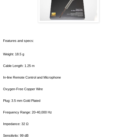
Features and specs:
Weight: 18.5 g
Cable Length: 1.25 m
In-line Remote Control and Microphone
Oxygen-Free Copper Wire
Plug: 3.5 mm Gold Plated
Frequency Range: 20-40,000 Hz
Impedance: 32 Ω
Sensitivity: 99 dB