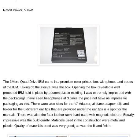
Rated Power: 5 mW
The 1More Quad Drive IEM came in a premium color printed box with photos and specs
of the IEM. Taking off the sleeve, was the box. Opening the box revealed a well
protected IEM held in place by custom plastic molding. I was extremely impressed with
the packaging! I have seen headphones at 3 times the price not have as impressive
packaging as this. There were also slots for the ¼” Adapter, airplane adapter, clip and
holder for the 8 different ear tips that are provided under the ear tips is a spot for the
manuals. There was also the faux leather semi-hard case with magnetic closure. Equally
impressive was the build quality. Materials used in the construction were metal and
plastic. Quality of materials used was very good, as was the fit and finish.