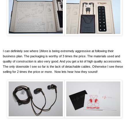
I can definitely see where 1More is being extremely aggressive at following their
business plan. The packaging is worthy of 3 times the price. The materials used and
quality of construction is also very good. And you get a lot of high quality accessories.
The only downside I see so far is the lack of detachable cables. Otherwise I see these
selling for 2 times the price or more. Now lets hear how they sound!