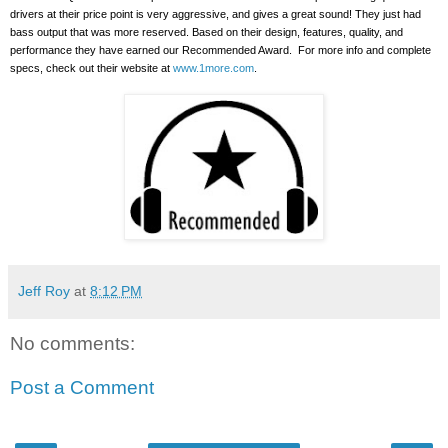
drivers at their price point is very aggressive, and gives a great sound!
They just had
bass output that was more reserved. Based on their design, features, quality, and
performance they have earned our Recommended Award.
For more info and complete
specs, check out their website at
www.1more.com
.
Jeff Roy
at
8:12 PM
No comments:
Post a Comment