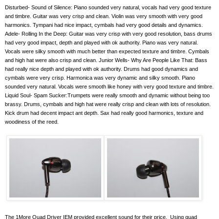
Disturbed- Sound of Silence: Piano sounded very natural, vocals had very good texture
and timbre. Guitar was very crisp and clean. Violin was very smooth with very good
harmonics. Tympani had nice impact, cymbals had very good details and dynamics.
Adele- Rolling In the Deep: Guitar was very crisp with very good resolution, bass drums
had very good impact, depth and played with ok authority. Piano was very natural.
Vocals were silky smooth with much better than expected texture and timbre. Cymbals
and high hat were also crisp and clean. Junior Wells- Why Are People Like That: Bass
had really nice depth and played with ok authority. Drums had good dynamics and
cymbals were very crisp. Harmonica was very dynamic and silky smooth. Piano
sounded very natural. Vocals were smooth like honey with very good texture and timbre.
Liquid Soul- Spam Sucker:Trumpets were really smooth and dynamic without being too
brassy. Drums, cymbals and high hat were really crisp and clean with lots of resolution.
Kick drum had decent impact ant depth. Sax had really good harmonics, texture and
woodiness of the reed.
The 1More Quad Driver IEM provided excellent sound for their price.
Using quad