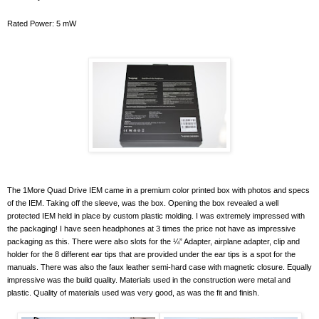
Rated Power: 5 mW
The 1More Quad Drive IEM came in a premium color printed box with photos and specs
of the IEM. Taking off the sleeve, was the box. Opening the box revealed a well
protected IEM held in place by custom plastic molding. I was extremely impressed with
the packaging! I have seen headphones at 3 times the price not have as impressive
packaging as this. There were also slots for the ¼” Adapter, airplane adapter, clip and
holder for the 8 different ear tips that are provided under the ear tips is a spot for the
manuals. There was also the faux leather semi-hard case with magnetic closure. Equally
impressive was the build quality. Materials used in the construction were metal and
plastic. Quality of materials used was very good, as was the fit and finish.