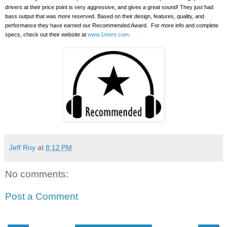
drivers at their price point is very aggressive, and gives a great sound!
They just had
bass output that was more reserved. Based on their design, features, quality, and
performance they have earned our Recommended Award.
For more info and complete
specs, check out their website at
www.1more.com
.
Jeff Roy
at
8:12 PM
No comments:
Post a Comment