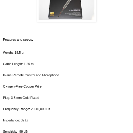
Features and specs:
Weight: 18.5 g
Cable Length: 1.25 m
In-line Remote Control and Microphone
Oxygen-Free Copper Wire
Plug: 3.5 mm Gold Plated
Frequency Range: 20-40,000 Hz
Impedance: 32 Ω
Sensitivity: 99 dB