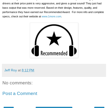
drivers at their price point is very aggressive, and gives a great sound!
They just had
bass output that was more reserved. Based on their design, features, quality, and
performance they have earned our Recommended Award.
For more info and complete
specs, check out their website at
www.1more.com
.
Jeff Roy
at
8:12 PM
No comments:
Post a Comment