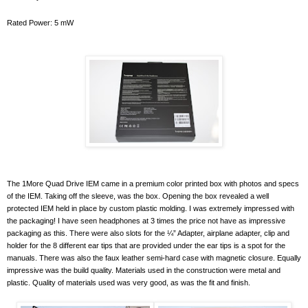
Rated Power: 5 mW
The 1More Quad Drive IEM came in a premium color printed box with photos and specs
of the IEM. Taking off the sleeve, was the box. Opening the box revealed a well
protected IEM held in place by custom plastic molding. I was extremely impressed with
the packaging! I have seen headphones at 3 times the price not have as impressive
packaging as this. There were also slots for the ¼” Adapter, airplane adapter, clip and
holder for the 8 different ear tips that are provided under the ear tips is a spot for the
manuals. There was also the faux leather semi-hard case with magnetic closure. Equally
impressive was the build quality. Materials used in the construction were metal and
plastic. Quality of materials used was very good, as was the fit and finish.