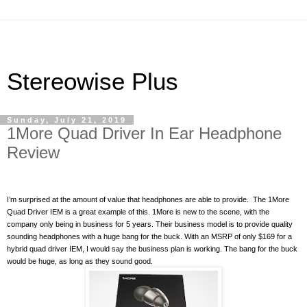
Stereowise Plus
Sunday, July 21, 2019
1More Quad Driver In Ear Headphone
Review
I’m surprised at the amount of value that headphones are able to provide.
The 1More
Quad Driver IEM is a great example of this. 1More is new to the scene, with the
company only being in business for 5 years. Their business model is to provide quality
sounding headphones with a huge bang for the buck. With an MSRP of only $169 for a
hybrid quad driver IEM, I would say the business plan is working. The bang for the buck
would be huge, as long as they sound good.