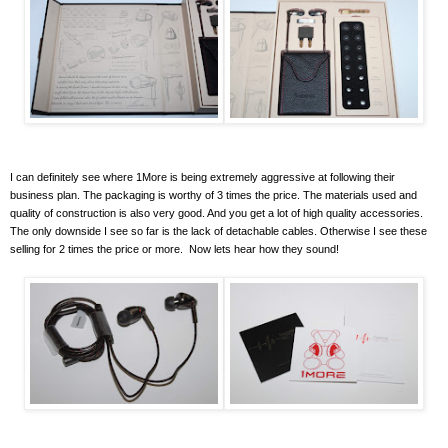
I can definitely see where 1More is being extremely aggressive at following their
business plan. The packaging is worthy of 3 times the price. The materials used and
quality of construction is also very good. And you get a lot of high quality accessories.
The only downside I see so far is the lack of detachable cables. Otherwise I see these
selling for 2 times the price or more. Now lets hear how they sound!