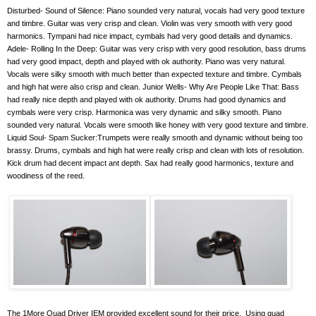
Disturbed- Sound of Silence: Piano sounded very natural, vocals had very good texture
and timbre. Guitar was very crisp and clean. Violin was very smooth with very good
harmonics. Tympani had nice impact, cymbals had very good details and dynamics.
Adele- Rolling In the Deep: Guitar was very crisp with very good resolution, bass drums
had very good impact, depth and played with ok authority. Piano was very natural.
Vocals were silky smooth with much better than expected texture and timbre. Cymbals
and high hat were also crisp and clean. Junior Wells- Why Are People Like That: Bass
had really nice depth and played with ok authority. Drums had good dynamics and
cymbals were very crisp. Harmonica was very dynamic and silky smooth. Piano
sounded very natural. Vocals were smooth like honey with very good texture and timbre.
Liquid Soul- Spam Sucker:Trumpets were really smooth and dynamic without being too
brassy. Drums, cymbals and high hat were really crisp and clean with lots of resolution.
Kick drum had decent impact ant depth. Sax had really good harmonics, texture and
woodiness of the reed.
The 1More Quad Driver IEM provided excellent sound for their price.
Using quad