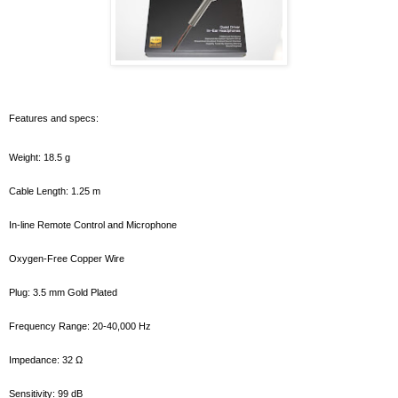
Features and specs:
Weight: 18.5 g
Cable Length: 1.25 m
In-line Remote Control and Microphone
Oxygen-Free Copper Wire
Plug: 3.5 mm Gold Plated
Frequency Range: 20-40,000 Hz
Impedance: 32 Ω
Sensitivity: 99 dB