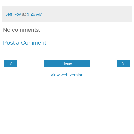
Jeff Roy
at
9:26 AM
No comments:
Post a Comment
‹
›
Home
View web version