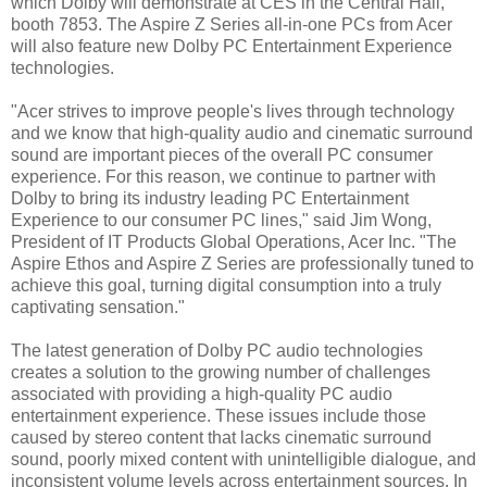
which Dolby will demonstrate at CES in the Central Hall,
booth 7853. The Aspire Z Series all-in-one PCs from Acer
will also feature new Dolby PC Entertainment Experience
technologies.
"Acer strives to improve people's lives through technology
and we know that high-quality audio and cinematic surround
sound are important pieces of the overall PC consumer
experience. For this reason, we continue to partner with
Dolby to bring its industry leading PC Entertainment
Experience to our consumer PC lines," said Jim Wong,
President of IT Products Global Operations, Acer Inc. "The
Aspire Ethos and Aspire Z Series are professionally tuned to
achieve this goal, turning digital consumption into a truly
captivating sensation."
The latest generation of Dolby PC audio technologies
creates a solution to the growing number of challenges
associated with providing a high-quality PC audio
entertainment experience. These issues include those
caused by stereo content that lacks cinematic surround
sound, poorly mixed content with unintelligible dialogue, and
inconsistent volume levels across entertainment sources. In