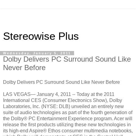
Stereowise Plus
Wednesday, January 5, 2011
Dolby Delivers PC Surround Sound Like
Never Before
Dolby Delivers PC Surround Sound Like Never Before
LAS VEGAS— January 4, 2011 -- Today at the 2011
International CES (Consumer Electronics Show), Dolby
Laboratories, Inc. (NYSE: DLB) unveiled an entirely new
suite of audio technologies as part of the fourth generation of
the Dolby® PC Entertainment Experience program. Acer will
release the first products utilizing these new technologies in
its high-end Aspire® Ethos consumer multimedia notebooks,