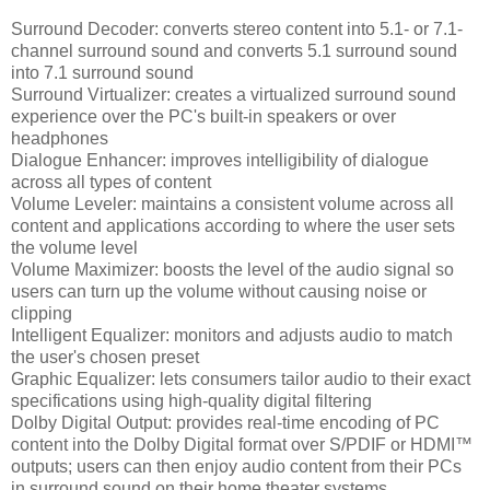
Surround Decoder: converts stereo content into 5.1- or 7.1-
channel surround sound and converts 5.1 surround sound
into 7.1 surround sound
Surround Virtualizer: creates a virtualized surround sound
experience over the PC's built-in speakers or over
headphones
Dialogue Enhancer: improves intelligibility of dialogue
across all types of content
Volume Leveler: maintains a consistent volume across all
content and applications according to where the user sets
the volume level
Volume Maximizer: boosts the level of the audio signal so
users can turn up the volume without causing noise or
clipping
Intelligent Equalizer: monitors and adjusts audio to match
the user's chosen preset
Graphic Equalizer: lets consumers tailor audio to their exact
specifications using high-quality digital filtering
Dolby Digital Output: provides real-time encoding of PC
content into the Dolby Digital format over S/PDIF or HDMI™
outputs; users can then enjoy audio content from their PCs
in surround sound on their home theater systems