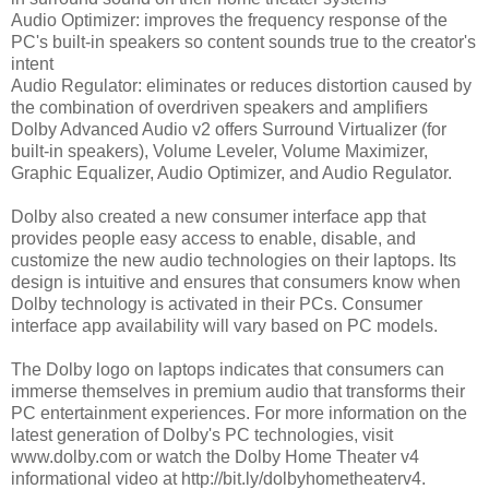
Audio Optimizer: improves the frequency response of the
PC's built-in speakers so content sounds true to the creator's
intent
Audio Regulator: eliminates or reduces distortion caused by
the combination of overdriven speakers and amplifiers
Dolby Advanced Audio v2 offers Surround Virtualizer (for
built-in speakers), Volume Leveler, Volume Maximizer,
Graphic Equalizer, Audio Optimizer, and Audio Regulator.
Dolby also created a new consumer interface app that
provides people easy access to enable, disable, and
customize the new audio technologies on their laptops. Its
design is intuitive and ensures that consumers know when
Dolby technology is activated in their PCs. Consumer
interface app availability will vary based on PC models.
The Dolby logo on laptops indicates that consumers can
immerse themselves in premium audio that transforms their
PC entertainment experiences. For more information on the
latest generation of Dolby's PC technologies, visit
www.dolby.com or watch the Dolby Home Theater v4
informational video at http://bit.ly/dolbyhometheaterv4.