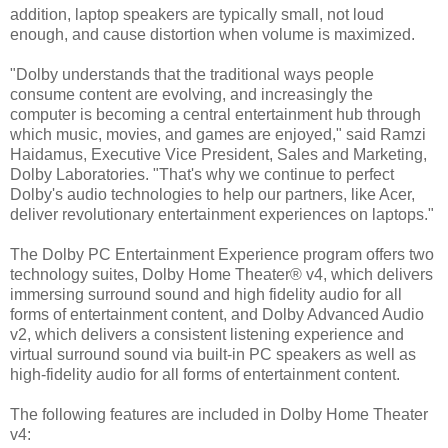
addition, laptop speakers are typically small, not loud
enough, and cause distortion when volume is maximized.
"Dolby understands that the traditional ways people
consume content are evolving, and increasingly the
computer is becoming a central entertainment hub through
which music, movies, and games are enjoyed," said Ramzi
Haidamus, Executive Vice President, Sales and Marketing,
Dolby Laboratories. "That's why we continue to perfect
Dolby's audio technologies to help our partners, like Acer,
deliver revolutionary entertainment experiences on laptops."
The Dolby PC Entertainment Experience program offers two
technology suites, Dolby Home Theater® v4, which delivers
immersing surround sound and high fidelity audio for all
forms of entertainment content, and Dolby Advanced Audio
v2, which delivers a consistent listening experience and
virtual surround sound via built-in PC speakers as well as
high-fidelity audio for all forms of entertainment content.
The following features are included in Dolby Home Theater
v4: