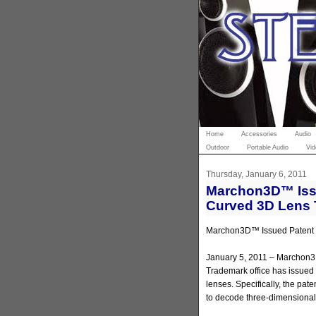
Home
Accessories
Audio
Outdoor
Portable Audio
Vid
Thursday, January 6, 2011
Marchon3D™ Issu
Curved 3D Lens
Marchon3D™ Issued Patent f
January 5, 2011 – Marchon3
Trademark office has issued
lenses. Specifically, the pat
to decode three-dimensional