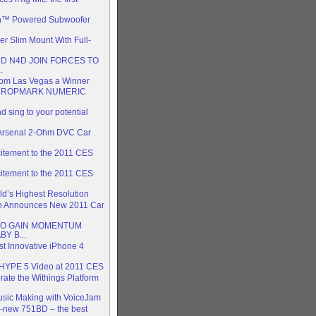
n™ Powered Subwoofer
 Slim Mount With Full-
D N4D JOIN FORCES TO
.
rom Las Vegas a Winner
CROPMARK NUMERIC
 sing to your potential
 Arsenal 2-Ohm DVC Car
itement to the 2011 CES
itement to the 2011 CES
rld’s Highest Resolution
on Announces New 2011 Car
TO GAIN MOMENTUM
Y B...
 Innovative iPhone 4
HYPE 5 Video at 2011 CES
rate the Withings Platform
usic Making with VoiceJam
l-new 751BD – the best