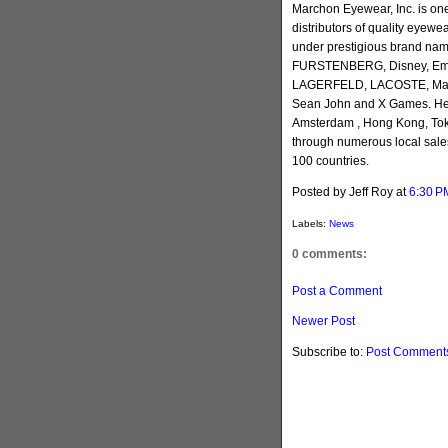
Marchon Eyewear, Inc. is one
distributors of quality eyew
under prestigious brand nam
FURSTENBERG, Disney, Emili
LAGERFELD, LACOSTE, March
Sean John and X Games. Head
Amsterdam , Hong Kong, Toky
through numerous local sales
100 countries.
Posted by Jeff Roy
at
6:30 P
Labels:
News
0 comments:
Post a Comment
Newer Post
Subscribe to:
Post Comments