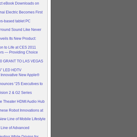
rect eBook Downloads on
i Electric Becomes First
ws-based tablet PC
rround Sound Like Never
eils Its New Product:
n to Life at CES 2011
rs — Providing Choice
00 GRANT TO LAS VEGAS
6” LED HDTV
s Innovative New Apple®
nounces “25 Executives to
ision 2 & G2 Series
e Theater HDMI Audio Hub
ese Robot Innovations at
New Line of Mobile Lifestyle
 Line of Advanced
xting While Driving for