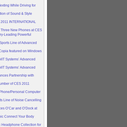
xting While Driving for
ion of Sound & Style
T 2011 INTERNATIONAL
h Three New Phones at CES
ry-Leading Powerful
ports Line of Advanced
opia featured on Windows
olIT Systems’ Advanced
olIT Systems’ Advanced
nces Partnership with
umber of CES 2011
Phone/Personal Computer
s Line of Noise Cancelling
ces O’Car and O’Dock at
nic Connect Your Body
 Headphone Collection for