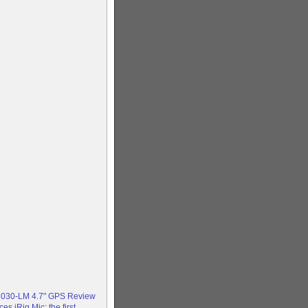
3030-LM 4.7" GPS Review
s iRig Mic: the first