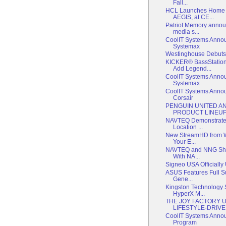
Fall...
HCL Launches Home 
AEGIS, at CE...
Patriot Memory annou
media s...
CoolIT Systems Annou
Systemax
Westinghouse Debut
KICKER® BassStatio
Add Legend...
CoolIT Systems Annou
Systemax
CoolIT Systems Annou
Corsair
PENGUIN UNITED 
PRODUCT LINEU
NAVTEQ Demonstrates 
Location ...
New StreamHD from W
Your E...
NAVTEQ and NNG Show
With NA...
Signeo USA Officiall
ASUS Features Full S
Gene...
Kingston Technology S
HyperX M...
THE JOY FACTORY U
LIFESTYLE-DRIVEN
CoolIT Systems Anno
Program