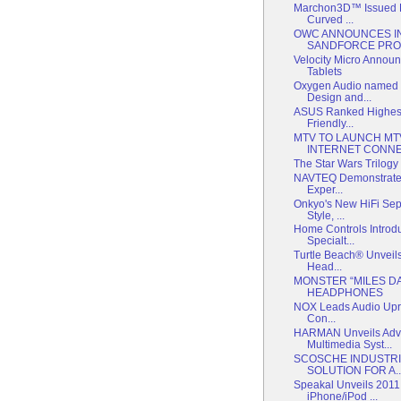
Marchon3D™ Issued Pa
Curved ...
OWC ANNOUNCES IN
SANDFORCE PRO
Velocity Micro Annou
Tablets
Oxygen Audio named 
Design and...
ASUS Ranked Highest
Friendly...
MTV TO LAUNCH MT
INTERNET CONNE
The Star Wars Trilogy i
NAVTEQ Demonstrates
Exper...
Onkyo's New HiFi Sep
Style, ...
Home Controls Intro
Specialt...
Turtle Beach® Unveil
Head...
MONSTER “MILES D
HEADPHONES
NOX Leads Audio Upris
Con...
HARMAN Unveils Adv
Multimedia Syst...
SCOSCHE INDUSTRI
SOLUTION FOR A..
Speakal Unveils 2011
iPhone/iPod ...