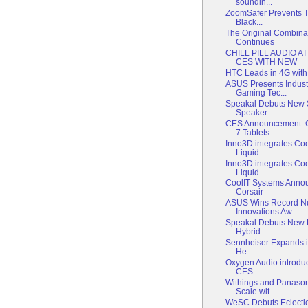
soundin...
ZoomSafer Prevents Te
Black...
The Original Combinat
Continues
CHILL PILL AUDIO A
CES WITH NEW
HTC Leads in 4G wit
ASUS Presents Indust
Gaming Tec...
Speakal Debuts New S
Speaker...
CES Announcement: C
7 Tablets
Inno3D integrates Co
Liquid ...
Inno3D integrates Co
Liquid ...
CoolIT Systems Annou
Corsair
ASUS Wins Record N
Innovations Aw...
Speakal Debuts New 
Hybrid
Sennheiser Expands it
He...
Oxygen Audio introdu
CES
Withings and Panaso
Scale wit...
WeSC Debuts Eclectic