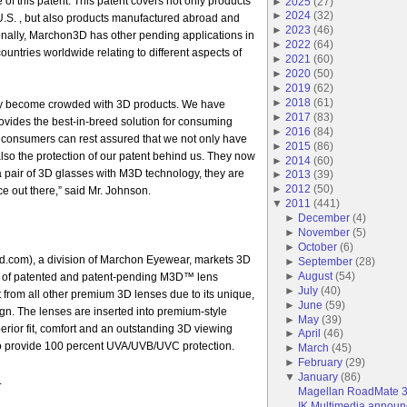
e of this patent. This patent covers not only products
►
2025
(
27
)
►
2024
(
32
)
U.S. , but also products manufactured abroad and
►
2023
(
46
)
ionally, Marchon3D has other pending applications in
►
2022
(
64
)
ountries worldwide relating to different aspects of
►
2021
(
60
)
►
2020
(
50
)
►
2019
(
62
)
►
2018
(
61
)
ly become crowded with 3D products. We have
►
2017
(
83
)
vides the best-in-breed solution for consuming
►
2016
(
84
)
consumers can rest assured that we not only have
►
2015
(
86
)
also the protection of our patent behind us. They now
►
2014
(
60
)
 pair of 3D glasses with M3D technology, they are
►
2013
(
39
)
►
2012
(
50
)
e out there,” said Mr. Johnson.
▼
2011
(
441
)
►
December
(
4
)
►
November
(
5
)
►
October
(
6
)
om), a division of Marchon Eyewear, markets 3D
►
September
(
28
)
►
August
(
54
)
io of patented and patent-pending M3D™ lens
►
July
(
40
)
t from all other premium 3D lenses due to its unique,
►
June
(
59
)
ign. The lenses are inserted into premium-style
►
May
(
39
)
erior fit, comfort and an outstanding 3D viewing
►
April
(
46
)
o provide 100 percent UVA/UVB/UVC protection.
►
March
(
45
)
►
February
(
29
)
▼
January
(
86
)
.
Magellan RoadMate 
IK Multimedia announce