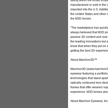
falling within the broad scop
manufactured or sold in the 
imported into the U.S. Addit
the United States and other c
the M3D lenses.
“The marketplace has quick
always believed that M3D pro
passive 3D content and now 
the leading innovations but 
know that when they put on a
getting the best 3D experienc
About Marchon3D™
Marchon3D (www.marchon3d.c
eyewear featuring a portfol
technologies that stand apar
optically contoured lens des
frames that offer wearers sup
experience. M3D lenses als
About Marchon Eyewear, Inc