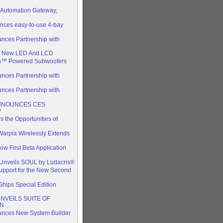
Automation Gateway,
nces easy-to-use 4-bay
nces Partnership with
s New LED And LCD
n™ Powered Subwoofers
nces Partnership with
nces Partnership with
ANNOUNCES CES
P
the Opportunities of
arpia Wirelessly Extends
 First Beta Application
y Unveils SOUL by Ludacris®
upport for the New Second
hips Special Edition
NVEILS SUITE OF
 ...
unces New System Builder