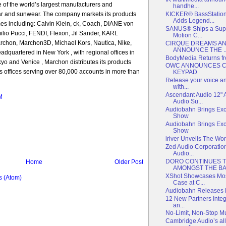
 of the world’s largest manufacturers and
handhe...
KICKER® BassStatio
ear and sunwear. The company markets its products
Adds Legend...
es including: Calvin Klein, ck, Coach, DIANE von
SANUS® Ships a Super
o Pucci, FENDI, Flexon, Jil Sander, KARL
Motion C...
on, Marchon3D, Michael Kors, Nautica, Nike,
CIRQUE DREAMS AN
ANNOUNCE THE ..
quartered in New York , with regional offices in
BodyMedia Returns f
o and Venice , Marchon distributes its products
OWC ANNOUNCES 
 offices serving over 80,000 accounts in more than
KEYPAD
Release your voice and
with...
Ascendant Audio 12"
M
Audio Su...
Audiobahn Brings Exc
Show
Audiobahn Brings Exc
Show
iriver Unveils The Wo
Zed Audio Corporati
Audio...
DORO CONTINUES 
Home
Older Post
AMONGST THE BAB
XShot Showcases Most
 (Atom)
Case at C...
Audiobahn Releases 
12 New Partners Integ
an...
No-Limit, Non-Stop M
Cambridge Audio’s al