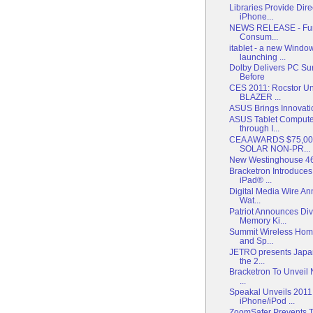
Libraries Provide Di
iPhone...
NEWS RELEASE - Funa
Consum...
itablet - a new Windo
launching ...
Dolby Delivers PC Su
Before
CES 2011: Rocstor Unv
BLAZER ...
ASUS Brings Innovatio
ASUS Tablet Compute
through I...
CEA AWARDS $75,0
SOLAR NON-PR...
New Westinghouse 4
Bracketron Introduce
iPad® ...
Digital Media Wire An
Wat...
Patriot Announces Div
Memory Ki...
Summit Wireless Hom
and Sp...
JETRO presents Japan
the 2...
Bracketron To Unveil 
...
Speakal Unveils 2011
iPhone/iPod ...
ZoomSafer Prevents Te