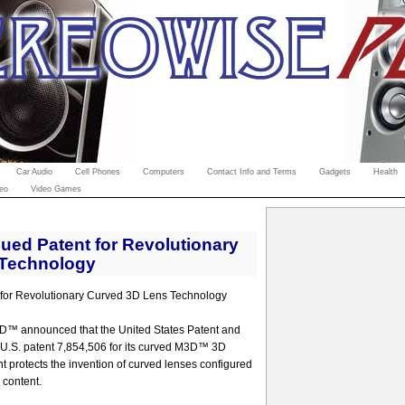
Car Audio
Cell Phones
Computers
Contact Info and Terms
Gadgets
Health
eo
Video Games
ed Patent for Revolutionary
 Technology
or Revolutionary Curved 3D Lens Technology
D™ announced that the United States Patent and
 U.S. patent 7,854,506 for its curved M3D™ 3D
ent protects the invention of curved lenses configured
 content.