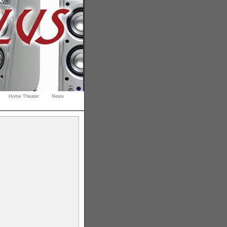
Home Theater
News