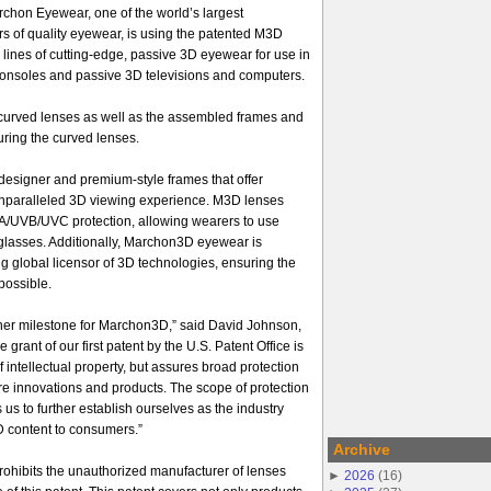
chon Eyewear, one of the world’s largest
rs of quality eyewear, is using the patented M3D
l lines of cutting-edge, passive 3D eyewear for use in
onsoles and passive 3D televisions and computers.
e curved lenses as well as the assembled frames and
ring the curved lenses.
 designer and premium-style frames that offer
 unparalleled 3D viewing experience. M3D lenses
A/UVB/UVC protection, allowing wearers to use
asses. Additionally, Marchon3D eyewear is
ng global licensor of 3D technologies, ensuring the
possible.
ther milestone for Marchon3D,” said David Johnson,
grant of our first patent by the U.S. Patent Office is
of intellectual property, but assures broad protection
ure innovations and products. The scope of protection
 us to further establish ourselves as the industry
D content to consumers.”
Archive
prohibits the unauthorized manufacturer of lenses
►
2026
(
16
)