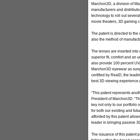
Marchon3D, a division of Mar
manufacturers and distributo
technology to roll out severa
movie theaters, 3D gaming c
The patent is directed to th
also the method of manufactu
The lenses are inserted into
superior fit, comfort and an
also provide 100 percent UV
Marchon3D eyewear as sungl
certified by RealD, the leadi
best 3D viewing experience 
“This patent represents ano
President of Marchon3D. “The 
key not only to our portfolio 
for both our existing and fut
afforded by this patent allows
leader in bringing passive 3
The issuance of this patent 