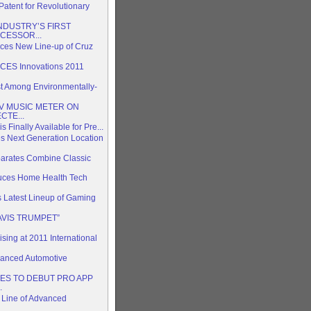
tent for Revolutionary
DUSTRY’S FIRST
CESSOR...
nces New Line-up of Cruz
CES Innovations 2011
 Among Environmentally-
V MUSIC METER ON
CTE...
s Finally Available for Pre...
 Next Generation Location
arates Combine Classic
duces Home Health Tech
s Latest Lineup of Gaming
AVIS TRUMPET”
ing at 2011 International
anced Automotive
ES TO DEBUT PRO APP
.
 Line of Advanced