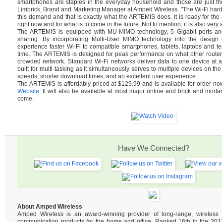
smartphones are staples in the everyday household and those are just th
Limbrick, Brand and Marketing Manager at Amped Wireless. "The Wi-Fi hard
this demand and that is exactly what the ARTEMIS does. It is ready for t
right now and for what is to come in the future. Not to mention, it is also very 
The ARTEMIS is equipped with MU-MIMO technology, 5 Gigabit ports and 
sharing. By incorporating Multi-User MIMO technology into the design of
experience faster Wi-Fi to compatible smartphones, tablets, laptops and tel
time. The ARTEMIS is designed for peak performance on what other router
crowded network. Standard Wi-Fi networks deliver data to one device at 
built for multi-tasking as it simultaneously serves to multiple devices on the
speeds, shorter download times, and an excellent user experience.
The ARTEMIS is affordably priced at $129.99 and is available for order n
Website
. It will also be available at most major online and brick and mortar
come.
Have We Connected?
About Amped Wireless
Amped Wireless is an award-winning provider of long-range, wireles
communication products for the home and office. Ranked 16th in the 2013