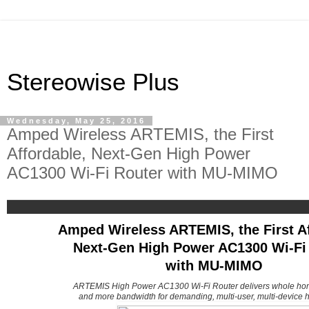
Stereowise Plus
Wednesday, May 25, 2016
Amped Wireless ARTEMIS, the First
Affordable, Next-Gen High Power
AC1300 Wi-Fi Router with MU-MIMO
Amped Wireless ARTEMIS, the First Af
Next-Gen High Power AC1300 Wi-Fi
with MU-MIMO
ARTEMIS High Power AC1300 Wi-Fi Router delivers whole ho
and more bandwidth for demanding, multi-user, multi-device