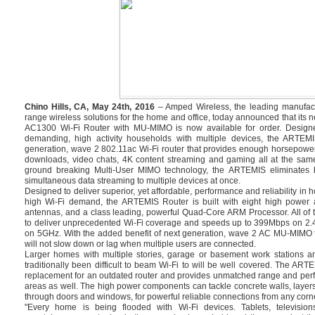
Chino Hills, CA, May 24th, 2016
– Amped Wireless, the leading manufact
range wireless solutions for the home and office, today announced that i
AC1300 Wi-Fi Router with MU-MIMO is now available for order. Design
demanding, high activity households with multiple devices, the ARTEMI
generation, wave 2 802.11ac Wi-Fi router that provides enough horsepowe
downloads, video chats, 4K content streaming and gaming all at the same
ground breaking Multi-User MIMO technology, the ARTEMIS eliminates bu
simultaneous data streaming to multiple devices at once.
Designed to deliver superior, yet affordable, performance and reliability in
high Wi-Fi demand, the ARTEMIS Router is built with eight high power a
antennas, and a class leading, powerful Quad-Core ARM Processor. All of 
to deliver unprecedented Wi-Fi coverage and speeds up to 399Mbps on 2
on 5GHz. With the added benefit of next generation, wave 2 AC MU-MIMO 
will not slow down or lag when multiple users are connected.
Larger homes with multiple stories, garage or basement work stations a
traditionally been difficult to beam Wi-Fi to will be well covered. The ART
replacement for an outdated router and provides unmatched range and perf
areas as well. The high power components can tackle concrete walls, layers
through doors and windows, for powerful reliable connections from any corne
"Every home is being flooded with Wi-Fi devices. Tablets, televisi