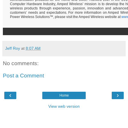
Computer Hardware Industry, Amped Wireless’ mission is to develop the hi
wireless products through experience, passion, innovation and advance
customers’ needs and expectations. For more information on Amped Wire
Power Wireless Solutions™, please visit the Amped Wireless website at
www
Jeff Roy
at
8:07 AM
No comments:
Post a Comment
‹
›
Home
View web version