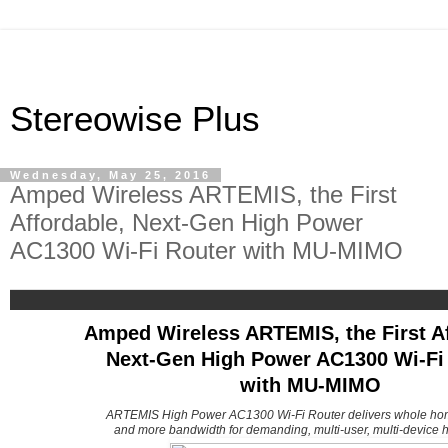
Stereowise Plus
Wednesday, May 25, 2016
Amped Wireless ARTEMIS, the First
Affordable, Next-Gen High Power
AC1300 Wi-Fi Router with MU-MIMO
Amped Wireless ARTEMIS, the First Af
Next-Gen High Power AC1300 Wi-Fi
with MU-MIMO
ARTEMIS High Power AC1300 Wi-Fi Router delivers whole ho
and more bandwidth for demanding, multi-user, multi-device