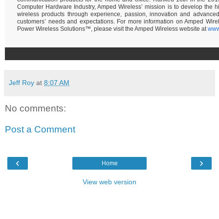
Computer Hardware Industry, Amped Wireless’ mission is to develop the hi
wireless products through experience, passion, innovation and advance
customers’ needs and expectations. For more information on Amped Wire
Power Wireless Solutions™, please visit the Amped Wireless website at
www
Jeff Roy
at
8:07 AM
No comments:
Post a Comment
‹
›
Home
View web version