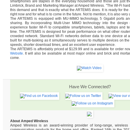
smartphones are staples in the everyday household and those are just th
Limbrick, Brand and Marketing Manager at Amped Wireless. "The Wi-Fi hard
this demand and that is exactly what the ARTEMIS does. It is ready for t
right now and for what is to come in the future. Not to mention, it is also very 
The ARTEMIS is equipped with MU-MIMO technology, 5 Gigabit ports and 
sharing. By incorporating Multi-User MIMO technology into the design of
experience faster Wi-Fi to compatible smartphones, tablets, laptops and tel
time. The ARTEMIS is designed for peak performance on what other router
crowded network. Standard Wi-Fi networks deliver data to one device at 
built for multi-tasking as it simultaneously serves to multiple devices on the
speeds, shorter download times, and an excellent user experience.
The ARTEMIS is affordably priced at $129.99 and is available for order n
Website
. It will also be available at most major online and brick and mortar
come.
Have We Connected?
About Amped Wireless
Amped Wireless is an award-winning provider of long-range, wireles
communication products for the home and office. Ranked 16th in the 2013