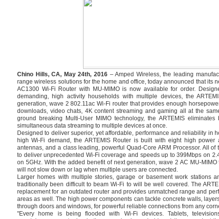
Chino Hills, CA, May 24th, 2016
– Amped Wireless, the leading manufact
range wireless solutions for the home and office, today announced that i
AC1300 Wi-Fi Router with MU-MIMO is now available for order. Design
demanding, high activity households with multiple devices, the ARTEMI
generation, wave 2 802.11ac Wi-Fi router that provides enough horsepowe
downloads, video chats, 4K content streaming and gaming all at the same
ground breaking Multi-User MIMO technology, the ARTEMIS eliminates bu
simultaneous data streaming to multiple devices at once.
Designed to deliver superior, yet affordable, performance and reliability in
high Wi-Fi demand, the ARTEMIS Router is built with eight high power a
antennas, and a class leading, powerful Quad-Core ARM Processor. All of 
to deliver unprecedented Wi-Fi coverage and speeds up to 399Mbps on 2
on 5GHz. With the added benefit of next generation, wave 2 AC MU-MIMO 
will not slow down or lag when multiple users are connected.
Larger homes with multiple stories, garage or basement work stations a
traditionally been difficult to beam Wi-Fi to will be well covered. The ART
replacement for an outdated router and provides unmatched range and perf
areas as well. The high power components can tackle concrete walls, layers
through doors and windows, for powerful reliable connections from any corne
"Every home is being flooded with Wi-Fi devices. Tablets, televisi