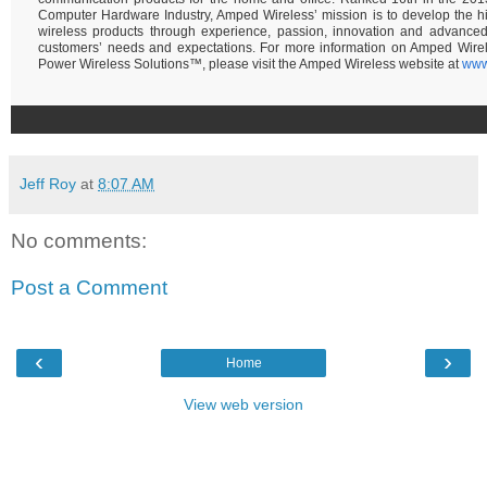
Computer Hardware Industry, Amped Wireless’ mission is to develop the hi
wireless products through experience, passion, innovation and advance
customers’ needs and expectations. For more information on Amped Wire
Power Wireless Solutions™, please visit the Amped Wireless website at
www
Jeff Roy
at
8:07 AM
No comments:
Post a Comment
‹
›
Home
View web version