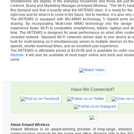
smartphones are staples in the everyday household and those are just th
Limbrick, Brand and Marketing Manager at Amped Wireless. "The Wi-Fi hard
this demand and that is exactly what the ARTEMIS does. It is ready for t
right now and for what is to come in the future. Not to mention, it is also very 
The ARTEMIS is equipped with MU-MIMO technology, 5 Gigabit ports and 
sharing. By incorporating Multi-User MIMO technology into the design of
experience faster Wi-Fi to compatible smartphones, tablets, laptops and tel
time. The ARTEMIS is designed for peak performance on what other router
crowded network. Standard Wi-Fi networks deliver data to one device at 
built for multi-tasking as it simultaneously serves to multiple devices on the
speeds, shorter download times, and an excellent user experience.
The ARTEMIS is affordably priced at $129.99 and is available for order n
Website
. It will also be available at most major online and brick and mortar
come.
Have We Connected?
About Amped Wireless
Amped Wireless is an award-winning provider of long-range, wireles
communication products for the home and office. Ranked 16th in the 2013