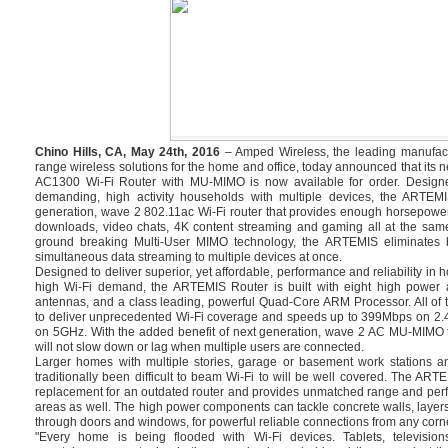
Chino Hills, CA, May 24th, 2016
– Amped Wireless, the leading manufact
range wireless solutions for the home and office, today announced that i
AC1300 Wi-Fi Router with MU-MIMO is now available for order. Design
demanding, high activity households with multiple devices, the ARTEMI
generation, wave 2 802.11ac Wi-Fi router that provides enough horsepowe
downloads, video chats, 4K content streaming and gaming all at the same
ground breaking Multi-User MIMO technology, the ARTEMIS eliminates bu
simultaneous data streaming to multiple devices at once.
Designed to deliver superior, yet affordable, performance and reliability in
high Wi-Fi demand, the ARTEMIS Router is built with eight high power a
antennas, and a class leading, powerful Quad-Core ARM Processor. All of 
to deliver unprecedented Wi-Fi coverage and speeds up to 399Mbps on 2
on 5GHz. With the added benefit of next generation, wave 2 AC MU-MIMO 
will not slow down or lag when multiple users are connected.
Larger homes with multiple stories, garage or basement work stations a
traditionally been difficult to beam Wi-Fi to will be well covered. The ART
replacement for an outdated router and provides unmatched range and perf
areas as well. The high power components can tackle concrete walls, layers
through doors and windows, for powerful reliable connections from any corne
"Every home is being flooded with Wi-Fi devices. Tablets, televisi