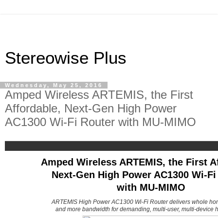
Stereowise Plus
Wednesday, May 25, 2016
Amped Wireless ARTEMIS, the First
Affordable, Next-Gen High Power
AC1300 Wi-Fi Router with MU-MIMO
Amped Wireless ARTEMIS, the First Af
Next-Gen High Power AC1300 Wi-Fi
with MU-MIMO
ARTEMIS High Power AC1300 Wi-Fi Router delivers whole ho
and more bandwidth for demanding, multi-user, multi-device