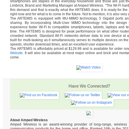
smartphones are staples in the everyday household and those are just th
Limbrick, Brand and Marketing Manager at Amped Wireless. "The Wi-Fi hard
this demand and that is exactly what the ARTEMIS does. It is ready for t
right now and for what is to come in the future. Not to mention, it is also very 
The ARTEMIS is equipped with MU-MIMO technology, 5 Gigabit ports and 
sharing. By incorporating Multi-User MIMO technology into the design of
experience faster Wi-Fi to compatible smartphones, tablets, laptops and tel
time. The ARTEMIS is designed for peak performance on what other router
crowded network. Standard Wi-Fi networks deliver data to one device at 
built for multi-tasking as it simultaneously serves to multiple devices on the
speeds, shorter download times, and an excellent user experience.
The ARTEMIS is affordably priced at $129.99 and is available for order n
Website
. It will also be available at most major online and brick and mortar
come.
Have We Connected?
About Amped Wireless
Amped Wireless is an award-winning provider of long-range, wireles
communication products for the home and office. Ranked 16th in the 2013