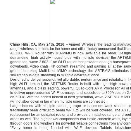
Chino Hills, CA, May 24th, 2016
– Amped Wireless, the leading manufact
range wireless solutions for the home and office, today announced that i
AC1300 Wi-Fi Router with MU-MIMO is now available for order. Design
demanding, high activity households with multiple devices, the ARTEMI
generation, wave 2 802.11ac Wi-Fi router that provides enough horsepowe
downloads, video chats, 4K content streaming and gaming all at the same
ground breaking Multi-User MIMO technology, the ARTEMIS eliminates bu
simultaneous data streaming to multiple devices at once.
Designed to deliver superior, yet affordable, performance and reliability in
high Wi-Fi demand, the ARTEMIS Router is built with eight high power a
antennas, and a class leading, powerful Quad-Core ARM Processor. All of 
to deliver unprecedented Wi-Fi coverage and speeds up to 399Mbps on 2
on 5GHz. With the added benefit of next generation, wave 2 AC MU-MIMO 
will not slow down or lag when multiple users are connected.
Larger homes with multiple stories, garage or basement work stations a
traditionally been difficult to beam Wi-Fi to will be well covered. The ART
replacement for an outdated router and provides unmatched range and perf
areas as well. The high power components can tackle concrete walls, layers
through doors and windows, for powerful reliable connections from any corne
"Every home is being flooded with Wi-Fi devices. Tablets, televisi