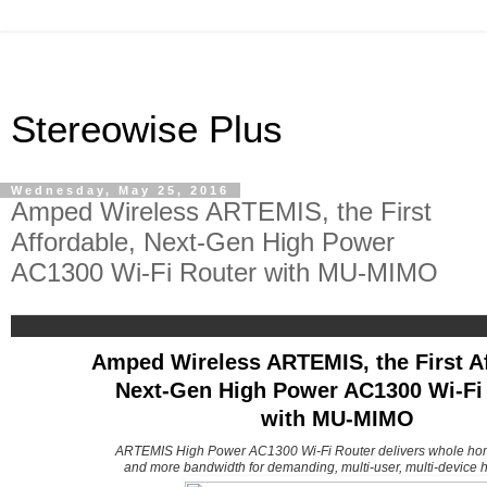
Stereowise Plus
Wednesday, May 25, 2016
Amped Wireless ARTEMIS, the First
Affordable, Next-Gen High Power
AC1300 Wi-Fi Router with MU-MIMO
Amped Wireless ARTEMIS, the First Af
Next-Gen High Power AC1300 Wi-Fi
with MU-MIMO
ARTEMIS High Power AC1300 Wi-Fi Router delivers whole ho
and more bandwidth for demanding, multi-user, multi-device