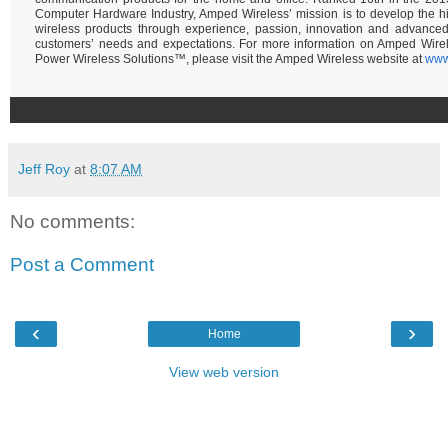
Computer Hardware Industry, Amped Wireless’ mission is to develop the hi
wireless products through experience, passion, innovation and advance
customers’ needs and expectations. For more information on Amped Wire
Power Wireless Solutions™, please visit the Amped Wireless website at
www
Jeff Roy
at
8:07 AM
No comments:
Post a Comment
‹
›
Home
View web version