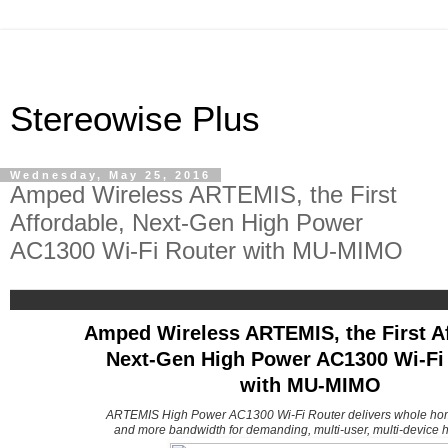
Stereowise Plus
Wednesday, May 25, 2016
Amped Wireless ARTEMIS, the First
Affordable, Next-Gen High Power
AC1300 Wi-Fi Router with MU-MIMO
Amped Wireless ARTEMIS, the First Af
Next-Gen High Power AC1300 Wi-Fi
with MU-MIMO
ARTEMIS High Power AC1300 Wi-Fi Router delivers whole ho
and more bandwidth for demanding, multi-user, multi-device