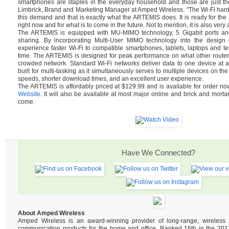
smartphones are staples in the everyday household and those are just th
Limbrick, Brand and Marketing Manager at Amped Wireless. "The Wi-Fi hard
this demand and that is exactly what the ARTEMIS does. It is ready for t
right now and for what is to come in the future. Not to mention, it is also very 
The ARTEMIS is equipped with MU-MIMO technology, 5 Gigabit ports and 
sharing. By incorporating Multi-User MIMO technology into the design of
experience faster Wi-Fi to compatible smartphones, tablets, laptops and tel
time. The ARTEMIS is designed for peak performance on what other router
crowded network. Standard Wi-Fi networks deliver data to one device at 
built for multi-tasking as it simultaneously serves to multiple devices on the
speeds, shorter download times, and an excellent user experience.
The ARTEMIS is affordably priced at $129.99 and is available for order n
Website
. It will also be available at most major online and brick and mortar
come.
Have We Connected?
About Amped Wireless
Amped Wireless is an award-winning provider of long-range, wireles
communication products for the home and office. Ranked 16th in the 2013