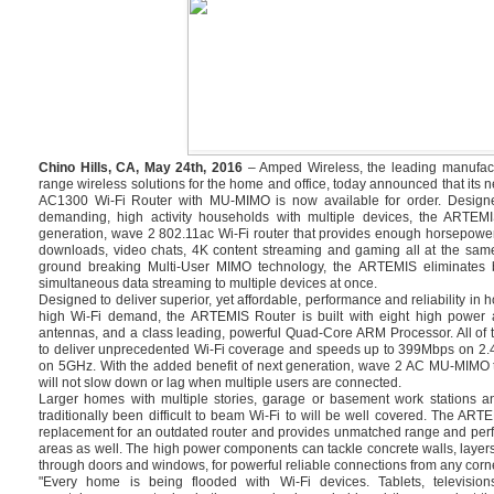
Chino Hills, CA, May 24th, 2016
– Amped Wireless, the leading manufact
range wireless solutions for the home and office, today announced that i
AC1300 Wi-Fi Router with MU-MIMO is now available for order. Design
demanding, high activity households with multiple devices, the ARTEMI
generation, wave 2 802.11ac Wi-Fi router that provides enough horsepowe
downloads, video chats, 4K content streaming and gaming all at the same
ground breaking Multi-User MIMO technology, the ARTEMIS eliminates bu
simultaneous data streaming to multiple devices at once.
Designed to deliver superior, yet affordable, performance and reliability in
high Wi-Fi demand, the ARTEMIS Router is built with eight high power a
antennas, and a class leading, powerful Quad-Core ARM Processor. All of 
to deliver unprecedented Wi-Fi coverage and speeds up to 399Mbps on 2
on 5GHz. With the added benefit of next generation, wave 2 AC MU-MIMO 
will not slow down or lag when multiple users are connected.
Larger homes with multiple stories, garage or basement work stations a
traditionally been difficult to beam Wi-Fi to will be well covered. The ART
replacement for an outdated router and provides unmatched range and perf
areas as well. The high power components can tackle concrete walls, layers
through doors and windows, for powerful reliable connections from any corne
"Every home is being flooded with Wi-Fi devices. Tablets, televisi