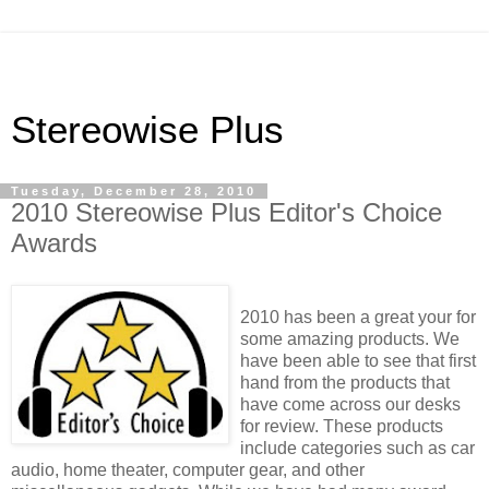
Stereowise Plus
Tuesday, December 28, 2010
2010 Stereowise Plus Editor's Choice
Awards
2010 has been a great your for
some amazing products. We
have been able to see that first
hand from the products that
have come across our desks
for review. These products
include categories such as car
audio, home theater, computer gear, and other