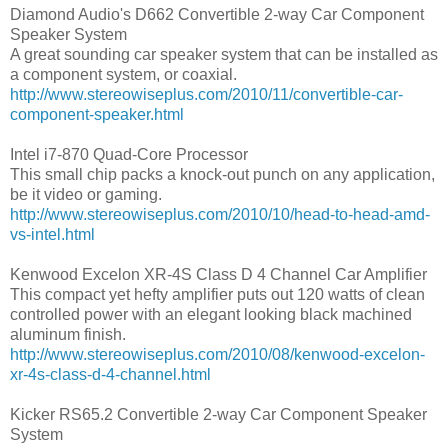
Diamond Audio's D662 Convertible 2-way Car Component
Speaker System
A great sounding car speaker system that can be installed as
a component system, or coaxial.
http://www.stereowiseplus.com/2010/11/convertible-car-
component-speaker.html
Intel i7-870 Quad-Core Processor
This small chip packs a knock-out punch on any application,
be it video or gaming.
http://www.stereowiseplus.com/2010/10/head-to-head-amd-
vs-intel.html
Kenwood Excelon XR-4S Class D 4 Channel Car Amplifier
This compact yet hefty amplifier puts out 120 watts of clean
controlled power with an elegant looking black machined
aluminum finish.
http://www.stereowiseplus.com/2010/08/kenwood-excelon-
xr-4s-class-d-4-channel.html
Kicker RS65.2 Convertible 2-way Car Component Speaker
System