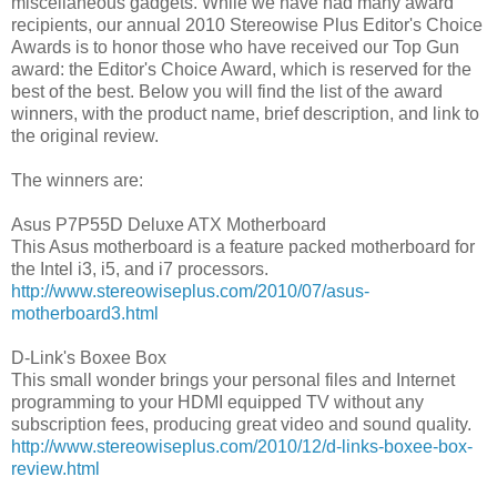
miscellaneous gadgets. While we have had many award
recipients, our annual 2010 Stereowise Plus Editor's Choice
Awards is to honor those who have received our Top Gun
award: the Editor's Choice Award, which is reserved for the
best of the best. Below you will find the list of the award
winners, with the product name, brief description, and link to
the original review.
The winners are:
Asus P7P55D Deluxe ATX Motherboard
This Asus motherboard is a feature packed motherboard for
the Intel i3, i5, and i7 processors.
http://www.stereowiseplus.com/2010/07/asus-
motherboard3.html
D-Link's Boxee Box
This small wonder brings your personal files and Internet
programming to your HDMI equipped TV without any
subscription fees, producing great video and sound quality.
http://www.stereowiseplus.com/2010/12/d-links-boxee-box-
review.html