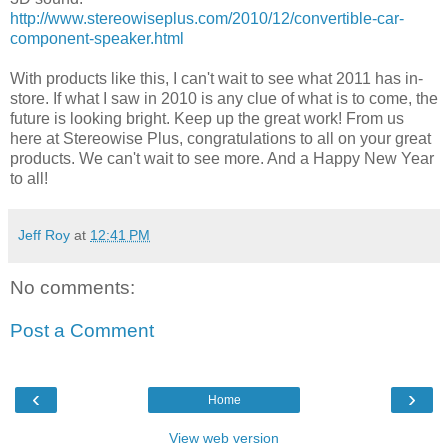
http://www.stereowiseplus.com/2010/12/convertible-car-
component-speaker.html
With products like this, I can't wait to see what 2011 has in-
store. If what I saw in 2010 is any clue of what is to come, the
future is looking bright. Keep up the great work! From us
here at Stereowise Plus, congratulations to all on your great
products. We can't wait to see more. And a Happy New Year
to all!
Jeff Roy
at
12:41 PM
No comments:
Post a Comment
‹
›
Home
View web version