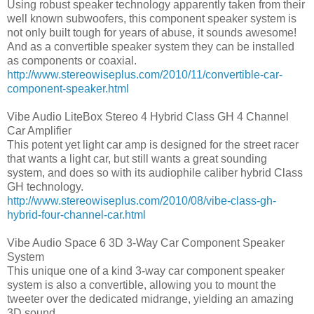
Using robust speaker technology apparently taken from their
well known subwoofers, this component speaker system is
not only built tough for years of abuse, it sounds awesome!
And as a convertible speaker system they can be installed
as components or coaxial.
http://www.stereowiseplus.com/2010/11/convertible-car-
component-speaker.html
Vibe Audio LiteBox Stereo 4 Hybrid Class GH 4 Channel
Car Amplifier
This potent yet light car amp is designed for the street racer
that wants a light car, but still wants a great sounding
system, and does so with its audiophile caliber hybrid Class
GH technology.
http://www.stereowiseplus.com/2010/08/vibe-class-gh-
hybrid-four-channel-car.html
Vibe Audio Space 6 3D 3-Way Car Component Speaker
System
This unique one of a kind 3-way car component speaker
system is also a convertible, allowing you to mount the
tweeter over the dedicated midrange, yielding an amazing
3D sound.