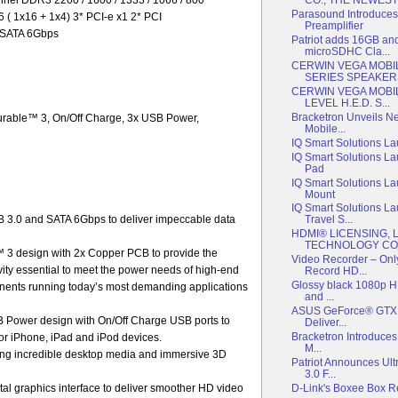
Parasound Introduces
6 ( 1x16 + 1x4) 3* PCI-e x1 2* PCI
Preamplifier
* SATA 6Gbps
Patriot adds 16GB an
microSDHC Cla...
CERWIN VEGA MOBI
SERIES SPEAKER
CERWIN VEGA MOBI
LEVEL H.E.D. S...
Bracketron Unveils N
urable™ 3, On/Off Charge, 3x USB Power,
Mobile...
IQ Smart Solutions L
IQ Smart Solutions L
Pad
IQ Smart Solutions L
Mount
IQ Smart Solutions L
3.0 and SATA 6Gbps to deliver impeccable data
Travel S...
HDMI® LICENSING, 
TECHNOLOGY COM
 3 design with 2x Copper PCB to provide the
Video Recorder – Onl
gevity essential to meet the power needs of high-end
Record HD...
Glossy black 1080p H
nents running today’s most demanding applications
and ...
ASUS GeForce® GTX 5
Power design with On/Off Charge USB ports to
Deliver...
Bracketron Introduces
 for iPhone, iPad and iPod devices.
M...
ing incredible desktop media and immersive 3D
Patriot Announces Ult
3.0 F...
D-Link's Boxee Box 
tal graphics interface to deliver smoother HD video