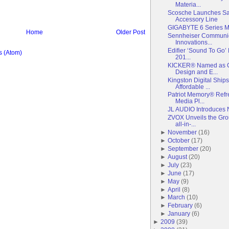
Materia...
Scosche Launches S
Accessory Line
GIGABYTE 6 Series M
Home
Older Post
Sennheiser Communi
Innovations...
Edifier ‘Sound To Go
 (Atom)
201...
KICKER® Named as C
Design and E...
Kingston Digital Ship
Affordable ...
Patriot Memory® Refr
Media Pl...
JL AUDIO Introduces 
ZVOX Unveils the Gr
all-in-...
►
November
(
16
)
►
October
(
17
)
►
September
(
20
)
►
August
(
20
)
►
July
(
23
)
►
June
(
17
)
►
May
(
9
)
►
April
(
8
)
►
March
(
10
)
►
February
(
6
)
►
January
(
6
)
►
2009
(
39
)