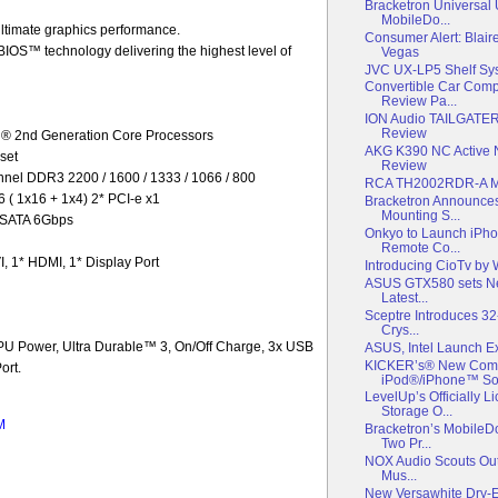
Bracketron Universal
MobileDo...
ultimate graphics performance.
Consumer Alert: Blair
OS™ technology delivering the highest level of
Vegas
JVC UX-LP5 Shelf Sy
Convertible Car Com
Review Pa...
ION Audio TAILGATER
Review
l® 2nd Generation Core Processors
AKG K390 NC Active 
set
Review
el DDR3 2200 / 1600 / 1333 / 1066 / 800
RCA TH2002RDR-A M
6 ( 1x16 + 1x4) 2* PCI-e x1
Bracketron Announce
Mounting S...
* SATA 6Gbps
Onkyo to Launch iPho
Remote Co...
, 1* HDMI, 1* Display Port
Introducing CioTv by
ASUS GTX580 sets Ne
Latest...
Sceptre Introduces 3
Crys...
U Power, Ultra Durable™ 3, On/Off Charge, 3x USB
ASUS, Intel Launch
KICKER’s® New Comp
ort.
iPod®/iPhone™ Sold
LevelUp’s Officially
Storage O...
M
Bracketron’s Mobile
Two Pr...
NOX Audio Scouts Out 
Mus...
New Versawhite Dry-E