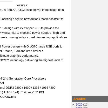
Features:
3.0 and SATA 6Gbps to deliver impeccable data
offering a stylish new outlook that lends itself to
 3 design with 2x Copper PCB to provide the
gevity essential to meet the power needs of high-end
nents running today’s most demanding applications
Power design with On/Off Charge USB ports to
 for iPhone, iPad and iPod devices.
ultimate graphics performance.
OS™ technology delivering the highest level of
l® 2nd Generation Core Processors
set
el DDR3 2200 / 1600 / 1333 / 1066 / 800
6 ( 1x16 + 1x4) 3* PCI-e x1 2* PCI
* SATA 6Gbps
Archive
►
2026
(
16
)