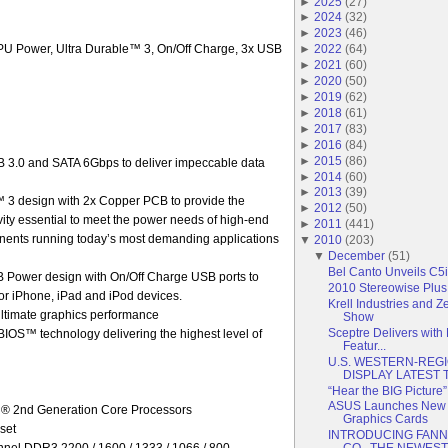
►
2025
(
27
)
►
2024
(
32
)
►
2023
(
46
)
U Power, Ultra Durable™ 3, On/Off Charge, 3x USB
►
2022
(
64
)
►
2021
(
60
)
►
2020
(
50
)
►
2019
(
62
)
►
2018
(
61
)
►
2017
(
83
)
►
2016
(
84
)
►
2015
(
86
)
3.0 and SATA 6Gbps to deliver impeccable data
►
2014
(
60
)
►
2013
(
39
)
 3 design with 2x Copper PCB to provide the
►
2012
(
50
)
gevity essential to meet the power needs of high-end
►
2011
(
441
)
nents running today’s most demanding applications
▼
2010
(
203
)
▼
December
(
51
)
Bel Canto Unveils C5i
Power design with On/Off Charge USB ports to
2010 Stereowise Plus
 for iPhone, iPad and iPod devices.
Krell Industries and Z
ultimate graphics performance
Show
Sceptre Delivers wit
OS™ technology delivering the highest level of
Featur...
U.S. WESTERN-REG
DISPLAY LATEST T
“Hear the BIG Picture
ASUS Launches New
l® 2nd Generation Core Processors
Graphics Cards
set
INTRODUCING FAN
el DDR3 2200 / 1600 / 1333 / 1066 / 800
CO., THE NEWEST 