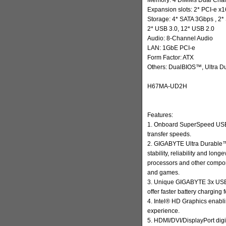
Expansion slots: 2* PCI-e x1
Storage: 4* SATA 3Gbps , 2
2* USB 3.0, 12* USB 2.0
Audio: 8-Channel Audio
LAN: 1GbE PCI-e
Form Factor: ATX
Others: DualBIOS™, Ultra D
H67MA-UD2H
Features:
1. Onboard SuperSpeed USB 
transfer speeds.
2. GIGABYTE Ultra Durable™
stability, reliability and lon
processors and other compo
and games.
3. Unique GIGABYTE 3x USB 
offer faster battery charging
4. Intel® HD Graphics enabl
experience.
5. HDMI/DVI/DisplayPort digi