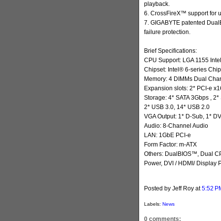
playback.
6. CrossFireX™ support for 
7. GIGABYTE patented DualBI
failure protection.
Brief Specifications:
CPU Support: LGA 1155 Inte
Chipset: Intel® 6-series Chip
Memory: 4 DIMMs Dual Chann
Expansion slots: 2* PCI-e x1
Storage: 4* SATA 3Gbps , 2
2* USB 3.0, 14* USB 2.0
VGA Output: 1* D-Sub, 1* DVI
Audio: 8-Channel Audio
LAN: 1GbE PCI-e
Form Factor: m-ATX
Others: DualBIOS™, Dual CP
Power, DVI / HDMI/ Display P
Posted by Jeff Roy
at
5:52 P
Labels:
News
0 comments: