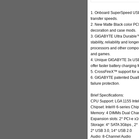
1. Onboard SuperSpeed USB 
transfer speeds.
2. New Matte Black color PCB 
decoration and case mods.
3. GIGABYTE Ultra Durable
™
stability, reliability and lon
processors and other compo
and games.
4. Unique GIGABYTE 3x USB 
offer faster battery charging
5. CrossFireX™ support for 
6. GIGABYTE patented DualBI
failure protection.
Brief Specifications:
CPU Support: LGA 1155 Inte
Chipset: Intel® 6-series Chip
Memory: 4 DIMMs Dual Chann
Expansion slots: 2* PCI-e x1
Storage: 4* SATA 3Gbps , 2
2* USB 3.0, 14* USB 2.0
Audio: 8-Channel Audio