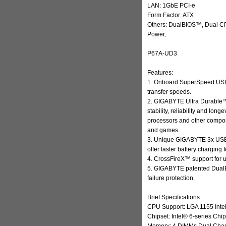
LAN: 1GbE PCI-e
Form Factor: ATX
Others: DualBIOS™, Dual CP
Power,
P67A-UD3
Features:
1. Onboard SuperSpeed USB 
transfer speeds.
2. GIGABYTE Ultra Durable™
stability, reliability and lon
processors and other compo
and games.
3. Unique GIGABYTE 3x USB 
offer faster battery charging
4. CrossFireX™ support for 
5. GIGABYTE patented DualBI
failure protection.
Brief Specifications:
CPU Support: LGA 1155 Inte
Chipset: Intel® 6-series Chip
Memory: 4 DIMMs Dual Chann