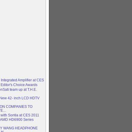
 Integrated Amplifier at CES
 Editor's Choice Awards
enSati team up at T.H.E.
h New 42- inch LCD HDTV
ION COMPANIES TO
E...
” with Sontia at CES 2011
 AMD HD6900 Series
NY WANG HEADPHONE
H...