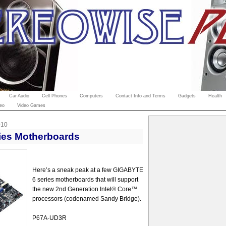
Car Audio
Cell Phones
Computers
Contact Info and Terms
Gadgets
Health
eo
Video Games
010
ies Motherboards
Here’s a sneak peak at a few GIGABYTE
6 series motherboards that will support
the new 2nd Generation Intel® Core™
processors (codenamed Sandy Bridge).
P67A-UD3R