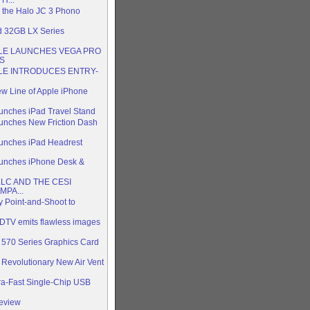
 the Halo JC 3 Phono
d 32GB LX Series
LE LAUNCHES VEGA PRO
S
LE INTRODUCES ENTRY-
ew Line of Apple iPhone
aunches iPad Travel Stand
aunches New Friction Dash
aunches iPad Headrest
aunches iPhone Desk &
LLC AND THE CESI
PA...
y Point-and-Shoot to
DTV emits flawless images
70 Series Graphics Card
 Revolutionary New Air Vent
ra-Fast Single-Chip USB
Review