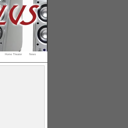
Home Theater
News