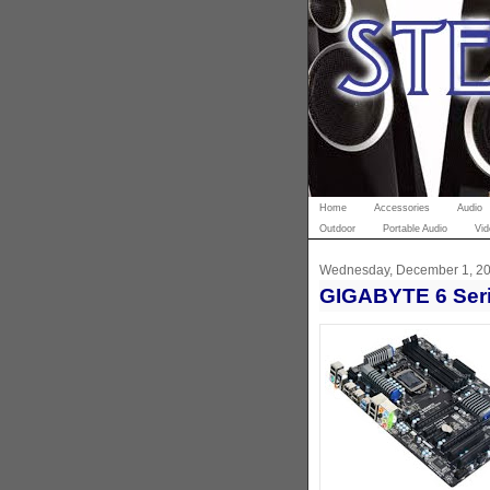
Home
Accessories
Audio
Outdoor
Portable Audio
Vid
Wednesday, December 1, 2
GIGABYTE 6 Ser