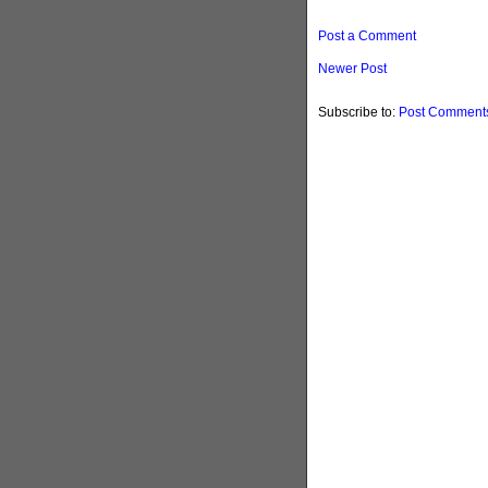
Post a Comment
Newer Post
Subscribe to:
Post Comments