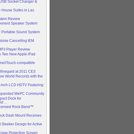
 USB Socket Changer &
e House Suites in Las
stem Review
ponent Speaker System
 Portable Sound System
Noise Cancelling IEM
P3 Player Review
s Two New Apple iPad
ne/iTouch-compatible
 Winegard at 2011 CES
w World Records with the
2-inch LCD HDTV Featuring
 Expanded WePC Community
act Dock for
 ...
 Licensed Rock Band™
Dock Dash Mount Receives
Sleeker Design for Active
rase Projection Screen