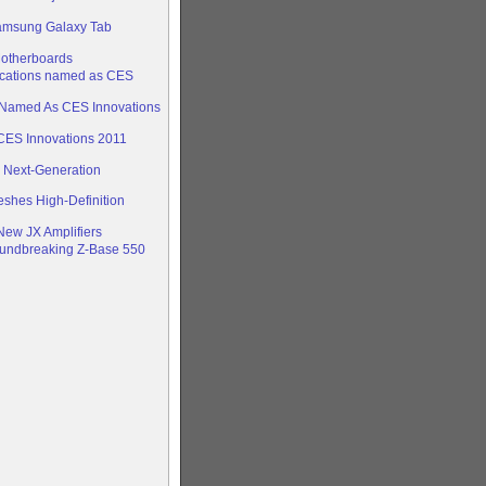
amsung Galaxy Tab
otherboards
cations named as CES
’ Named As CES Innovations
ES Innovations 2011
s Next-Generation
eshes High-Definition
New JX Amplifiers
oundbreaking Z-Base 550