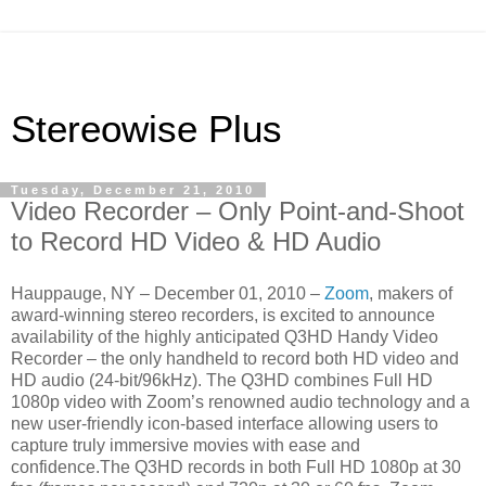
Stereowise Plus
Tuesday, December 21, 2010
Video Recorder – Only Point-and-Shoot
to Record HD Video & HD Audio
Hauppauge, NY – December 01, 2010 –
Zoom
, makers of
award-winning stereo recorders, is excited to announce
availability of the highly anticipated Q3HD Handy Video
Recorder – the only handheld to record both HD video and
HD audio (24-bit/96kHz). The Q3HD combines Full HD
1080p video with Zoom’s renowned audio technology and a
new user-friendly icon-based interface allowing users to
capture truly immersive movies with ease and
confidence.The Q3HD records in both Full HD 1080p at 30