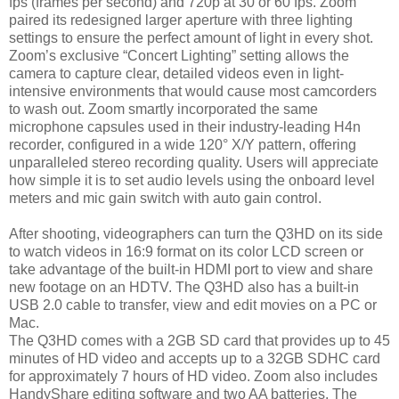
fps (frames per second) and 720p at 30 or 60 fps. Zoom
paired its redesigned larger aperture with three lighting
settings to ensure the perfect amount of light in every shot.
Zoom’s exclusive “Concert Lighting” setting allows the
camera to capture clear, detailed videos even in light-
intensive environments that would cause most camcorders
to wash out. Zoom smartly incorporated the same
microphone capsules used in their industry-leading H4n
recorder, configured in a wide 120° X/Y pattern, offering
unparalleled stereo recording quality. Users will appreciate
how simple it is to set audio levels using the onboard level
meters and mic gain switch with auto gain control.
After shooting, videographers can turn the Q3HD on its side
to watch videos in 16:9 format on its color LCD screen or
take advantage of the built-in HDMI port to view and share
new footage on an HDTV. The Q3HD also has a built-in
USB 2.0 cable to transfer, view and edit movies on a PC or
Mac.
The Q3HD comes with a 2GB SD card that provides up to 45
minutes of HD video and accepts up to a 32GB SDHC card
for approximately 7 hours of HD video. Zoom also includes
HandyShare editing software and two AA batteries. The