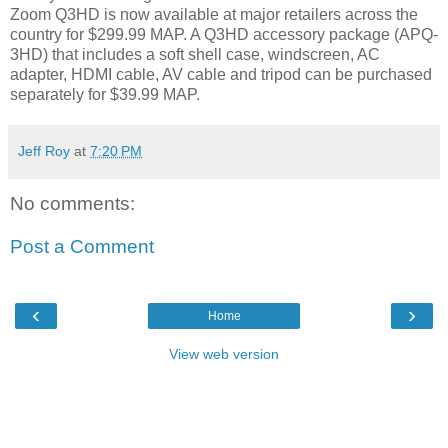
Zoom Q3HD is now available at major retailers across the
country for $299.99 MAP. A Q3HD accessory package (APQ-
3HD) that includes a soft shell case, windscreen, AC
adapter, HDMI cable, AV cable and tripod can be purchased
separately for $39.99 MAP.
Jeff Roy
at
7:20 PM
No comments:
Post a Comment
‹
›
Home
View web version